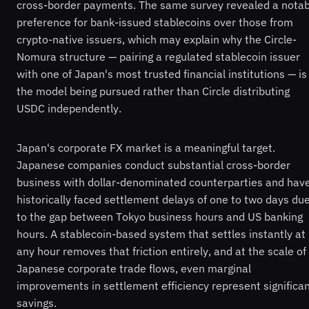
cross-border payments. The same survey revealed a notab
preference for bank-issued stablecoins over those from
crypto-native issuers, which may explain why the Circle-
Nomura structure — pairing a regulated stablecoin issuer
with one of Japan's most trusted financial institutions — is
the model being pursued rather than Circle distributing
USDC independently.
Japan's corporate FX market is a meaningful target.
Japanese companies conduct substantial cross-border
business with dollar-denominated counterparties and hav
historically faced settlement delays of one to two days du
to the gap between Tokyo business hours and US banking
hours. A stablecoin-based system that settles instantly at
any hour removes that friction entirely, and at the scale of
Japanese corporate trade flows, even marginal
improvements in settlement efficiency represent significa
savings.