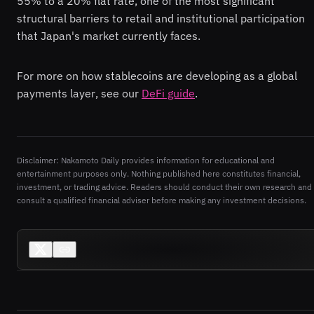
55% to a 20% flat rate, one of the most significant
structural barriers to retail and institutional participation
that Japan's market currently faces.
For more on how stablecoins are developing as a global
payments layer, see our
DeFi guide
.
Disclaimer: Nakamoto Daily provides information for educational and
entertainment purposes only. Nothing published here constitutes financial,
investment, or trading advice. Readers should conduct their own research and
consult a qualified financial adviser before making any investment decisions.