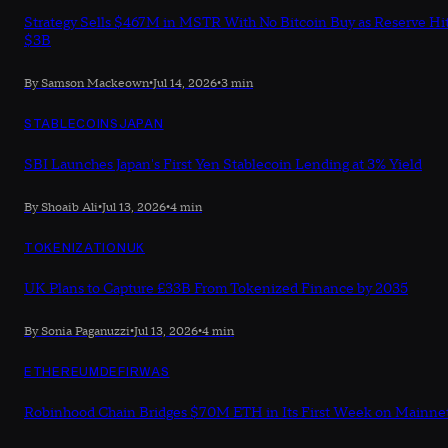
Strategy Sells $467M in MSTR With No Bitcoin Buy as Reserve Hi
$3B
By Samson Mackeown
•
Jul 14, 2026
•
3 min
STABLECOINS
JAPAN
SBI Launches Japan's First Yen Stablecoin Lending at 3% Yield
By Shoaib Ali
•
Jul 13, 2026
•
4 min
TOKENIZATION
UK
UK Plans to Capture £33B From Tokenized Finance by 2035
By Sonia Paganuzzi
•
Jul 13, 2026
•
4 min
ETHEREUM
DEFI
RWAS
Robinhood Chain Bridges $70M ETH in Its First Week on Mainne