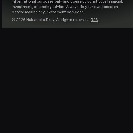
informational purposes only and does not constitute financial,
investment, or trading advice. Always do your own research
before making any investment decisions.
© 2026 Nakamoto Daily. All rights reserved.
RSS