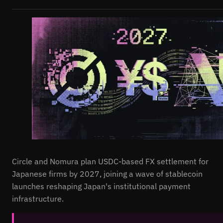
Circle and Nomura plan USDC-based FX settlement for
Japanese firms by 2027, joining a wave of stablecoin
launches reshaping Japan's institutional payment
infrastructure.