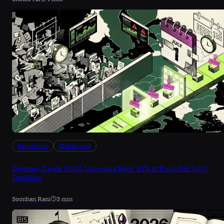
Regulation
Stablecoins
Germany Leads MiCA Licensing Race: 83% of Firms Fail July 1
Deadline
Soonhan Rani
3 min