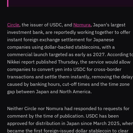
Circle
, the issuer of USDC, and
Nomura
, Japan's largest
investment bank, are reportedly working together to offer
instant foreign exchange settlement for Japanese
companies using dollar-backed stablecoins, with a
commercial launch targeted as early as 2027. According t
Nikkei report published Thursday, the service would allow
companies to convert yen into USDC for cross-border
transactions and settle them instantly, removing the delay
caused by banking hours, cut-off times and the time zone
gap between Japan and North America.
Neither Circle nor Nomura had responded to requests for
comment by the time of publication. USDC has been
approved for distribution in Japan since March 2025, when
became the first foreign-issued dollar stablecoin to clear