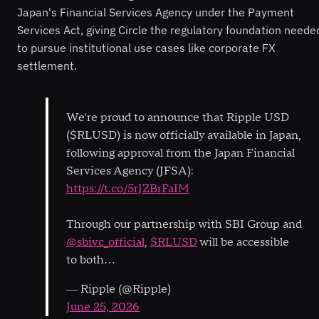
Japan's Financial Services Agency under the Payment
Services Act, giving Circle the regulatory foundation neede
to pursue institutional use cases like corporate FX
settlement.
We're proud to announce that Ripple USD
($RLUSD) is now officially available in Japan,
following approval from the Japan Financial
Services Agency (JFSA):
https://t.co/5rJZBrFaIM
Through our partnership with SBI Group and
@sbivc_official
,
$RLUSD
will be accessible
to both…
— Ripple (@Ripple)
June 25, 2026