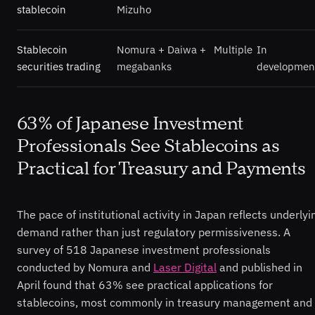
stablecoin
Mizuho
Stablecoin
Nomura + Daiwa +
Multiple
In
securities trading
megabanks
developmen
63% of Japanese Investment
Professionals See Stablecoins as
Practical for Treasury and Payments
The pace of institutional activity in Japan reflects underlyi
demand rather than just regulatory permissiveness. A
survey of 518 Japanese investment professionals
conducted by Nomura and
Laser Digital
and published in
April found that 63% see practical applications for
stablecoins, most commonly in treasury management and