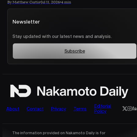
By Matthew Curtis
•
Jul 11, 2026
•
4 min
Newsletter
Stay updated with our latest news and analysis.
Subscribe
Editorial
About
Contact
Privacy
Terms
Policy
The information provided on Nakamoto Daily is for