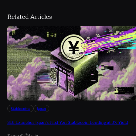
Related Articles
Stablecoins
Japan
SBI Launches Japan's First Yen Stablecoin Lending at 3% Yield
Shoaib Ali
4 min