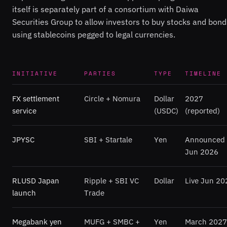
itself is separately part of a consortium with Daiwa
Securities Group to allow investors to buy stocks and bond
using stablecoins pegged to legal currencies.
INITIATIVE
PARTIES
TYPE
TIMELINE
FX settlement
Circle + Nomura
Dollar
2027
service
(USDC)
(reported)
JPYSC
SBI + Startale
Yen
Announced
Jun 2026
RLUSD Japan
Ripple + SBI VC
Dollar
Live Jun 20
launch
Trade
Megabank yen
MUFG + SMBC +
Yen
March 2027