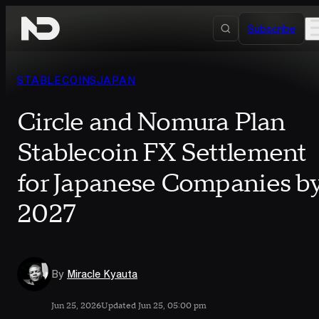
Skip to content
Subscribe
STABLECOINS
JAPAN
Circle and Nomura Plan
Stablecoin FX Settlement
for Japanese Companies b
2027
By
Miracle Kyauta
Jun 25, 2026
Updated Jun 25, 05:00 pm