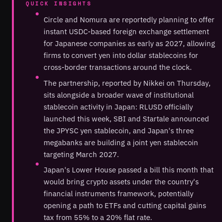
QUICK INSIGHTS
Circle and Nomura are reportedly planning to offer
instant USDC-based foreign exchange settlement
for Japanese companies as early as 2027, allowing
firms to convert yen into dollar stablecoins for
cross-border transactions around the clock.
The partnership, reported by Nikkei on Thursday,
sits alongside a broader wave of institutional
stablecoin activity in Japan: RLUSD officially
launched this week, SBI and Startale announced
the JPYSC yen stablecoin, and Japan's three
megabanks are building a joint yen stablecoin
targeting March 2027.
Japan's Lower House passed a bill this month that
would bring crypto assets under the country's
financial instruments framework, potentially
opening a path to ETFs and cutting capital gains
tax from 55% to a 20% flat rate.