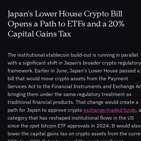
Japan's Lower House Crypto Bill
Opens a Path to ETFs and a 20%
Capital Gains Tax
The institutional stablecoin build-out is running in parallel
with a significant shift in Japan's broader crypto regulatory
framework. Earlier in June, Japan's Lower House passed a
bill that would move crypto assets from the Payment
Services Act to the Financial Instruments and Exchange Ac
bringing them under the same regulatory treatment as
traditional financial products. That change would create a
path for Japan to approve crypto
exchange-traded funds
, 
category that has reshaped institutional flows in the US
since the spot bitcoin ETF approvals in 2024. It would also
lower the capital gains tax on crypto assets from the curre