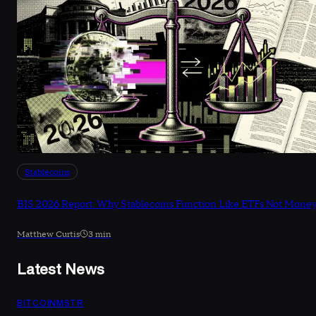
Stablecoins
BIS 2026 Report: Why Stablecoins Function Like ETFs Not Mone
Matthew Curtis
3 min
Latest News
BITCOIN
MSTR