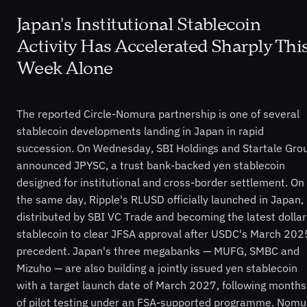
Japan's Institutional Stablecoin
Activity Has Accelerated Sharply Thi
Week Alone
The reported Circle-Nomura partnership is one of several
stablecoin developments landing in Japan in rapid
succession. On Wednesday, SBI Holdings and Startale Gro
announced JPYSC, a trust bank-backed yen stablecoin
designed for institutional and cross-border settlement. On
the same day, Ripple's RLUSD officially launched in Japan,
distributed by SBI VC Trade and becoming the latest dollar
stablecoin to clear JFSA approval after USDC's March 202
precedent. Japan's three megabanks — MUFG, SMBC and
Mizuho — are also building a jointly issued yen stablecoin
with a target launch date of March 2027, following months
of pilot testing under an FSA-supported programme. Nomu