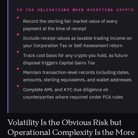
UK TAX OBLIGATIONS WHEN ACCEPTING CRYPTO
Record the sterling fair market value of every
payment at the time of receipt
Include receipt values as taxable trading income on
your Corporation Tax or Self Assessment return
Track cost basis for any crypto you hold, as future
disposal triggers Capital Gains Tax
Maintain transaction-level records including dates,
amounts, sterling equivalents, and wallet addresses
Complete AML and KYC due diligence on
counterparties where required under FCA rules
Volatility Is the Obvious Risk but
Operational Complexity Is the More