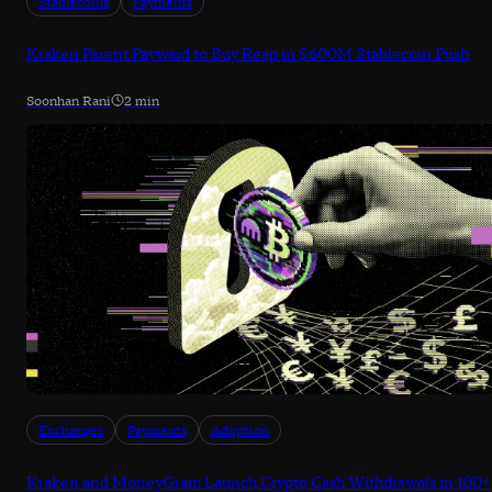
Stablecoins
Payments
Kraken Parent Payward to Buy Reap in $600M Stablecoin Push
Soonhan Rani
2 min
Exchanges
Payments
Adoption
Kraken and MoneyGram Launch Crypto Cash Withdrawals in 100+