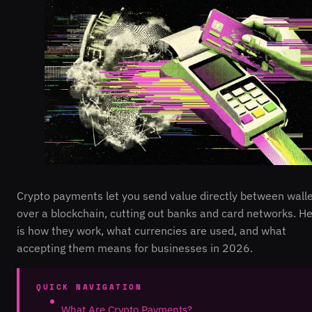
Crypto payments let you send value directly between wall
over a blockchain, cutting out banks and card networks. H
is how they work, what currencies are used, and what
accepting them means for businesses in 2026.
QUICK NAVIGATION
What Are Crypto Payments?