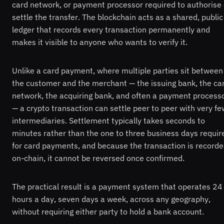
card network, or payment processor required to authorise 
settle the transfer. The blockchain acts as a shared, public
ledger that records every transaction permanently and
makes it visible to anyone who wants to verify it.
Unlike a card payment, where multiple parties sit between
the customer and the merchant — the issuing bank, the ca
network, the acquiring bank, and often a payment process
— a crypto transaction can settle peer to peer with very fe
intermediaries. Settlement typically takes seconds to
minutes rather than the one to three business days requir
for card payments, and because the transaction is record
on-chain, it cannot be reversed once confirmed.
The practical result is a payment system that operates 24
hours a day, seven days a week, across any geography,
without requiring either party to hold a bank account.