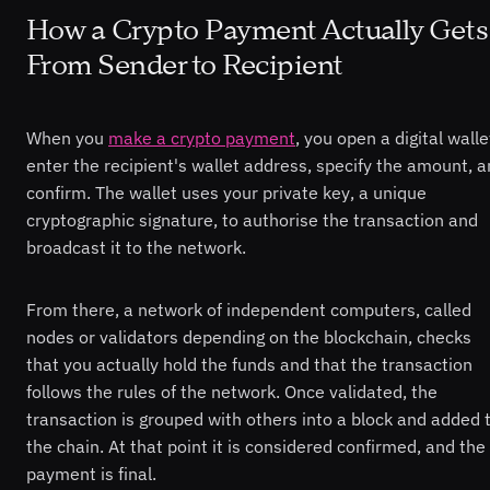
How a Crypto Payment Actually Gets
From Sender to Recipient
When you
make a crypto payment
, you open a digital walle
enter the recipient's wallet address, specify the amount, 
confirm. The wallet uses your private key, a unique
cryptographic signature, to authorise the transaction and
broadcast it to the network.
From there, a network of independent computers, called
nodes or validators depending on the blockchain, checks
that you actually hold the funds and that the transaction
follows the rules of the network. Once validated, the
transaction is grouped with others into a block and added 
the chain. At that point it is considered confirmed, and the
payment is final.