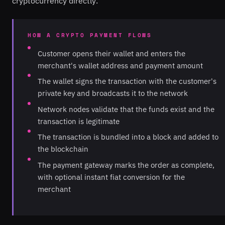
cryptocurrency directly.
HOW A CRYPTO PAYMENT FLOWS
Customer opens their wallet and enters the
merchant's wallet address and payment amount
The wallet signs the transaction with the customer's
private key and broadcasts it to the network
Network nodes validate that the funds exist and the
transaction is legitimate
The transaction is bundled into a block and added to
the blockchain
The payment gateway marks the order as complete,
with optional instant fiat conversion for the
merchant