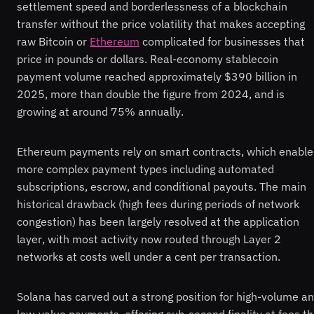
settlement speed and borderlessness of a blockchain
transfer without the price volatility that makes accepting
raw Bitcoin or
Ethereum
complicated for businesses that
price in pounds or dollars. Real-economy stablecoin
payment volume reached approximately $390 billion in
2025, more than double the figure from 2024, and is
growing at around 75% annually.
Ethereum payments rely on smart contracts, which enable
more complex payment types including automated
subscriptions, escrow, and conditional payouts. The main
historical drawback (high fees during periods of network
congestion) has been largely resolved at the application
layer, with most activity now routed through Layer 2
networks at costs well under a cent per transaction.
Solana has carved out a strong position for high-volume a