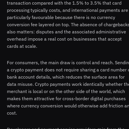
transaction compared with the 1.5% to 3.5% that card
processing typically costs, and international payments are
particularly favourable because there is no currency
conversion fee layered on top. The absence of chargeback
also matters: disputes and the associated administrative
overhead impose a real cost on businesses that accept
cards at scale.
For consumers, the main draw is control and reach. Sendi
a crypto payment does not require sharing a card number 
bank account details, which reduces the surface area for
data misuse. Crypto payments work identically whether th
merchant is local or on the other side of the world, which
makes them attractive for cross-border digital purchases
where currency conversion would otherwise add friction a
cost.