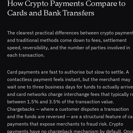
How Crypto Payments Compare to
Cards and Bank Transfers
The clearest practical differences between crypto paymen
and traditional methods come down to fees, settlement
speed, reversibility, and the number of parties involved in
each transaction.
Card payments are fast to authorise but slow to settle. A
contactless payment feels instant, but the merchant may
wait one to three business days for funds to actually arrive
and card networks charge interchange fees that typically r
between 1.5% and 3.5% of the transaction value.
Chargebacks — where a customer disputes a transaction
and the funds are reversed — are a structural feature of ca
payments that expose merchants to fraud risk. Crypto
payments have no chargeback mechanism by default. Onc