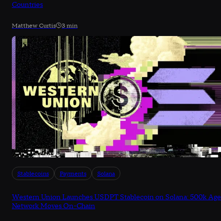
Countries
Matthew Curtis
3 min
Stablecoins
Payments
Solana
Western Union Launches USDPT Stablecoin on Solana: 500k Age
Network Moves On-Chain