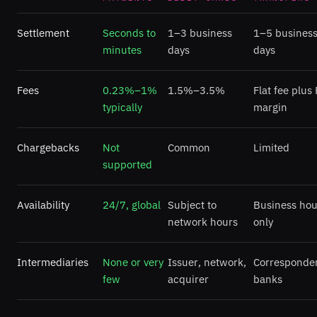
Settlement
Seconds to
1–3 business
1–5 busines
minutes
days
days
Fees
0.23%–1%
1.5%–3.5%
Flat fee plus
typically
margin
Chargebacks
Not
Common
Limited
supported
Availability
24/7, global
Subject to
Business hou
network hours
only
Intermediaries
None or very
Issuer, network,
Corresponde
few
acquirer
banks