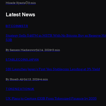
Miracle Kyauta
3 min
Latest News
BITCOIN
MSTR
Strategy Sells $467M in MSTR With No Bitcoin Buy as Reserve Hi
$3B
By Samson Mackeown
•
Jul 14, 2026
•
3 min
STABLECOINS
JAPAN
SBI Launches Japan's First Yen Stablecoin Lending at 3% Yield
By Shoaib Ali
•
Jul 13, 2026
•
4 min
TOKENIZATION
UK
UK Plans to Capture £33B From Tokenized Finance by 2035