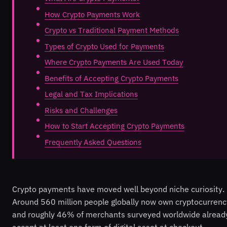
How Crypto Payments Work
Crypto vs Traditional Payment Methods
Types of Crypto Used for Payments
Where Crypto Payments Are Used Today
Benefits of Accepting Crypto Payments
Legal and Tax Implications
Risks and Challenges
How to Start Accepting Crypto Payments
Frequently Asked Questions
Crypto payments have moved well beyond niche curiosity.
Around 560 million people globally now own cryptocurrenc
and roughly 46% of merchants surveyed worldwide alread
accept at least one form of digital asset at checkout.