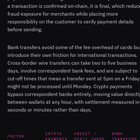
a transaction is confirmed on-chain, it is final, which reduc
fraud exposure for merchants while placing more
responsibility on the customer to verify payment details
before sending.
Bank transfers avoid some of the fee overhead of cards bu
introduce their own friction for international transactions.
Cross-border wire transfers can take two to five business
days, involve correspondent bank fees, and are subject to
cut-off times that mean a transfer sent at 5pm on a Friday
might not be processed until Monday. Crypto payments
bypass correspondent banks entirely, moving value directl
between wallets at any hour, with settlement measured in
seconds or minutes rather than days.
CRYPTO
CREDIT /
BANK
FACTOR
PAYMENTS
DEBIT CARDS
TRANSFERS