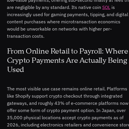
low-value payments, offering sub-second finality at fees th
are negligible by any standard. Its native coin
SOL
is
increasingly used for gaming payments, tipping, and digital
content purchases where microtransaction economics
would be unworkable on networks with higher per-
transaction costs.
From Online Retail to Payroll: Where
Crypto Payments Are Actually Being
Used
The most visible use case remains online retail. Platforms
like Shopify support crypto checkout through integrated
gateways, and roughly 43% of e-commerce platforms now
offer some form of crypto payment option. In Japan, over
35,000 physical locations accept crypto payments as of
2026, including electronics retailers and convenience stor