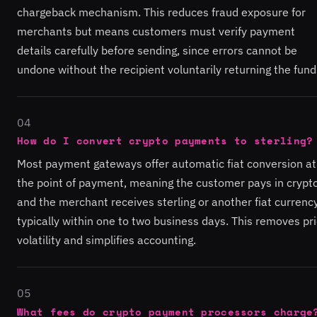
chargeback mechanism. This reduces fraud exposure for
merchants but means customers must verify payment
details carefully before sending, since errors cannot be
undone without the recipient voluntarily returning the fund
04
How do I convert crypto payments to sterling?
Most payment gateways offer automatic fiat conversion at
the point of payment, meaning the customer pays in crypt
and the merchant receives sterling or another fiat currency
typically within one to two business days. This removes pr
volatility and simplifies accounting.
05
What fees do crypto payment processors charge