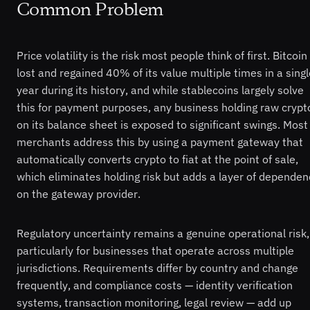
Common Problem
Price volatility is the risk most people think of first. Bitcoin
lost and regained 40% of its value multiple times in a singl
year during its history, and while stablecoins largely solve
this for payment purposes, any business holding raw crypt
on its balance sheet is exposed to significant swings. Most
merchants address this by using a payment gateway that
automatically converts crypto to fiat at the point of sale,
which eliminates holding risk but adds a layer of dependen
on the gateway provider.
Regulatory uncertainty remains a genuine operational risk,
particularly for businesses that operate across multiple
jurisdictions. Requirements differ by country and change
frequently, and compliance costs — identity verification
systems, transaction monitoring, legal review — add up