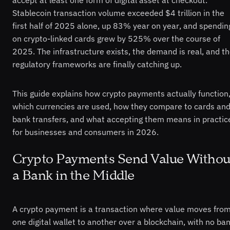
Stablecoin transaction volume exceeded $4 trillion in the
first half of 2025 alone, up 83% year on year, and spendin
on crypto-linked cards grew by 525% over the course of
2025. The infrastructure exists, the demand is real, and t
regulatory frameworks are finally catching up.
This guide explains how crypto payments actually function
which currencies are used, how they compare to cards an
bank transfers, and what accepting them means in practic
for businesses and consumers in 2026.
Crypto Payments Send Value Withou
a Bank in the Middle
A crypto payment is a transaction where value moves fro
one digital wallet to another over a blockchain, with no ban