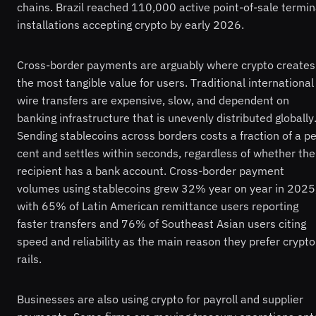
chains. Brazil reached 110,000 active point-of-sale termin
installations accepting crypto by early 2026.
Cross-border payments are arguably where crypto creates
the most tangible value for users. Traditional international
wire transfers are expensive, slow, and dependent on
banking infrastructure that is unevenly distributed globally
Sending stablecoins across borders costs a fraction of a pe
cent and settles within seconds, regardless of whether the
recipient has a bank account. Cross-border payment
volumes using stablecoins grew 32% year on year in 2025
with 65% of Latin American remittance users reporting
faster transfers and 76% of Southeast Asian users citing
speed and reliability as the main reason they prefer crypto
rails.
Businesses are also using crypto for payroll and supplier