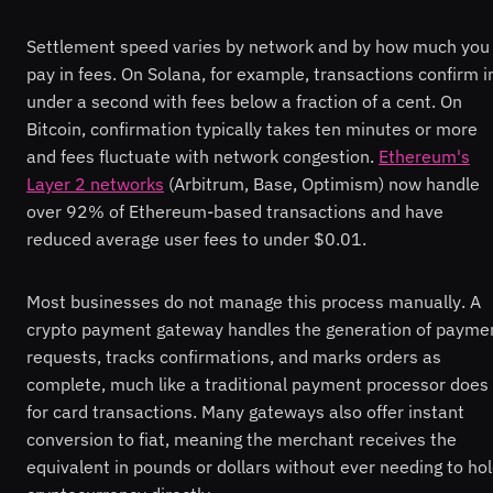
Settlement speed varies by network and by how much you
pay in fees. On Solana, for example, transactions confirm i
under a second with fees below a fraction of a cent. On
Bitcoin, confirmation typically takes ten minutes or more
and fees fluctuate with network congestion.
Ethereum's
Layer 2 networks
(Arbitrum, Base, Optimism) now handle
over 92% of Ethereum-based transactions and have
reduced average user fees to under $0.01.
Most businesses do not manage this process manually. A
crypto payment gateway handles the generation of payme
requests, tracks confirmations, and marks orders as
complete, much like a traditional payment processor does
for card transactions. Many gateways also offer instant
conversion to fiat, meaning the merchant receives the
equivalent in pounds or dollars without ever needing to ho