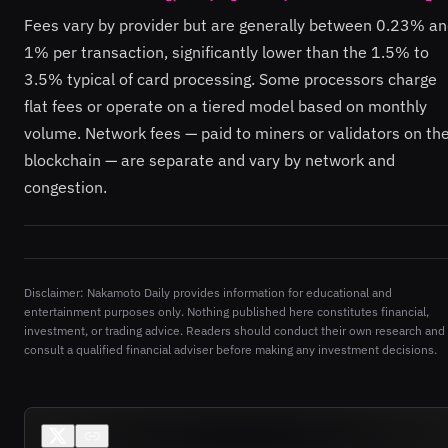
Fees vary by provider but are generally between 0.23% a
1% per transaction, significantly lower than the 1.5% to
3.5% typical of card processing. Some processors charge
flat fees or operate on a tiered model based on monthly
volume. Network fees — paid to miners or validators on th
blockchain — are separate and vary by network and
congestion.
Disclaimer: Nakamoto Daily provides information for educational and
entertainment purposes only. Nothing published here constitutes financial,
investment, or trading advice. Readers should conduct their own research and
consult a qualified financial adviser before making any investment decisions.