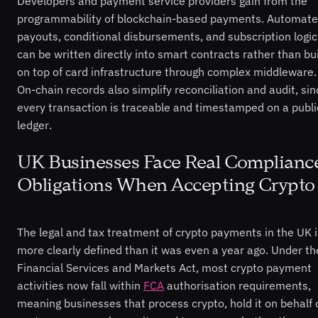
Developers and payment service providers gain from the
programmability of blockchain-based payments. Automat
payouts, conditional disbursements, and subscription logic
can be written directly into smart contracts rather than bui
on top of card infrastructure through complex middleware.
On-chain records also simplify reconciliation and audit, sin
every transaction is traceable and timestamped on a publi
ledger.
UK Businesses Face Real Complianc
Obligations When Accepting Crypto
The legal and tax treatment of crypto payments in the UK i
more clearly defined than it was even a year ago. Under th
Financial Services and Markets Act, most crypto payment
activities now fall within
FCA
authorisation requirements,
meaning businesses that process crypto, hold it on behalf 