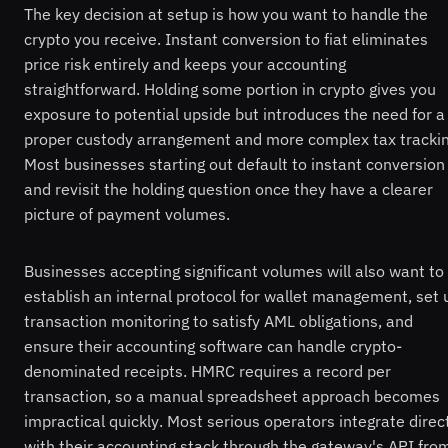
The key decision at setup is how you want to handle the
crypto you receive. Instant conversion to fiat eliminates
price risk entirely and keeps your accounting
straightforward. Holding some portion in crypto gives you
exposure to potential upside but introduces the need for a
proper custody arrangement and more complex tax trackin
Most businesses starting out default to instant conversion
and revisit the holding question once they have a clearer
picture of payment volumes.
Businesses accepting significant volumes will also want to
establish an internal protocol for wallet management, set 
transaction monitoring to satisfy AML obligations, and
ensure their accounting software can handle crypto-
denominated receipts. HMRC requires a record per
transaction, so a manual spreadsheet approach becomes
impractical quickly. Most serious operators integrate direc
with their accounting stack through the gateway's API fro