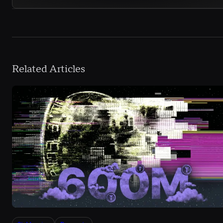
Related Articles