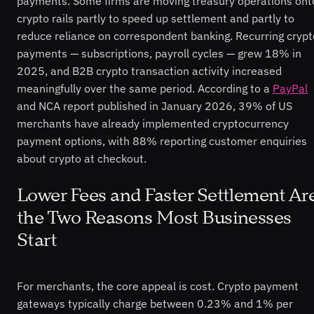
payments. Some firms are moving treasury operations ont
crypto rails partly to speed up settlement and partly to
reduce reliance on correspondent banking. Recurring crypt
payments — subscriptions, payroll cycles — grew 18% in
2025, and B2B crypto transaction activity increased
meaningfully over the same period. According to a
PayPal
and NCA report published in January 2026, 39% of US
merchants have already implemented cryptocurrency
payment options, with 88% reporting customer enquiries
about crypto at checkout.
Lower Fees and Faster Settlement Ar
the Two Reasons Most Businesses
Start
For merchants, the core appeal is cost. Crypto payment
gateways typically charge between 0.23% and 1% per