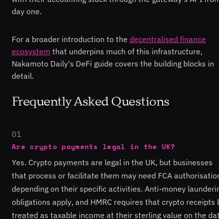
day one.
For a broader introduction to the
decentralised finance
ecosystem
that underpins much of this infrastructure,
Nakamoto Daily's DeFi guide covers the building blocks in
detail.
Frequently Asked Questions
01
Are crypto payments legal in the UK?
Yes. Crypto payments are legal in the UK, but businesses
that process or facilitate them may need FCA authorisatio
depending on their specific activities. Anti-money launderi
obligations apply, and HMRC requires that crypto receipts 
treated as taxable income at their sterling value on the da