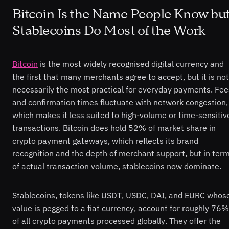
Bitcoin Is the Name People Know bu
Stablecoins Do Most of the Work
Bitcoin
is the most widely recognised digital currency and
the first that many merchants agree to accept, but it is not
necessarily the most practical for everyday payments. Fee
and confirmation times fluctuate with network congestion,
which makes it less suited to high-volume or time-sensitiv
transactions. Bitcoin does hold 52% of market share in
crypto payment gateways, which reflects its brand
recognition and the depth of merchant support, but in ter
of actual transaction volume, stablecoins now dominate.
Stablecoins, tokens like USDT, USDC, DAI, and EURC whos
value is pegged to a fiat currency, account for roughly 76%
of all crypto payments processed globally. They offer the