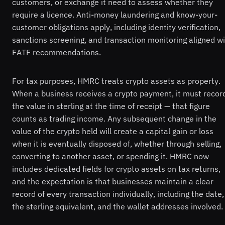
customers, or exchange it need to assess whether they
require a licence. Anti-money laundering and know-your-
customer obligations apply, including identity verification,
sanctions screening, and transaction monitoring aligned w
FATF recommendations.
For tax purposes, HMRC treats crypto assets as property.
When a business receives a crypto payment, it must recor
the value in sterling at the time of receipt — that figure
counts as trading income. Any subsequent change in the
value of the crypto held will create a capital gain or loss
when it is eventually disposed of, whether through selling,
converting to another asset, or spending it. HMRC now
includes dedicated fields for crypto assets on tax returns,
and the expectation is that businesses maintain a clear
record of every transaction individually, including the date,
the sterling equivalent, and the wallet addresses involved.