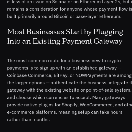
is less of an issue on Solana or on Ethereum Layer 2s, but i
remains a consideration for anyone whose payment flow i
built primarily around Bitcoin or base-layer Ethereum.
Most Businesses Start by Plugging
Into an Existing Payment Gateway
The most common route for a business new to crypto
payments is to sign up with an established gateway —
Coinbase Commerce, BitPay, or NOWPayments are among
the larger options — authenticate the business, integrate 
gateway with the existing website or point-of-sale system,
and choose which currencies to accept. Many gateways
provide native plugins for Shopify, WooCommerce, and oth
e-commerce platforms, meaning setup can take hours
rather than months.