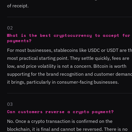
of receipt.
02
What is the best cryptocurrency to accept for
payments?
For most businesses, stablecoins like USDC or USDT are t
most practical starting point. They settle quickly, fees are
low, and price volatility is not a concern. Bitcoin is worth
supporting for the brand recognition and customer deman
it brings, particularly in consumer-facing businesses.
03
Can customers reverse a crypto payment?
No. Once a crypto transaction is confirmed on the
blockchain, it is final and cannot be reversed. There is no