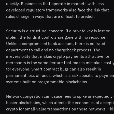
quickly. Businesses that operate in markets with less
developed regulatory frameworks also face the risk that
rules change in ways that are difficult to predict.
Security is a structural concern. If a private key is lost or
stolen, the funds it controls are gone with no recourse.
Unlike a compromised bank account, there is no fraud
department to call and no chargeback process. The
irreversibility that makes crypto payments attractive for
merchants is the same feature that makes mistakes costl
for everyone. Smart contract bugs can also result in
permanent loss of funds, which is a risk specific to paymen
systems built on programmable blockchains.
Network congestion can cause fees to spike unexpectedly
busier blockchains, which affects the economics of accept
crypto for small-value transactions on those networks. Thi