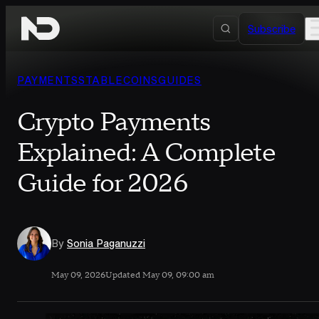
Skip to content
Subscribe
PAYMENTS
STABLECOINS
GUIDES
Crypto Payments
Explained: A Complete
Guide for 2026
By
Sonia Paganuzzi
May 09, 2026
Updated May 09, 09:00 am