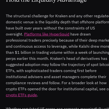
The structural challenge for Kraken and any other regulate
domestic venue is the liquidity depth that offshore platfor
have built over years without the constraints of US
oversight.
Platforms like Hyperliquid
have drawn
professional traders precisely because of their deep mark
and continuous access to leverage, while Kalshi drew mor
than $1 billion in trading volume within a week of launchin
perps earlier this month. Kraken's head of derivatives has
suggested adoption may follow the trajectory of spot bitco
ETFs, with sophisticated traders coming first before
institutional advisers and asset managers complete their
compliance reviews and follow. For a broader look at how
crypto ETFs opened the door for institutional capital, see o
crypto ETFs guide
.
Whether regulated US perps can compete meaningfully wi