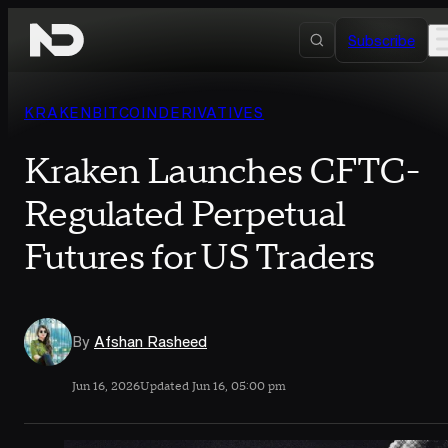
Skip to content
Subscribe
KRAKEN
BITCOIN
DERIVATIVES
Kraken Launches CFTC-
Regulated Perpetual
Futures for US Traders
By
Afshan Rasheed
Jun 16, 2026
Updated Jun 16, 05:00 pm