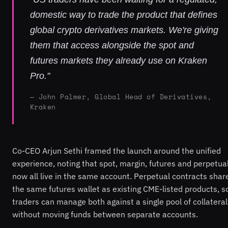
domestic way to trade the product that defines
global crypto derivatives markets. We're giving
them that access alongside the spot and
futures markets they already use on Kraken
Pro."
— John Palmer, Global Head of Derivatives,
Kraken
Co-CEO Arjun Sethi framed the launch around the unified
experience, noting that spot, margin, futures and perpetua
now all live in the same account. Perpetual contracts shar
the same futures wallet as existing CME-listed products, s
traders can manage both against a single pool of collateral
without moving funds between separate accounts.