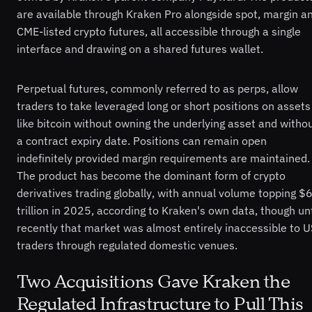
are available through Kraken Pro alongside spot, margin a
CME-listed crypto futures, all accessible through a single
interface and drawing on a shared futures wallet.
Perpetual futures, commonly referred to as perps, allow
traders to take leveraged long or short positions on assets
like bitcoin without owning the underlying asset and witho
a contract expiry date. Positions can remain open
indefinitely provided margin requirements are maintained.
The product has become the dominant form of crypto
derivatives trading globally, with annual volume topping $
trillion in 2025, according to Kraken's own data, though unt
recently that market was almost entirely inaccessible to U
traders through regulated domestic venues.
Two Acquisitions Gave Kraken the
Regulated Infrastructure to Pull This