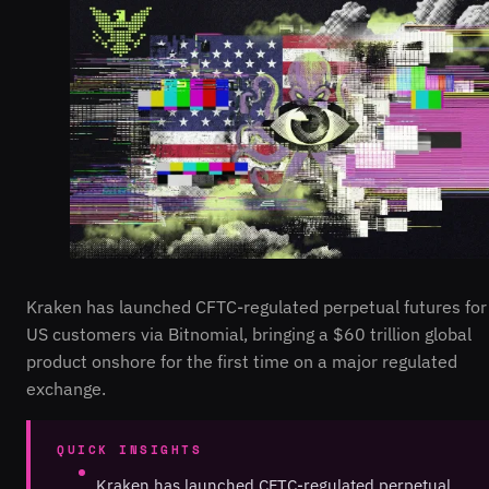
Kraken has launched CFTC-regulated perpetual futures for
US customers via Bitnomial, bringing a $60 trillion global
product onshore for the first time on a major regulated
exchange.
QUICK INSIGHTS
Kraken has launched CFTC-regulated perpetual