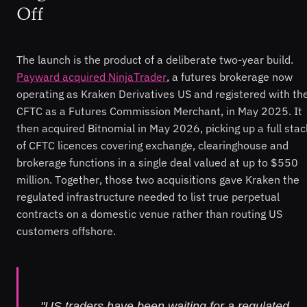
Off
The launch is the product of a deliberate two-year build.
Payward acquired NinjaTrader
, a futures brokerage now
operating as Kraken Derivatives US and registered with th
CFTC as a Futures Commission Merchant, in May 2025. It
then acquired Bitnomial in May 2026, picking up a full stac
of CFTC licences covering exchange, clearinghouse and
brokerage functions in a single deal valued at up to $550
million. Together, those two acquisitions gave Kraken the
regulated infrastructure needed to list true perpetual
contracts on a domestic venue rather than routing US
customers offshore.
"US traders have been waiting for a regulated,