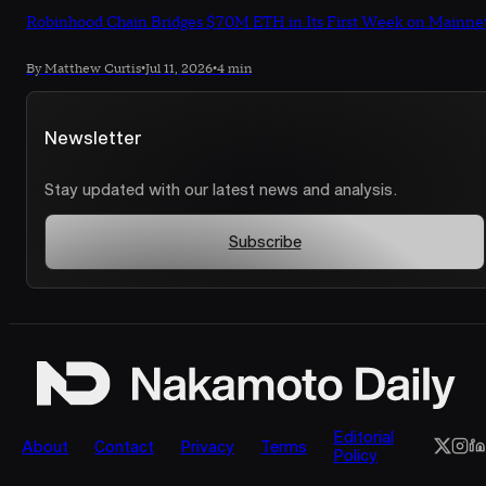
Robinhood Chain Bridges $70M ETH in Its First Week on Mainne
By Matthew Curtis
•
Jul 11, 2026
•
4 min
Newsletter
Stay updated with our latest news and analysis.
Subscribe
Editorial
About
Contact
Privacy
Terms
Policy