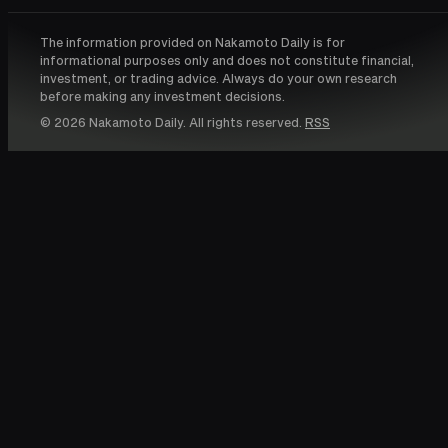
The information provided on Nakamoto Daily is for
informational purposes only and does not constitute financial,
investment, or trading advice. Always do your own research
before making any investment decisions.
© 2026 Nakamoto Daily. All rights reserved.
RSS