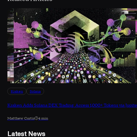
Kraken
Solana
Kraken Adds Solana DEX Trading: Access 1,000+ Tokens via Jupite
Matthew Curtis
4 min
Latest News