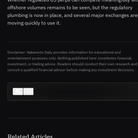
offshore volumes remains to be seen, but the regulatory
plumbing is now in place, and several major exchanges are
moving quickly to use it.
Disclaimer: Nakamoto Daily provides information for educational and
entertainment purposes only. Nothing published here constitutes financial,
investment, or trading advice. Readers should conduct their own research and
consult a qualified financial adviser before making any investment decisions.
Related Articles