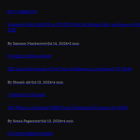
BITCOIN
MSTR
Strategy Sells $467M in MSTR With No Bitcoin Buy as Reserve Hi
$3B
By Samson Mackeown
•
Jul 14, 2026
•
3 min
STABLECOINS
JAPAN
SBI Launches Japan's First Yen Stablecoin Lending at 3% Yield
By Shoaib Ali
•
Jul 13, 2026
•
4 min
TOKENIZATION
UK
UK Plans to Capture £33B From Tokenized Finance by 2035
By Sonia Paganuzzi
•
Jul 13, 2026
•
4 min
ETHEREUM
DEFI
RWAS