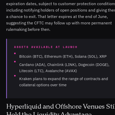
expiration dates, subject to customer protection condition
including notifying holders of open positions and giving th
a chance to exit. That letter expires at the end of June,
suggesting the CFTC may follow up with more permanent
rulemaking before then.
ASSETS AVAILABLE AT LAUNCH
Bitcoin (BTC), Ethereum (ETH), Solana (SOL), XRP
Cardano (ADA), Chainlink (LINK), Dogecoin (DOGE),
Litecoin (LTC), Avalanche (AVAX)
Kraken plans to expand the range of contracts and
collateral options over time
Hyperliquid and Offshore Venues Stil
Hold the Liquidity Advantage