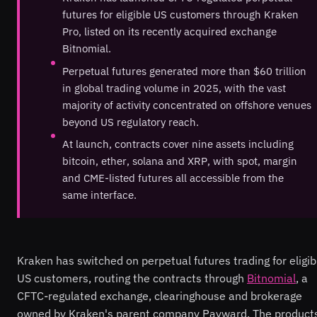
futures for eligible US customers through Kraken
Pro, listed on its recently acquired exchange
Bitnomial.
Perpetual futures generated more than $60 trillion
in global trading volume in 2025, with the vast
majority of activity concentrated on offshore venues
beyond US regulatory reach.
At launch, contracts cover nine assets including
bitcoin, ether, solana and XRP, with spot, margin
and CME-listed futures all accessible from the
same interface.
Kraken has switched on perpetual futures trading for eligib
US customers, routing the contracts through
Bitnomial
, a
CFTC-regulated exchange, clearinghouse and brokerage
owned by Kraken's parent company Payward. The product