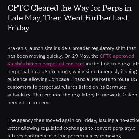
CFTC Cleared the Way for Perps in
Late May, Then Went Further Last
Friday
Kraken's launch sits inside a broader regulatory shift that
has been moving quickly. On 29 May, the
CFTC approved
Kalshi's bitcoin perpetual contract
as the first true regulat
perpetual on a US exchange, while simultaneously issuing
guidance allowing Coinbase Financial Markets to route US
customers to perpetual futures listed on its Bermuda
subsidiary. That created the regulatory framework Kraken
needed to proceed.
The agency then moved again on Friday, issuing a no-actio
letter allowing regulated exchanges to convert perp-style
futures contracts into true perpetuals by removing