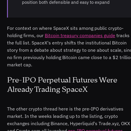
position both defensible and easy to expand
For context on where SpaceX sits among public crypto-
holding firms, our
Bitcoin treasury companies guide
tracks
the full list. SpaceX's entry shifts the institutional Bitcoin
story from a debate about strategy to one about scale, sin
no firm previously holding Bitcoin came close to a $2 trilli
market cap.
Pre-IPO Perpetual Futures Were
Already Trading SpaceX
The other crypto thread here is the pre-IPO derivatives
market. In the weeks leading up to the listing, crypto
exchanges including Binance, Hyperliquid's Trade.xyz, OKX
and Crypto.com all launched
pre-IPO perpetual futures