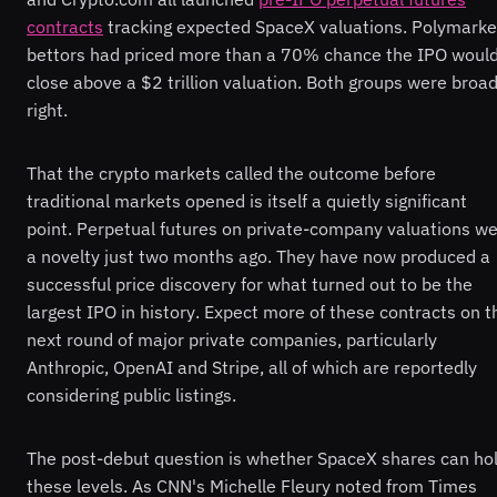
contracts
tracking expected SpaceX valuations. Polymarke
bettors had priced more than a 70% chance the IPO woul
close above a $2 trillion valuation. Both groups were broad
right.
That the crypto markets called the outcome before
traditional markets opened is itself a quietly significant
point. Perpetual futures on private-company valuations w
a novelty just two months ago. They have now produced a
successful price discovery for what turned out to be the
largest IPO in history. Expect more of these contracts on t
next round of major private companies, particularly
Anthropic, OpenAI and Stripe, all of which are reportedly
considering public listings.
The post-debut question is whether SpaceX shares can ho
these levels. As CNN's Michelle Fleury noted from Times