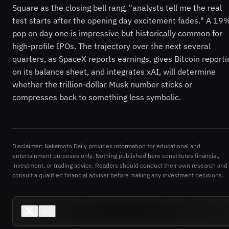
Square as the closing bell rang, "analysts tell me the real
test starts after the opening day excitement fades." A 19
pop on day one is impressive but historically common for
high-profile IPOs. The trajectory over the next several
quarters, as SpaceX reports earnings, gives Bitcoin reporti
on its balance sheet, and integrates xAI, will determine
whether the trillion-dollar Musk number sticks or
compresses back to something less symbolic.
Disclaimer: Nakamoto Daily provides information for educational and
entertainment purposes only. Nothing published here constitutes financial,
investment, or trading advice. Readers should conduct their own research and
consult a qualified financial adviser before making any investment decisions.