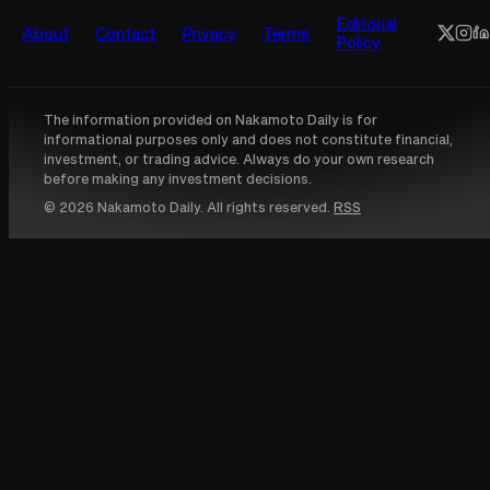
Editorial
About
Contact
Privacy
Terms
Policy
The information provided on Nakamoto Daily is for
informational purposes only and does not constitute financial,
investment, or trading advice. Always do your own research
before making any investment decisions.
© 2026 Nakamoto Daily. All rights reserved.
RSS