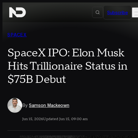
Skip to content
Subscribe
SPACEX
SpaceX IPO: Elon Musk
Hits Trillionaire Status in
$75B Debut
By
Samson Mackeown
Jun 15, 2026
Updated Jun 15, 09:00 am