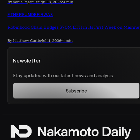
By Sonia Paganuzzi
•
Jul 13, 2026
•
4 min
ETHEREUM
DEFI
RWAS
Robinhood Chain Bridges $70M ETH in Its First Week on Mainne
By Matthew Curtis
•
Jul 11, 2026
•
4 min
Newsletter
Stay updated with our latest news and analysis.
Subscribe