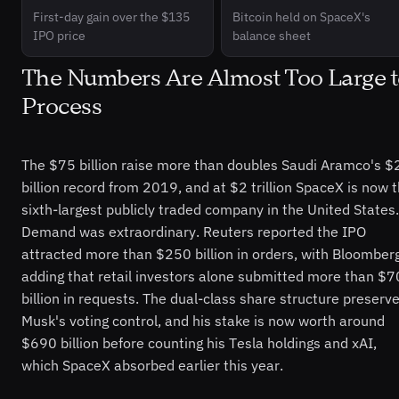
First-day gain over the $135
Bitcoin held on SpaceX's
IPO price
balance sheet
The Numbers Are Almost Too Large 
Process
The $75 billion raise more than doubles Saudi Aramco's $
billion record from 2019, and at $2 trillion SpaceX is now 
sixth-largest publicly traded company in the United States.
Demand was extraordinary. Reuters reported the IPO
attracted more than $250 billion in orders, with Bloomber
adding that retail investors alone submitted more than $7
billion in requests. The dual-class share structure preserv
Musk's voting control, and his stake is now worth around
$690 billion before counting his Tesla holdings and xAI,
which SpaceX absorbed earlier this year.