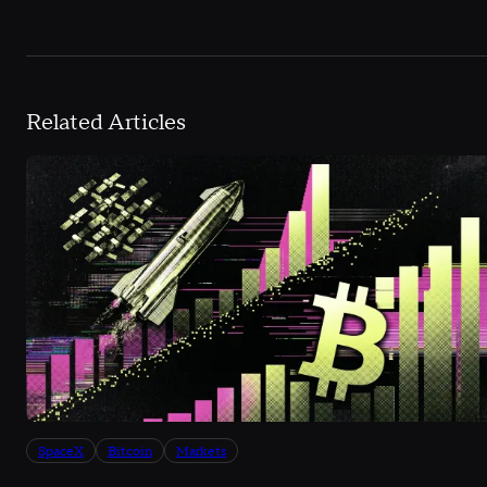
Related Articles
SpaceX
Bitcoin
Markets