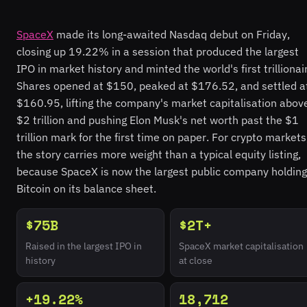
SpaceX
made its long-awaited Nasdaq debut on Friday,
closing up 19.22% in a session that produced the largest
IPO in market history and minted the world's first trillionai
Shares opened at $150, peaked at $176.52, and settled a
$160.95, lifting the company's market capitalisation abov
$2 trillion and pushing Elon Musk's net worth past the $1
trillion mark for the first time on paper. For crypto markets
the story carries more weight than a typical equity listing,
because SpaceX is now the largest public company holding
Bitcoin on its balance sheet.
$75B
$2T+
Raised in the largest IPO in
SpaceX market capitalisation
history
at close
+19.22%
18,712