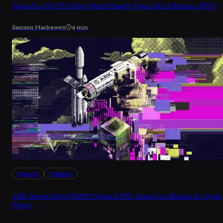
SpaceX at $2.5T Is Now Worth Nearly Twice All of Bitcoin (BTC)
Samson Mackeown
4 min
SpaceX
Markets
ARK Invest Buys $500M SpaceX IPO: Impact on Bitcoin & Crypto
Flows