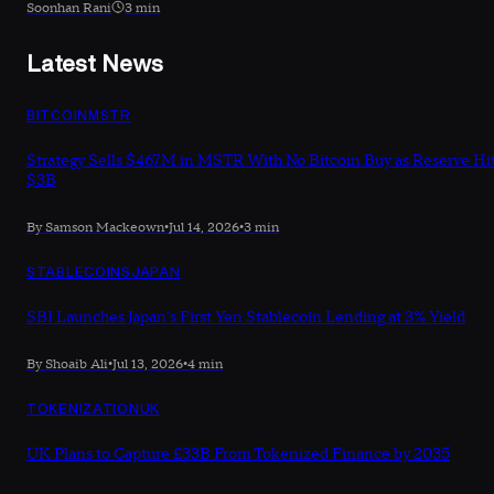
Soonhan Rani
3 min
Latest News
BITCOIN
MSTR
Strategy Sells $467M in MSTR With No Bitcoin Buy as Reserve Hi
$3B
By Samson Mackeown
•
Jul 14, 2026
•
3 min
STABLECOINS
JAPAN
SBI Launches Japan's First Yen Stablecoin Lending at 3% Yield
By Shoaib Ali
•
Jul 13, 2026
•
4 min
TOKENIZATION
UK
UK Plans to Capture £33B From Tokenized Finance by 2035