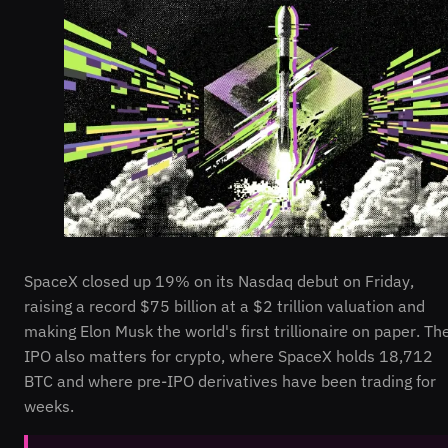
SpaceX closed up 19% on its Nasdaq debut on Friday,
raising a record $75 billion at a $2 trillion valuation and
making Elon Musk the world's first trillionaire on paper. Th
IPO also matters for crypto, where SpaceX holds 18,712
BTC and where pre-IPO derivatives have been trading for
weeks.