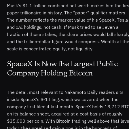
Musk's $1.1 trillion combined net worth makes him the firs
paper trillionaire in history. The "paper" qualifier matters.
The number reflects the market value of his SpaceX, Tesla
and xAI holdings, not cash. If Musk tried to sell even a
fraction of those stakes, the share prices would fall sharpl
and the trillion-dollar figure would compress. Wealth at thi
scale is concentrated equity, not liquidity.
SpaceX Is Now the Largest Public
Company Holding Bitcoin
The detail most relevant to Nakamoto Daily readers sits
inside SpaceX's S-1 filing, which we covered when the
company first filed it last month. SpaceX holds 18,712 BT
on its balance sheet, acquired at a cost basis of roughly
$35,000 per coin. With Bitcoin trading well above that leve
today, the unrealised gain alone is in the hundreds of