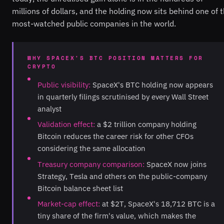
millions of dollars, and the holding now sits behind one of 
most-watched public companies in the world.
WHY SPACEX'S BTC POSITION MATTERS FOR
CRYPTO
Public visibility:
SpaceX's BTC holding now appears
in quarterly filings scrutinised by every Wall Street
analyst
Validation effect:
a $2 trillion company holding
Bitcoin reduces the career risk for other CFOs
considering the same allocation
Treasury company comparison:
SpaceX now joins
Strategy, Tesla and others on the public-company
Bitcoin balance sheet list
Market-cap effect:
at $2T, SpaceX's 18,712 BTC is a
tiny share of the firm's value, which makes the