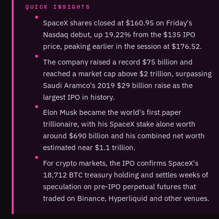
QUICK INSIGHTS
SpaceX shares closed at $160.95 on Friday's
Nasdaq debut, up 19.22% from the $135 IPO
price, peaking earlier in the session at $176.52.
The company raised a record $75 billion and
reached a market cap above $2 trillion, surpassing
Saudi Aramco's 2019 $29 billion raise as the
largest IPO in history.
Elon Musk became the world's first paper
trillionaire, with his SpaceX stake alone worth
around $690 billion and his combined net worth
estimated near $1.1 trillion.
For crypto markets, the IPO confirms SpaceX's
18,712 BTC treasury holding and settles weeks of
speculation on pre-IPO perpetual futures that
traded on Binance, Hyperliquid and other venues.