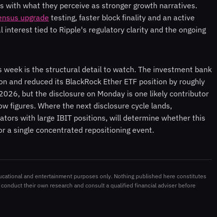
s with what they perceive as stronger growth narratives.
ensus upgrade
testing, faster block finality and an active
l interest tied to Ripple's regulatory clarity and the ongoing
 week is the structural detail to watch. The investment bank
on and reduced its BlackRock Ether ETF position by roughly
026, but the disclosure on Monday is one likely contributor
low figures. Where the next disclosure cycle lands,
cators with large IBIT positions, will determine whether this
or a single concentrated repositioning event.
ucational and entertainment purposes only. Nothing published here constitutes
 conduct their own research and consult a qualified financial adviser before