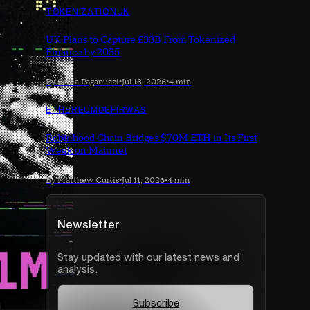
TOKENIZATION
UK
UK Plans to Capture £33B From Tokenized
Finance by 2035
By Sonia Paganuzzi
•
Jul 13, 2026
•
4 min
ETHEREUM
DEFI
RWAS
Robinhood Chain Bridges $70M ETH in Its First
Week on Mainnet
By Matthew Curtis
•
Jul 11, 2026
•
4 min
Newsletter
Stay updated with our latest news and
analysis.
Subscribe