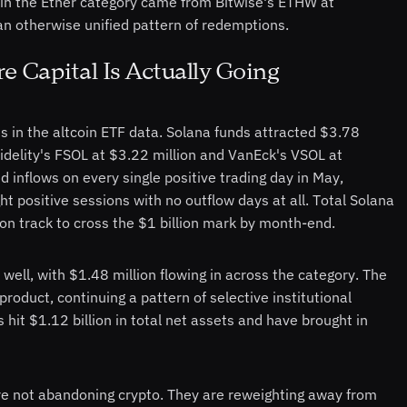
ow in the Ether category came from Bitwise's ETHW at
n otherwise unified pattern of redemptions.
 Capital Is Actually Going
ts in the altcoin ETF data. Solana funds attracted $3.78
Fidelity's FSOL at $3.22 million and VanEck's VSOL at
inflows on every single positive trading day in May,
t positive sessions with no outflow days at all. Total Solana
on track to cross the $1 billion mark by month-end.
 well, with $1.48 million flowing in across the category. The
product, continuing a pattern of selective institutional
hit $1.12 billion in total net assets and have brought in
are not abandoning crypto. They are reweighting away from