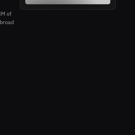
8M of
 broad