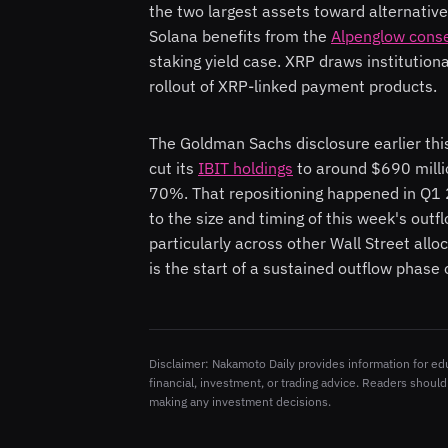
the two largest assets toward alternative
Solana benefits from the
Alpenglow cons
staking yield case. XRP draws institutiona
rollout of XRP-linked payment products.
The Goldman Sachs disclosure earlier this
cut its
IBIT holdings
to around $690 milli
70%. That repositioning happened in Q1 2
to the size and timing of this week's outf
particularly across other Wall Street allo
is the start of a sustained outflow phase 
Disclaimer: Nakamoto Daily provides information for ed
financial, investment, or trading advice. Readers should
making any investment decisions.