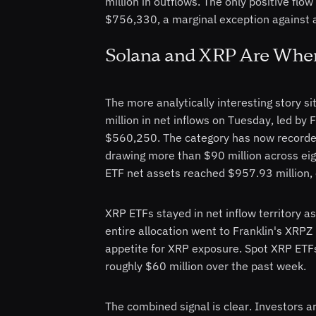
million in outflows. The only positive fl
$756,330, a marginal exception against a
Solana and XRP Are Where
The more analytically interesting story si
million in net inflows on Tuesday, led by 
$560,250. The category has now recorded 
drawing more than $90 million across eigh
ETF net assets reached $957.93 million, 
XRP ETFs stayed in net inflow territory as
entire allocation went to Franklin's XRPZ 
appetite for XRP exposure. Spot XRP ETFs 
roughly $60 million over the past week.
The combined signal is clear. Investors 