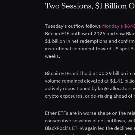
Two Sessions, $1 Billion 
Tuesday's outflow follows
Monday's $648 
Bitcoin ETF outflow of 2026 and saw Bla
$1 billion in net redemptions and confir
institutional sentiment toward US spot Bi
weeks.
Bitcoin ETFs still hold $100.29 billion in
volume remained elevated at $1.41 billion
actively repositioned by large allocators 
crypto exposures, or de-risking ahead of
Ether ETFs are in worse shape on the rel
consecutive sessions of net outflows, wit
BlackRock's ETHA again led the declines 