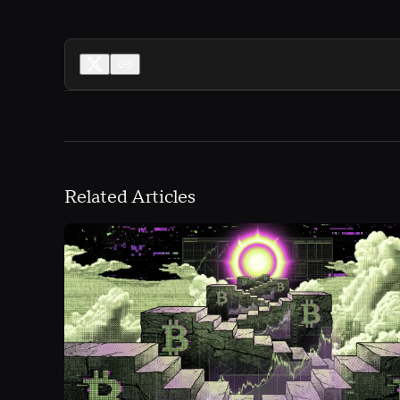
Related Articles