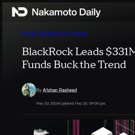
Skip to content
ETF
BITCOIN
INSTITUTIONAL
BlackRock Leads $331M 
Funds Buck the Trend
By
Afshan Rasheed
May 20, 2026
Updated May 20, 09:00 pm