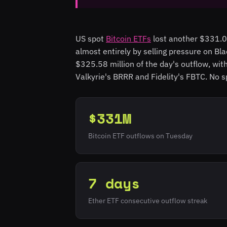
US spot
Bitcoin ETFs
lost another $331.05
almost entirely by selling pressure on Bl
$325.58 million of the day's outflow, wi
Valkyrie's BRRR and Fidelity's FBTC. No s
$331M
Bitcoin ETF outflows on Tuesday
7 days
Ether ETF consecutive outflow streak