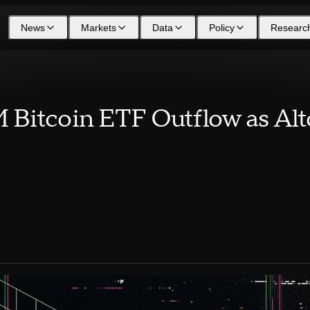
News
Markets
Data
Policy
Researc
Bitcoin ETF Outflow as Alt