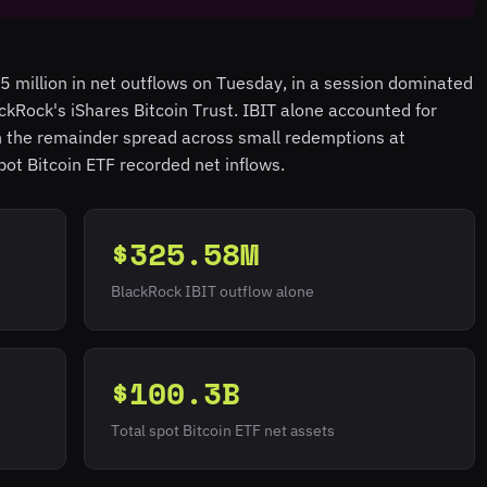
 million in net outflows on Tuesday, in a session dominated
ackRock's iShares Bitcoin Trust. IBIT alone accounted for
th the remainder spread across small redemptions at
pot Bitcoin ETF recorded net inflows.
$325.58M
BlackRock IBIT outflow alone
$100.3B
Total spot Bitcoin ETF net assets