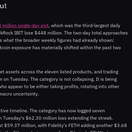
Out
million single-day exit
, which was the third-largest daily
ckRock IBIT lose $448 million. The two-day total approaches
ms what the broader weekly figures had already shown:
tcoin exposure has materially shifted within the past two
 net assets across the eleven listed products, and trading
 on Tuesday. The category is not collapsing. It is being
who appear to be either taking profits, rotating into other
 macro uncertainty.
ative timeline. The category has now logged seven
h Tuesday's $62.30 million loss extending the streak.
at $59.37 million, with Fidelity's FETH adding another $3.68