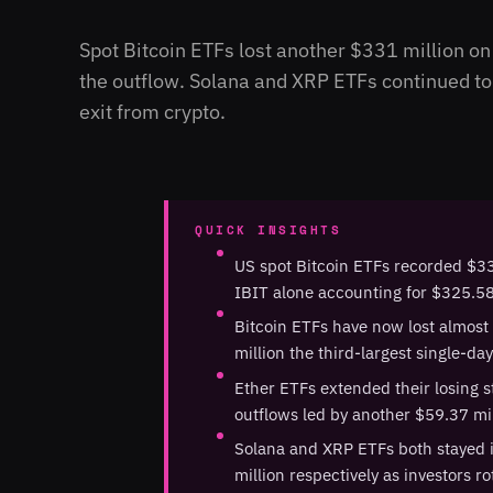
Spot Bitcoin ETFs lost another $331 million o
the outflow. Solana and XRP ETFs continued to a
exit from crypto.
QUICK INSIGHTS
US spot Bitcoin ETFs recorded $33
IBIT alone accounting for $325.58 
Bitcoin ETFs have now lost almost
million the third-largest single-da
Ether ETFs extended their losing st
outflows led by another $59.37 m
Solana and XRP ETFs both stayed in
million respectively as investors r