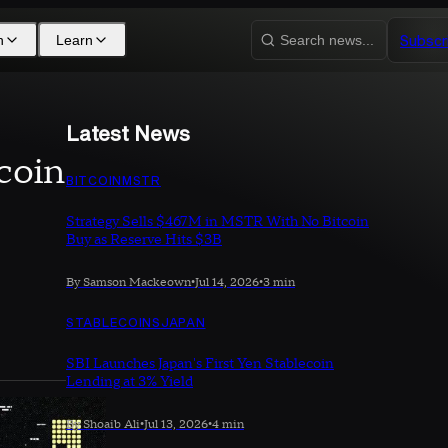
Subscr
h
Learn
Search news...
Latest News
coin
BITCOIN
MSTR
Strategy Sells $467M in MSTR With No Bitcoin
Buy as Reserve Hits $3B
By Samson Mackeown
•
Jul 14, 2026
•
3 min
STABLECOINS
JAPAN
SBI Launches Japan's First Yen Stablecoin
Lending at 3% Yield
By Shoaib Ali
•
Jul 13, 2026
•
4 min