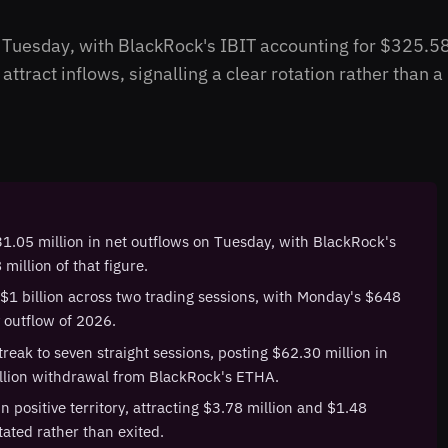
n Tuesday, with BlackRock's IBIT accounting for $325.5
ttract inflows, signalling a clear rotation rather than a
1.05 million in net outflows on Tuesday, with BlackRock's
million of that figure.
 $1 billion across two trading sessions, with Monday's $648
y outflow of 2026.
reak to seven straight sessions, posting $62.30 million in
illion withdrawal from BlackRock's ETHA.
 positive territory, attracting $3.78 million and $1.48
otated rather than exited.