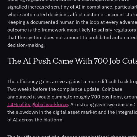
signalled increased scrutiny of AI in compliance, particular
where automated decisions affect customer account statu
Keeping a documented human in the loop at every advers
outcome is the framework most likely to satisfy regulators
that the system does not amount to prohibited automated
decision-making.
The AI Push Came With 700 Job Cut
The efficiency gains arrive against a more difficult backdro
Two weeks before the compliance update, Coinbase
announced it would eliminate roughly 700 positions, arou
14% of its global workforce
. Armstrong gave two reasons:
the slowdown in the digital asset market and the integrati
of AI across the platform.
The layoffs are part of a deeper organisational change rat