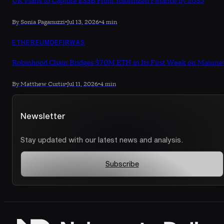
UK Plans to Capture £33B From Tokenized Finance by 2035
By Sonia Paganuzzi
•
Jul 13, 2026
•
4 min
ETHEREUM
DEFI
RWAS
Robinhood Chain Bridges $70M ETH in Its First Week on Mainne
By Matthew Curtis
•
Jul 11, 2026
•
4 min
Newsletter
Stay updated with our latest news and analysis.
Subscribe