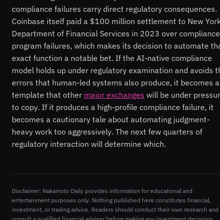
compliance failures carry direct regulatory consequences.
Coinbase itself paid a $100 million settlement to New York
Department of Financial Services in 2023 over compliance
program failures, which makes its decision to automate th
exact function a notable bet. If the AI-native compliance
model holds up under regulatory examination and avoids t
errors that human-led systems also produce, it becomes a
template that other
major exchanges
will be under pressu
to copy. If it produces a high-profile compliance failure, it
becomes a cautionary tale about automating judgment-
heavy work too aggressively. The next few quarters of
regulatory interaction will determine which.
Disclaimer: Nakamoto Daily provides information for educational and
entertainment purposes only. Nothing published here constitutes financial,
investment, or trading advice. Readers should conduct their own research and
consult a qualified financial adviser before making any investment decisions.