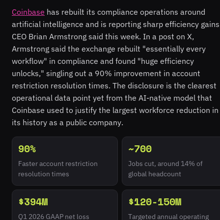
Coinbase
has rebuilt its compliance operations around
artificial intelligence and is reporting sharp efficiency gains
CEO Brian Armstrong said this week. In a post on X,
Armstrong said the exchange rebuilt "essentially every
workflow" in compliance and found "huge efficiency
unlocks," singling out a 90% improvement in account
restriction resolution times. The disclosure is the clearest
operational data point yet from the AI-native model that
Coinbase used to justify the largest workforce reduction in
its history as a public company.
90%
~700
Faster account restriction
Jobs cut, around 14% of
resolution times
global headcount
$394M
$120-150M
Q1 2026 GAAP net loss
Targeted annual operating