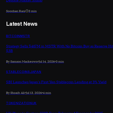
Despite Market Slump
Soonhan Rani
3 min
Latest News
BITCOIN
MSTR
Strategy Sells $467M in MSTR With No Bitcoin Buy as Reserve Hi
$3B
By Samson Mackeown
•
Jul 14, 2026
•
3 min
STABLECOINS
JAPAN
SBI Launches Japan's First Yen Stablecoin Lending at 3% Yield
By Shoaib Ali
•
Jul 13, 2026
•
4 min
TOKENIZATION
UK