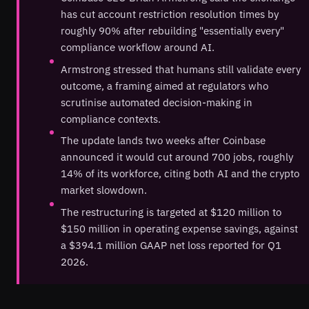
has cut account restriction resolution times by
roughly 90% after rebuilding "essentially every"
compliance workflow around AI.
Armstrong stressed that humans still validate every
outcome, a framing aimed at regulators who
scrutinise automated decision-making in
compliance contexts.
The update lands two weeks after Coinbase
announced it would cut around 700 jobs, roughly
14% of its workforce, citing both AI and the crypto
market slowdown.
The restructuring is targeted at $120 million to
$150 million in operating expense savings, against
a $394.1 million GAAP net loss reported for Q1
2026.