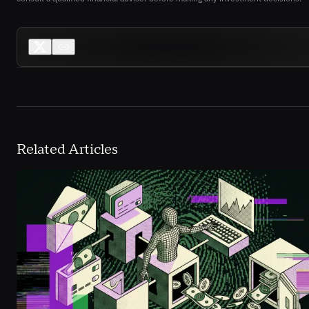
Related Articles