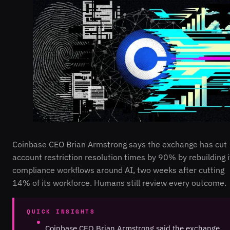
Coinbase CEO Brian Armstrong says the exchange has cut
account restriction resolution times by 90% by rebuilding i
compliance workflows around AI, two weeks after cutting
14% of its workforce. Humans still review every outcome.
QUICK INSIGHTS
Coinbase CEO Brian Armstrong said the exchange