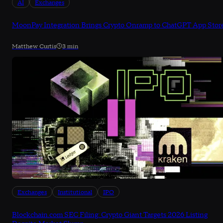
AI
Exchanges
MoonPay Integration Brings Crypto Onramp to ChatGPT App Stor
Matthew Curtis
3 min
Exchanges
Institutional
IPO
Blockchain.com SEC Filing: Crypto Giant Targets 2026 Listing