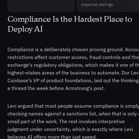
expense savings
Compliance Is the Hardest Place to
Deploy AI
Compliance is a deliberately chosen proving ground. Accou
restrictions affect customer access, fraud controls and the
exchange's regulatory obligations, which makes it one of t
highest-stakes areas of the business to automate. Dor Levi
Coinbase's VP of product foundations, laid out the thinking
a thread the week before Armstrong's post.
Levi argued that most people assume compliance is simpl
checking names against a sanctions list, when that is only 
small part of the work. The rest involves interpretive
judgment under uncertainty, which is exactly where Levi
believes AI offers more than just speed.