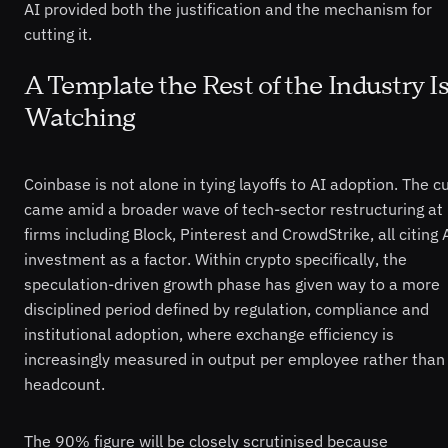
AI provided both the justification and the mechanism for
cutting it.
A Template the Rest of the Industry I
Watching
Coinbase is not alone in tying layoffs to AI adoption. The c
came amid a broader wave of tech-sector restructuring at
firms including Block, Pinterest and CrowdStrike, all citing 
investment as a factor. Within crypto specifically, the
speculation-driven growth phase has given way to a more
disciplined period defined by regulation, compliance and
institutional adoption, where exchange efficiency is
increasingly measured in output per employee rather than
headcount.
The 90% figure will be closely scrutinised because