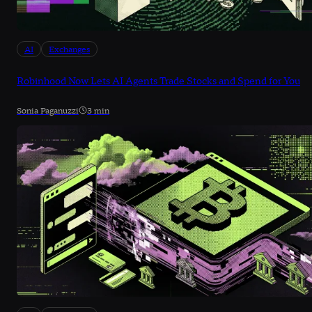
AI
Exchanges
Robinhood Now Lets AI Agents Trade Stocks and Spend for You
Sonia Paganuzzi
3 min