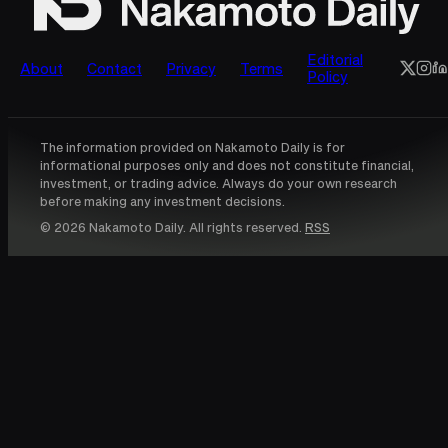
Editorial
About
Contact
Privacy
Terms
Policy
The information provided on Nakamoto Daily is for
informational purposes only and does not constitute financial,
investment, or trading advice. Always do your own research
before making any investment decisions.
© 2026 Nakamoto Daily. All rights reserved.
RSS