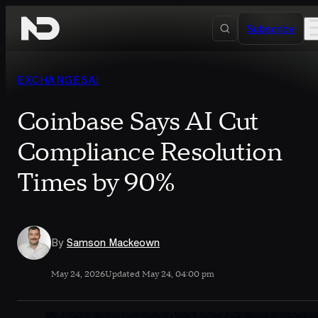
Skip to content
Subscribe
EXCHANGES
AI
Coinbase Says AI Cut
Compliance Resolution
Times by 90%
By
Samson Mackeown
May 24, 2026
Updated May 24, 04:00 pm