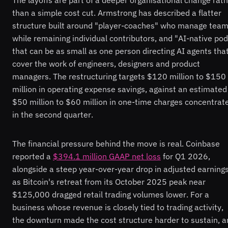
than a simple cost cut. Armstrong has described a flatter
structure built around "player-coaches" who manage tea
while remaining individual contributors, and "AI-native po
that can be as small as one person directing AI agents tha
cover the work of engineers, designers and product
managers. The restructuring targets $120 million to $150
million in operating expense savings, against an estimated
$50 million to $60 million in one-time charges concentrat
in the second quarter.
The financial pressure behind the move is real. Coinbase
reported a
$394.1 million GAAP net loss
for Q1 2026,
alongside a steep year-over-year drop in adjusted earnings
as Bitcoin's retreat from its October 2025 peak near
$125,000 dragged retail trading volumes lower. For a
business whose revenue is closely tied to trading activity,
the downturn made the cost structure harder to sustain, 