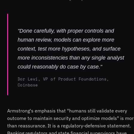
"Done carefully, with proper controls and
human review, models can explore more
context, test more hypotheses, and surface
more inconsistencies than any single analyst
could reasonably do case by case."
Dor Levi, VP of Product Foundations,
Coinbase
Armstrong's emphasis that "humans still validate every
outcome to maintain security and optimize models" is mo
than reassurance. It is a regulatory-defensive statement.
Banking regulators and state financial supervisors have