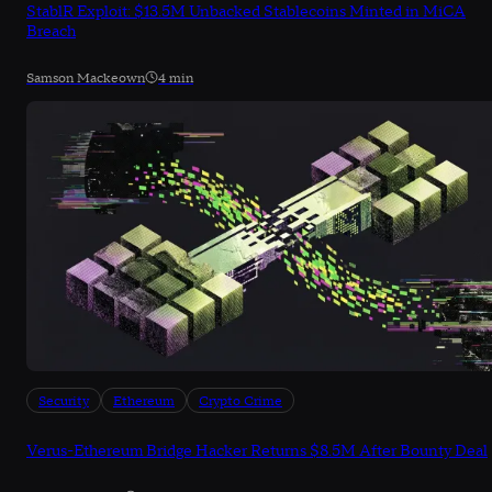
StablR Exploit: $13.5M Unbacked Stablecoins Minted in MiCA
Breach
Samson Mackeown
4 min
Security
Ethereum
Crypto Crime
Verus-Ethereum Bridge Hacker Returns $8.5M After Bounty Deal