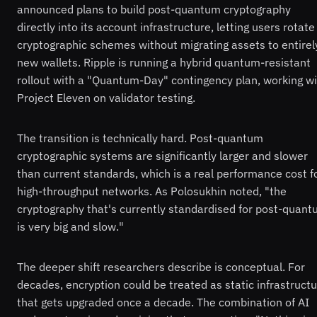
announced plans to build post-quantum cryptography
directly into its account infrastructure, letting users rotate
cryptographic schemes without migrating assets to entirel
new wallets. Ripple is running a hybrid quantum-resistant
rollout with a "Quantum-Day" contingency plan, working w
Project Eleven on validator testing.
The transition is technically hard. Post-quantum
cryptographic systems are significantly larger and slower
than current standards, which is a real performance cost f
high-throughput networks. As Polosukhin noted, "the
cryptography that's currently standardised for post-quan
is very big and slow."
The deeper shift researchers describe is conceptual. For
decades, encryption could be treated as static infrastruct
that gets upgraded once a decade. The combination of AI