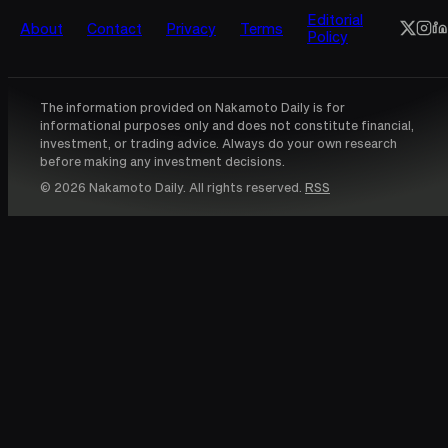
Editorial
About
Contact
Privacy
Terms
Policy
The information provided on Nakamoto Daily is for
informational purposes only and does not constitute financial,
investment, or trading advice. Always do your own research
before making any investment decisions.
© 2026 Nakamoto Daily. All rights reserved.
RSS