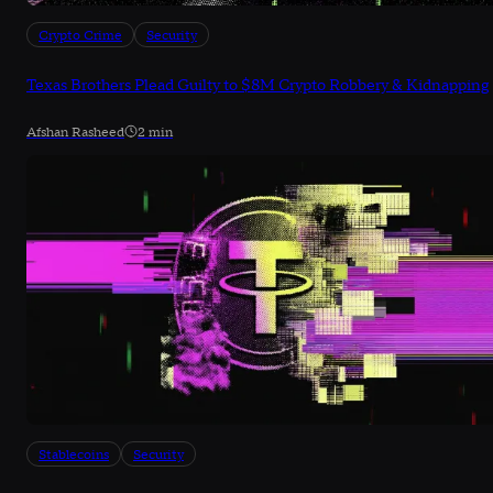
Crypto Crime
Security
Texas Brothers Plead Guilty to $8M Crypto Robbery & Kidnapping
Afshan Rasheed
2 min
Stablecoins
Security