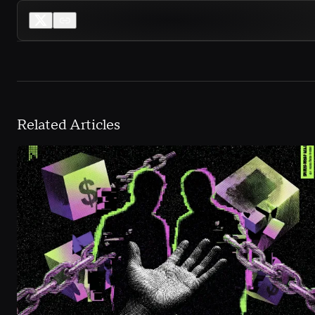
Related Articles