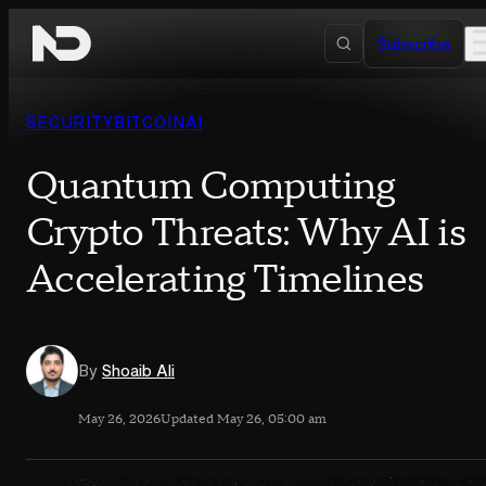
Skip to content
Subscribe
SECURITY
BITCOIN
AI
Quantum Computing
Crypto Threats: Why AI is
Accelerating Timelines
By
Shoaib Ali
May 26, 2026
Updated May 26, 05:00 am