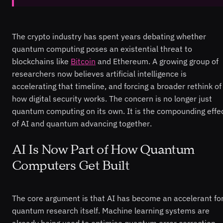
The crypto industry has spent years debating whether
quantum computing poses an existential threat to
blockchains like
Bitcoin
and Ethereum. A growing group of
researchers now believes artificial intelligence is
accelerating that timeline, and forcing a broader rethink of
how digital security works. The concern is no longer just
quantum computing on its own. It is the compounding effe
of AI and quantum advancing together.
AI Is Now Part of How Quantum
Computers Get Built
The core argument is that AI has become an accelerant fo
quantum research itself. Machine learning systems are