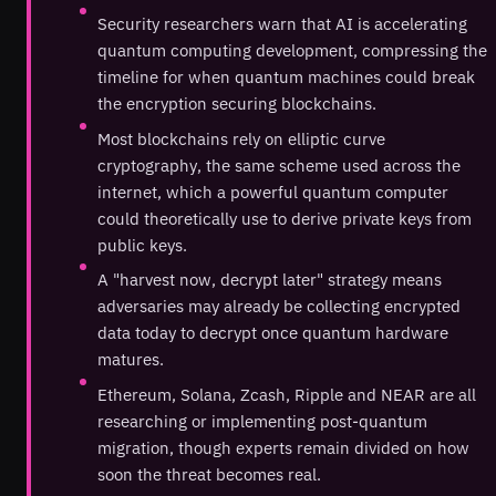
Security researchers warn that AI is accelerating
quantum computing development, compressing the
timeline for when quantum machines could break
the encryption securing blockchains.
Most blockchains rely on elliptic curve
cryptography, the same scheme used across the
internet, which a powerful quantum computer
could theoretically use to derive private keys from
public keys.
A "harvest now, decrypt later" strategy means
adversaries may already be collecting encrypted
data today to decrypt once quantum hardware
matures.
Ethereum, Solana, Zcash, Ripple and NEAR are all
researching or implementing post-quantum
migration, though experts remain divided on how
soon the threat becomes real.