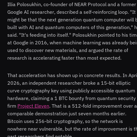
Illia Polosukhin, co-founder of NEAR Protocol and a former
Google AI researcher, described a self-reinforcing loop. "It
might be that the next generation quantum computer will 
built with AI and quantum computers of this generation," 
said. "It's feeding into itself." Polosukhin pointed to his ti
at Google in 2016, when machine learning was already bei
used to discover new materials, and argued the rate of
research is accelerating faster than most expected.
That acceleration has shown up in concrete results. In Apri
2026, an independent researcher broke a 15-bit elliptic
curve cryptography key using publicly accessible quantum
hardware, claiming a 1 BTC bounty from quantum security
firm
Project Eleven
. That is a 512-fold improvement over a
comparable demonstration just seven months earlier.
Bitcoin uses 256-bit cryptography, so the network is
nowhere near vulnerable, but the rate of improvement is t
part researchers find notable.