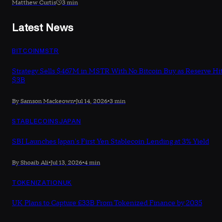
Matthew Curtis
3 min
Latest News
BITCOIN
MSTR
Strategy Sells $467M in MSTR With No Bitcoin Buy as Reserve Hi
$3B
By Samson Mackeown
•
Jul 14, 2026
•
3 min
STABLECOINS
JAPAN
SBI Launches Japan's First Yen Stablecoin Lending at 3% Yield
By Shoaib Ali
•
Jul 13, 2026
•
4 min
TOKENIZATION
UK
UK Plans to Capture £33B From Tokenized Finance by 2035