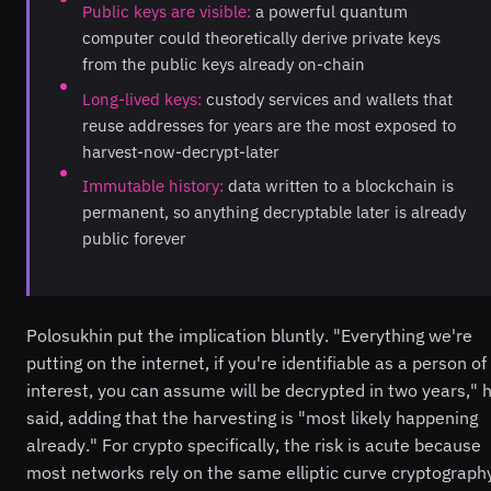
Public keys are visible:
a powerful quantum
computer could theoretically derive private keys
from the public keys already on-chain
Long-lived keys:
custody services and wallets that
reuse addresses for years are the most exposed to
harvest-now-decrypt-later
Immutable history:
data written to a blockchain is
permanent, so anything decryptable later is already
public forever
Polosukhin put the implication bluntly. "Everything we're
putting on the internet, if you're identifiable as a person of
interest, you can assume will be decrypted in two years," 
said, adding that the harvesting is "most likely happening
already." For crypto specifically, the risk is acute because
most networks rely on the same elliptic curve cryptograph