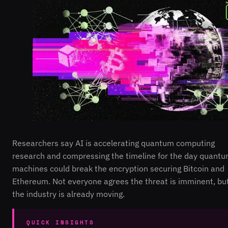
Researchers say AI is accelerating quantum computing
research and compressing the timeline for the day quant
machines could break the encryption securing Bitcoin and
Ethereum. Not everyone agrees the threat is imminent, bu
the industry is already moving.
QUICK INSIGHTS