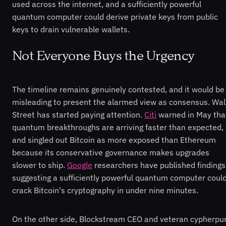
used across the internet, and a sufficiently powerful
quantum computer could derive private keys from public
keys to drain vulnerable wallets.
Not Everyone Buys the Urgency
The timeline remains genuinely contested, and it would be
misleading to present the alarmed view as consensus. Wal
Street has started paying attention.
Citi
warned in May tha
quantum breakthroughs are arriving faster than expected,
and singled out Bitcoin as more exposed than Ethereum
because its conservative governance makes upgrades
slower to ship.
Google
researchers have published findings
suggesting a sufficiently powerful quantum computer coul
crack Bitcoin's cryptography in under nine minutes.
On the other side, Blockstream CEO and veteran cypherpu