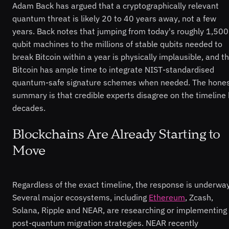
Adam Back has argued that a cryptographically relevant
quantum threat is likely 20 to 40 years away, not a few
years. Back notes that jumping from today's roughly 1,500
qubit machines to the millions of stable qubits needed to
break Bitcoin within a year is physically implausible, and t
Bitcoin has ample time to integrate NIST-standardised
quantum-safe signature schemes when needed. The hone
summary is that credible experts disagree on the timeline
decades.
Blockchains Are Already Starting to
Move
Regardless of the exact timeline, the response is underway
Several major ecosystems, including
Ethereum
, Zcash,
Solana, Ripple and NEAR, are researching or implementing
post-quantum migration strategies. NEAR recently