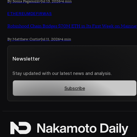
By Sonia Paganuzzi
•
Jul 13, 2026
•
4 min
ETHEREUM
DEFI
RWAS
Robinhood Chain Bridges $70M ETH in Its First Week on Mainne
By Matthew Curtis
•
Jul 11, 2026
•
4 min
Newsletter
Stay updated with our latest news and analysis.
Subscribe