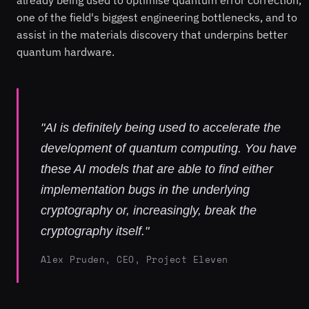
already being used to optimise quantum error correction,
one of the field's biggest engineering bottlenecks, and to
assist in the materials discovery that underpins better
quantum hardware.
"AI is definitely being used to accelerate the
development of quantum computing. You have
these AI models that are able to find either
implementation bugs in the underlying
cryptography or, increasingly, break the
cryptography itself."
Alex Pruden, CEO, Project Eleven