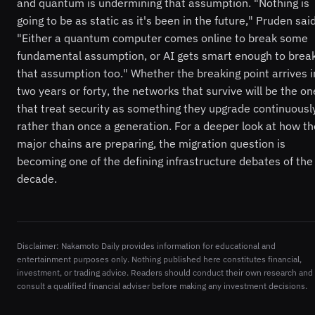
and quantum is undermining that assumption. "Nothing is
going to be as static as it's been in the future," Pruden said
"Either a quantum computer comes online to break some
fundamental assumption, or AI gets smart enough to brea
that assumption too." Whether the breaking point arrives i
two years or forty, the networks that survive will be the on
that treat security as something they upgrade continuousl
rather than once a generation. For a deeper look at how th
major chains are preparing, the migration question is
becoming one of the defining infrastructure debates of the
decade.
Disclaimer: Nakamoto Daily provides information for educational and
entertainment purposes only. Nothing published here constitutes financial,
investment, or trading advice. Readers should conduct their own research and
consult a qualified financial adviser before making any investment decisions.