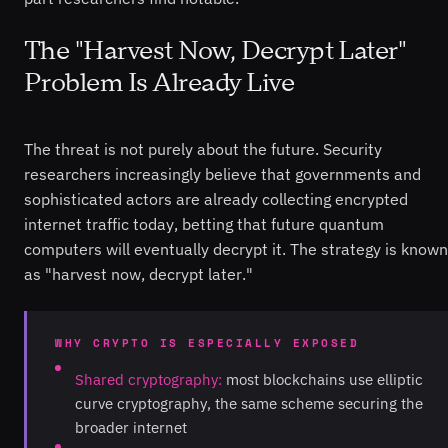
The "Harvest Now, Decrypt Later"
Problem Is Already Live
The threat is not purely about the future. Security
researchers increasingly believe that governments and
sophisticated actors are already collecting encrypted
internet traffic today, betting that future quantum
computers will eventually decrypt it. The strategy is known
as "harvest now, decrypt later."
WHY CRYPTO IS ESPECIALLY EXPOSED
Shared cryptography:
most blockchains use elliptic
curve cryptography, the same scheme securing the
broader internet