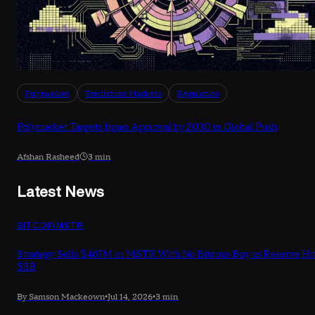
Polymarket
Prediction Markets
Regulation
Polymarket Targets Japan Approval by 2030 in Global Push
Afshan Rasheed
3 min
Latest News
BITCOIN
MSTR
Strategy Sells $467M in MSTR With No Bitcoin Buy as Reserve Hi
$3B
By Samson Mackeown
•
Jul 14, 2026
•
3 min