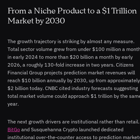
From a Niche Product to a $1 Trillion
Market by 2030
The growth trajectory is striking by almost any measure.
Total sector volume grew from under $100 million a mont
in early 2024 to more than $20 billion a month by early
2026, a roughly 130-fold increase in two years. Citizens
Financial Group projects prediction market revenues will
reach $10 billion annually by 2030, up from approximately
$2 billion today. CNBC cited industry forecasts suggesting
total market volume could approach $1 trillion by the sam
year.
The next growth drivers are institutional rather than retail.
BitGo
and Susquehanna Crypto launched dedicated
institutional over-the-counter access to prediction market