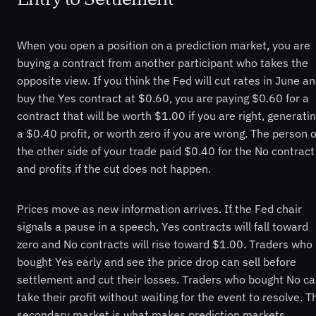
When you open a position on a prediction market, you are
buying a contract from another participant who takes the
opposite view. If you think the Fed will cut rates in June a
buy the Yes contract at $0.60, you are paying $0.60 for a
contract that will be worth $1.00 if you are right, generati
a $0.40 profit, or worth zero if you are wrong. The person 
the other side of your trade paid $0.40 for the No contract
and profits if the cut does not happen.
Prices move as new information arrives. If the Fed chair
signals a pause in a speech, Yes contracts will fall toward
zero and No contracts will rise toward $1.00. Traders who
bought Yes early and see the price drop can sell before
settlement and cut their losses. Traders who bought No c
take their profit without waiting for the event to resolve. T
secondary market is what makes prediction markets