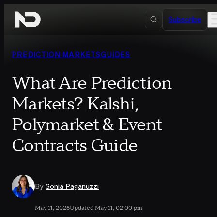
Skip to content
Subscribe
PREDICTION MARKETS
GUIDES
What Are Prediction
Markets? Kalshi,
Polymarket & Event
Contracts Guide
By
Sonia Paganuzzi
May 11, 2026
Updated May 11, 02:00 pm