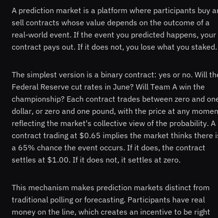
A prediction market is a platform where participants buy 
sell contracts whose value depends on the outcome of a
real-world event. If the event you predicted happens, your
contract pays out. If it does not, you lose what you staked.
The simplest version is a binary contract: yes or no. Will th
Federal Reserve cut rates in June? Will Team A win the
championship? Each contract trades between zero and on
dollar, or zero and one pound, with the price at any momen
reflecting the market's collective view of the probability. A
contract trading at $0.65 implies the market thinks there i
a 65% chance the event occurs. If it does, the contract
settles at $1.00. If it does not, it settles at zero.
This mechanism makes prediction markets distinct from
traditional polling or forecasting. Participants have real
money on the line, which creates an incentive to be right