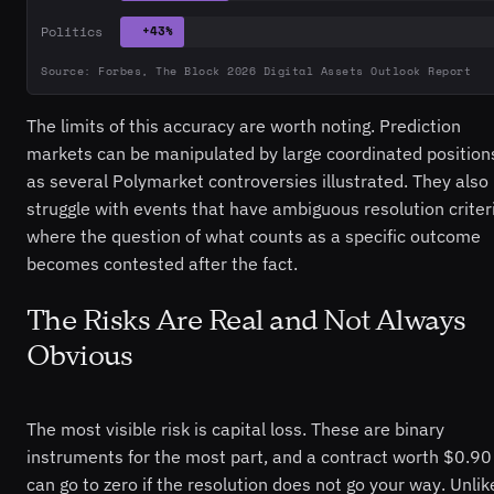
Politics
+43%
Source: Forbes, The Block 2026 Digital Assets Outlook Report
The limits of this accuracy are worth noting. Prediction
markets can be manipulated by large coordinated position
as several Polymarket controversies illustrated. They also
struggle with events that have ambiguous resolution criter
where the question of what counts as a specific outcome
becomes contested after the fact.
The Risks Are Real and Not Always
Obvious
The most visible risk is capital loss. These are binary
instruments for the most part, and a contract worth $0.90
can go to zero if the resolution does not go your way. Unlik