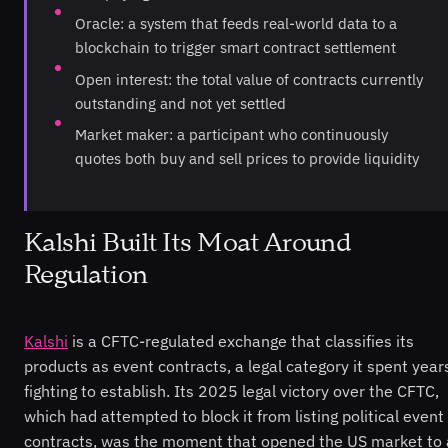
Oracle: a system that feeds real-world data to a
blockchain to trigger smart contract settlement
Open interest: the total value of contracts currently
outstanding and not yet settled
Market maker: a participant who continuously
quotes both buy and sell prices to provide liquidity
Kalshi Built Its Moat Around
Regulation
Kalshi
is a CFTC-regulated exchange that classifies its
products as event contracts, a legal category it spent year
fighting to establish. Its 2025 legal victory over the CFTC,
which had attempted to block it from listing political event
contracts, was the moment that opened the US market to 