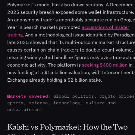
Polymarket's model has also drawn scrutiny. A December
2025 security breach exposed some wallet infrastructure.
An anonymous trader's improbably accurate run on Google
Year in Search markets prompted
accusations of insider
trading
. And a methodological issue identified by Paradigm
late 2025 showed that its multi-outcome market structur
causes certain on-chain trackers to double-count volume,
meaning widely cited headline figures may overstate actua
economic activity. The platform is
seeking $400 million
in
new funding at a $15 billion valuation, with Intercontinent
Exchange already holding a $2 billion stake.
Markets covered:
Global politics, crypto prices
sports, science, technology, culture and
entertainment
Kalshi vs Polymarket: How the Two