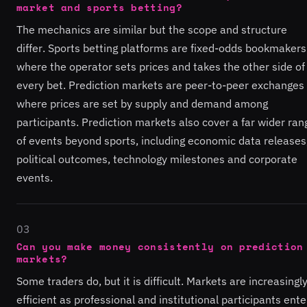
market and sports betting?
The mechanics are similar but the scope and structure
differ. Sports betting platforms are fixed-odds bookmakers
where the operator sets prices and takes the other side of
every bet. Prediction markets are peer-to-peer exchanges
where prices are set by supply and demand among
participants. Prediction markets also cover a far wider ran
of events beyond sports, including economic data releases
political outcomes, technology milestones and corporate
events.
03
Can you make money consistently on prediction
markets?
Some traders do, but it is difficult. Markets are increasingl
efficient as professional and institutional participants ente