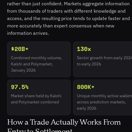
rather than just confident. Markets aggregate information
from thousands of traders with different knowledge and
access, and the resulting price tends to update faster and
more accurately than expert consensus when new
information arrives.
$20B+
130x
Combined monthly volume,
Sector growth from early 202
Kalshi and Polymarket,
to early 2026
January 2026
97.5%
800K+
Market share held by Kalshi
Unique monthly active wallet
and Polymarket combined
across prediction markets,
early 2026
How a Trade Actually Works From
Entry to Settlement