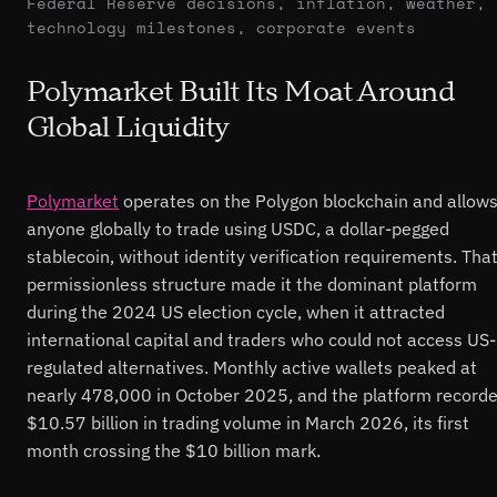
Federal Reserve decisions, inflation, weather,
technology milestones, corporate events
Polymarket Built Its Moat Around
Global Liquidity
Polymarket
operates on the Polygon blockchain and allow
anyone globally to trade using USDC, a dollar-pegged
stablecoin, without identity verification requirements. Tha
permissionless structure made it the dominant platform
during the 2024 US election cycle, when it attracted
international capital and traders who could not access US-
regulated alternatives. Monthly active wallets peaked at
nearly 478,000 in October 2025, and the platform record
$10.57 billion in trading volume in March 2026, its first
month crossing the $10 billion mark.