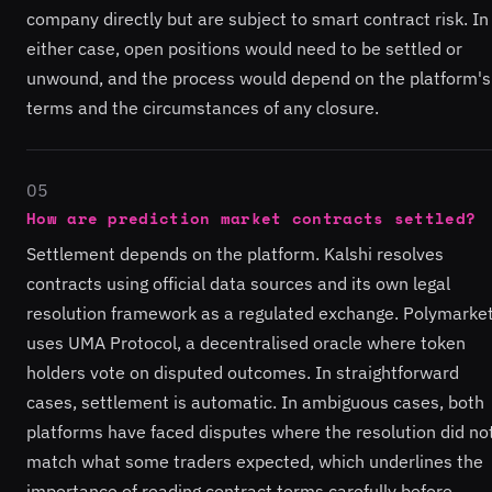
company directly but are subject to smart contract risk. In
either case, open positions would need to be settled or
unwound, and the process would depend on the platform's
terms and the circumstances of any closure.
05
How are prediction market contracts settled?
Settlement depends on the platform. Kalshi resolves
contracts using official data sources and its own legal
resolution framework as a regulated exchange. Polymarke
uses UMA Protocol, a decentralised oracle where token
holders vote on disputed outcomes. In straightforward
cases, settlement is automatic. In ambiguous cases, both
platforms have faced disputes where the resolution did no
match what some traders expected, which underlines the
importance of reading contract terms carefully before