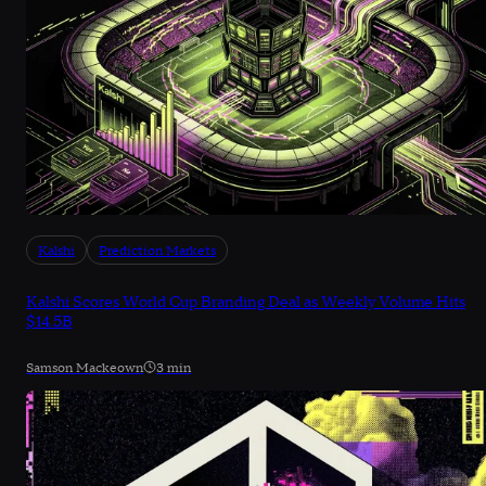
Kalshi
Prediction Markets
Kalshi Scores World Cup Branding Deal as Weekly Volume Hits
$14.5B
Samson Mackeown
3 min