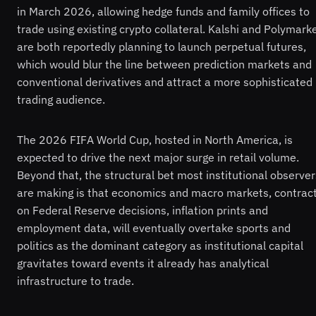
in March 2026, allowing hedge funds and family offices to
trade using existing crypto collateral. Kalshi and Polymark
are both reportedly planning to launch perpetual futures,
which would blur the line between prediction markets and
conventional derivatives and attract a more sophisticated
trading audience.
The 2026 FIFA World Cup, hosted in North America, is
expected to drive the next major surge in retail volume.
Beyond that, the structural bet most institutional observer
are making is that economics and macro markets, contrac
on Federal Reserve decisions, inflation prints and
employment data, will eventually overtake sports and
politics as the dominant category as institutional capital
gravitates toward events it already has analytical
infrastructure to trade.