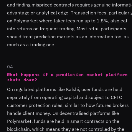
and finding mispriced contracts requires genuine informat
advantage or analytical edge. Transaction fees, particularl
on Polymarket where taker fees run up to 1.8%, also eat
into returns on frequent trading. Most retail participants
should treat prediction markets as an information tool as
much as a trading one.
04
What happens if a prediction market platform
shuts down?
On regulated platforms like Kalshi, user funds are held
separately from operating capital and subject to CFTC
customer protection rules, similar to how futures brokers
handle client money. On decentralised platforms like
Polymarket, funds are held in smart contracts on the
blockchain, which means they are not controlled by the