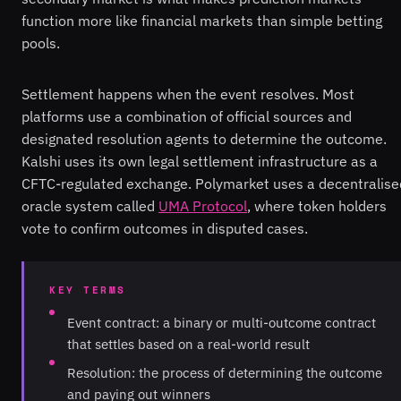
function more like financial markets than simple betting
pools.
Settlement happens when the event resolves. Most
platforms use a combination of official sources and
designated resolution agents to determine the outcome.
Kalshi uses its own legal settlement infrastructure as a
CFTC-regulated exchange. Polymarket uses a decentralise
oracle system called
UMA Protocol
, where token holders
vote to confirm outcomes in disputed cases.
KEY TERMS
Event contract: a binary or multi-outcome contract
that settles based on a real-world result
Resolution: the process of determining the outcome
and paying out winners