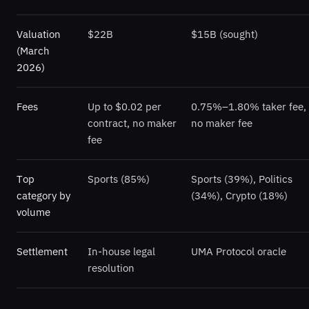
Valuation
$22B
$15B (sought)
(March
2026)
Fees
Up to $0.02 per
0.75%–1.80% taker fee,
contract, no maker
no maker fee
fee
Top
Sports (85%)
Sports (39%), Politics
category by
(34%), Crypto (18%)
volume
Settlement
In-house legal
UMA Protocol oracle
resolution