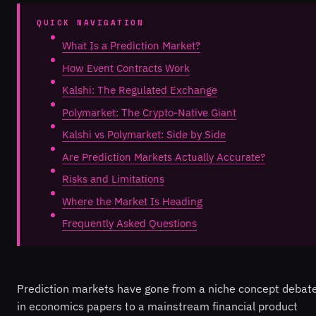
QUICK NAVIGATION
What Is a Prediction Market?
How Event Contracts Work
Kalshi: The Regulated Exchange
Polymarket: The Crypto-Native Giant
Kalshi vs Polymarket: Side by Side
Are Prediction Markets Actually Accurate?
Risks and Limitations
Where the Market Is Heading
Frequently Asked Questions
Prediction markets have gone from a niche concept debat
in economics papers to a mainstream financial product