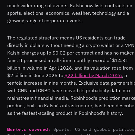
much wider range of events. Kalshi now lists contracts on
sports, elections, economics, weather, technology and a
growing range of corporate events.
The regulated structure means US residents can trade
directly in dollars without needing a crypto wallet or a VPN
Kalshi charges up to $0.02 per contract and has no maker
fees. It processed an all-time monthly record of $14.81
billion in volume in April 2026, and its valuation rose from
$2 billion in June 2025 to
$22 billion by March 2026
, a
tenfold increase in nine months. Exclusive data partnershi
with CNN and CNBC have moved its probability data into
mainstream financial media. Robinhood's prediction mark
product, built on Kalshi's infrastructure, has been describe
as the fastest-scaling product in Robinhood's history.
Markets covered:
Sports, US and global politics