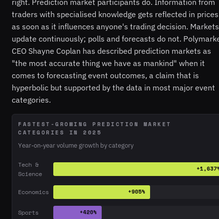
right. Prediction market participants do. Information from
traders with specialised knowledge gets reflected in prices
as soon as it influences anyone's trading decision. Markets
update continuously; polls and forecasts do not. Polymark
CEO Shayne Coplan has described prediction markets as
"the most accurate thing we have as mankind" when it
comes to forecasting event outcomes, a claim that is
hyperbolic but supported by the data in most major event
categories.
FASTEST-GROWING PREDICTION MARKET
CATEGORIES IN 2025
Year-on-year volume growth by category
Tech &
+1,637
Science
Economics
+905%
Sports
+420%