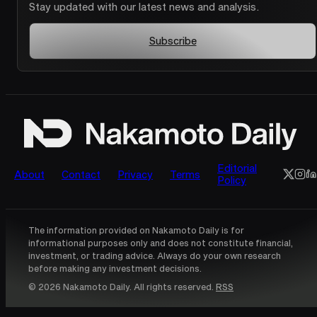
Stay updated with our latest news and analysis.
Subscribe
Editorial
About
Contact
Privacy
Terms
Policy
The information provided on Nakamoto Daily is for
informational purposes only and does not constitute financial,
investment, or trading advice. Always do your own research
before making any investment decisions.
© 2026 Nakamoto Daily. All rights reserved.
RSS