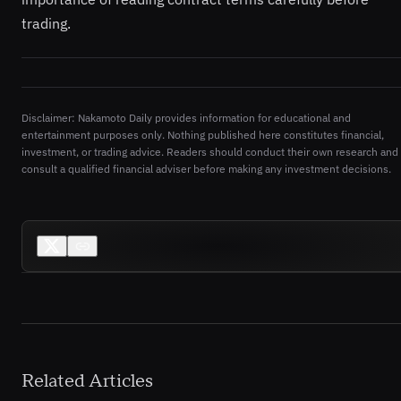
trading.
Disclaimer: Nakamoto Daily provides information for educational and
entertainment purposes only. Nothing published here constitutes financial,
investment, or trading advice. Readers should conduct their own research and
consult a qualified financial adviser before making any investment decisions.
Related Articles