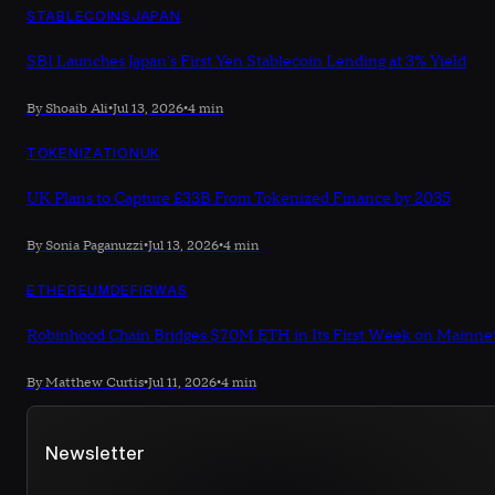
STABLECOINS
JAPAN
SBI Launches Japan's First Yen Stablecoin Lending at 3% Yield
By Shoaib Ali
•
Jul 13, 2026
•
4 min
TOKENIZATION
UK
UK Plans to Capture £33B From Tokenized Finance by 2035
By Sonia Paganuzzi
•
Jul 13, 2026
•
4 min
ETHEREUM
DEFI
RWAS
Robinhood Chain Bridges $70M ETH in Its First Week on Mainne
By Matthew Curtis
•
Jul 11, 2026
•
4 min
Newsletter