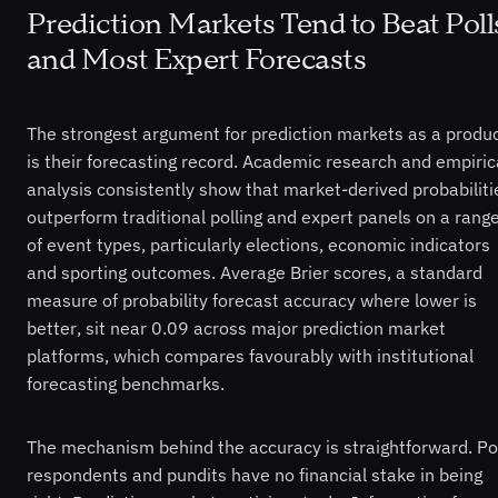
Prediction Markets Tend to Beat Poll
and Most Expert Forecasts
The strongest argument for prediction markets as a produ
is their forecasting record. Academic research and empiric
analysis consistently show that market-derived probabiliti
outperform traditional polling and expert panels on a rang
of event types, particularly elections, economic indicators
and sporting outcomes. Average Brier scores, a standard
measure of probability forecast accuracy where lower is
better, sit near 0.09 across major prediction market
platforms, which compares favourably with institutional
forecasting benchmarks.
The mechanism behind the accuracy is straightforward. Po
respondents and pundits have no financial stake in being