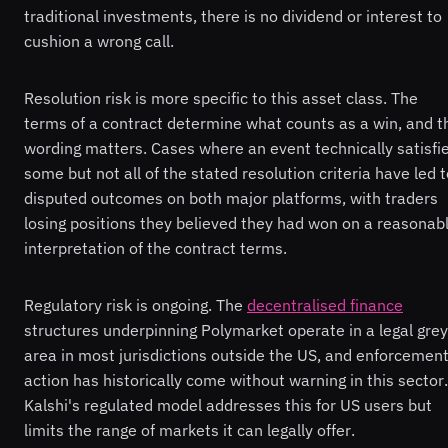
traditional investments, there is no dividend or interest to
cushion a wrong call.
Resolution risk is more specific to this asset class. The
terms of a contract determine what counts as a win, and t
wording matters. Cases where an event technically satisfi
some but not all of the stated resolution criteria have led 
disputed outcomes on both major platforms, with traders
losing positions they believed they had won on a reasonab
interpretation of the contract terms.
Regulatory risk is ongoing. The
decentralised finance
structures underpinning Polymarket operate in a legal grey
area in most jurisdictions outside the US, and enforcemen
action has historically come without warning in this sector.
Kalshi's regulated model addresses this for US users but
limits the range of markets it can legally offer.