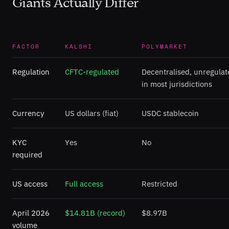
Giants Actually Differ
FACTOR
KALSHI
POLYMARKET
Regulation
CFTC-regulated
Decentralised, unregulat
in most jurisdictions
Currency
US dollars (fiat)
USDC stablecoin
KYC
Yes
No
required
US access
Full access
Restricted
April 2026
$14.81B (record)
$8.97B
volume