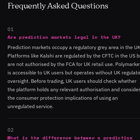
Frequently Asked Questions
01
Are prediction markets legal in the UK?
Prediction markets occupy a regulatory grey area in the UK
Platforms like Kalshi are regulated by the CFTC in the US b
are not authorised by the FCA for UK retail use. Polymarke
is accessible to UK users but operates without UK regulat
oversight. Before trading, UK users should check whether
the platform holds any relevant authorisation and conside
the consumer protection implications of using an
unregulated service.
02
What is the difference between a prediction