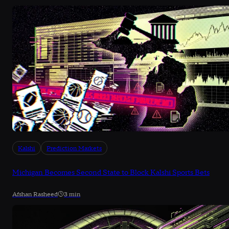
Kalshi
Prediction Markets
Michigan Becomes Second State to Block Kalshi Sports Bets
Afshan Rasheed
3 min