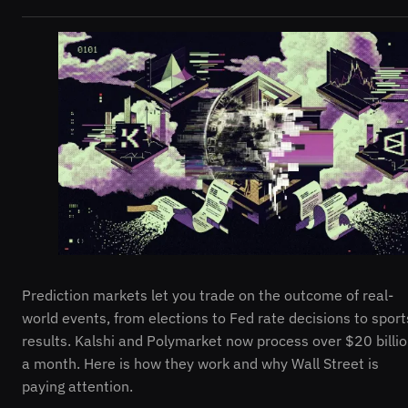
Prediction markets let you trade on the outcome of real-
world events, from elections to Fed rate decisions to sport
results. Kalshi and Polymarket now process over $20 billi
a month. Here is how they work and why Wall Street is
paying attention.