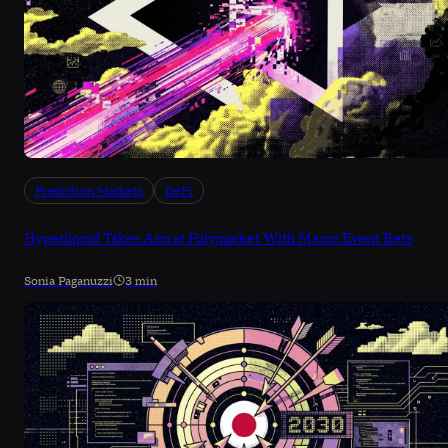
Prediction Markets
DeFi
Hyperliquid Takes Aim at Polymarket With Macro Event Bets
Sonia Paganuzzi
3 min