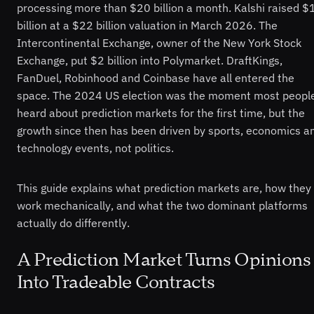
processing more than $20 billion a month. Kalshi raised $
billion at a $22 billion valuation in March 2026. The
Intercontinental Exchange, owner of the New York Stock
Exchange, put $2 billion into Polymarket. DraftKings,
FanDuel, Robinhood and Coinbase have all entered the
space. The 2024 US election was the moment most peopl
heard about prediction markets for the first time, but the
growth since then has been driven by sports, economics a
technology events, not politics.
This guide explains what prediction markets are, how they
work mechanically, and what the two dominant platforms
actually do differently.
A Prediction Market Turns Opinions
Into Tradeable Contracts