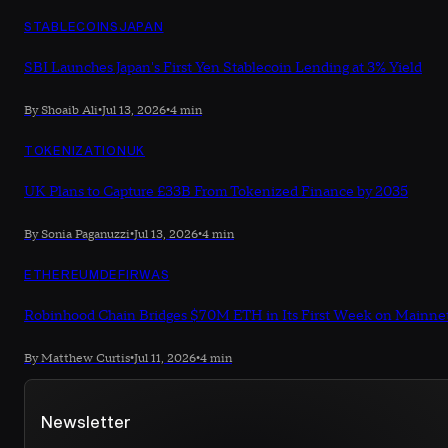
STABLECOINS
JAPAN
SBI Launches Japan's First Yen Stablecoin Lending at 3% Yield
By Shoaib Ali
•
Jul 13, 2026
•
4 min
TOKENIZATION
UK
UK Plans to Capture £33B From Tokenized Finance by 2035
By Sonia Paganuzzi
•
Jul 13, 2026
•
4 min
ETHEREUM
DEFI
RWAS
Robinhood Chain Bridges $70M ETH in Its First Week on Mainne
By Matthew Curtis
•
Jul 11, 2026
•
4 min
Newsletter