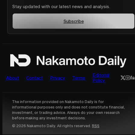
Stay updated with our latest news and analysis.
Subscribe
Editorial
About
Contact
Privacy
Terms
Policy
The information provided on Nakamoto Daily is for
informational purposes only and does not constitute financial,
investment, or trading advice. Always do your own research
before making any investment decisions.
© 2026 Nakamoto Daily. All rights reserved.
RSS