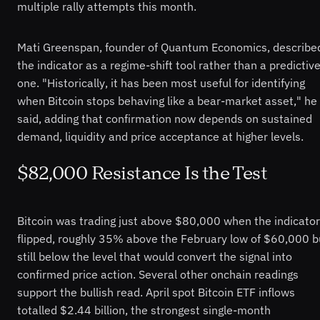
multiple rally attempts this month.
Mati Greenspan, founder of Quantum Economics, describe
the indicator as a regime-shift tool rather than a predictiv
one. "Historically, it has been most useful for identifying
when Bitcoin stops behaving like a bear-market asset," he
said, adding that confirmation now depends on sustained
demand, liquidity and price acceptance at higher levels.
$82,000 Resistance Is the Test
Bitcoin was trading just above $80,000 when the indicator
flipped, roughly 35% above the February low of $60,000 b
still below the level that would convert the signal into
confirmed price action. Several other onchain readings
support the bullish read. April spot Bitcoin ETF inflows
totalled $2.44 billion, the strongest single-month