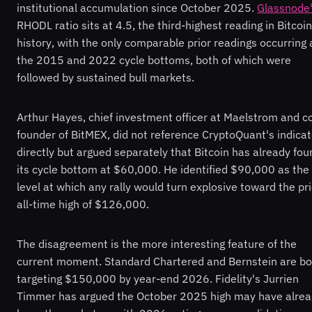
institutional accumulation since October 2025.
Glassnode
RHODL ratio sits at 4.5, the third-highest reading in Bitcoin
history, with the only comparable prior readings occurring 
the 2015 and 2022 cycle bottoms, both of which were
followed by sustained bull markets.
Arthur Hayes, chief investment officer at Maelstrom and c
founder of BitMEX, did not reference CryptoQuant's indicat
directly but argued separately that Bitcoin has already fou
its cycle bottom at $60,000. He identified $90,000 as the
level at which any rally would turn explosive toward the pri
all-time high of $126,000.
The disagreement is the more interesting feature of the
current moment. Standard Chartered and Bernstein are bo
targeting $150,000 by year-end 2026. Fidelity's Jurrien
Timmer has argued the October 2025 high may have alre