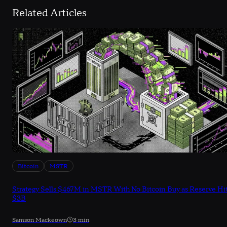
Related Articles
Bitcoin
MSTR
Strategy Sells $467M in MSTR With No Bitcoin Buy as Reserve Hi
$3B
Samson Mackeown
3 min