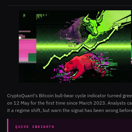
CryptoQuant's Bitcoin bull-bear cycle indicator turned gre
on 12 May for the first time since March 2023. Analysts ca
it a regime shift, but warn the signal has been wrong befor
QUICK INSIGHTS