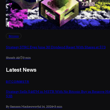
Bitcoin
Strategy STRC Eyes June 30 Dividend Reset With Shares at $73
Shoaib Ali
3 min
Latest News
BITCOIN
MSTR
Strategy Sells $467M in MSTR With No Bitcoin Buy as Reserve Hi
$3B
By Samson Mackeown
•
Jul 14, 2026
•
3 min