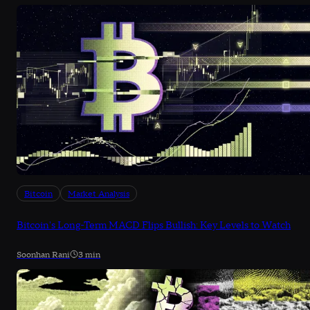
Bitcoin
Market Analysis
Bitcoin's Long-Term MACD Flips Bullish: Key Levels to Watch
Soonhan Rani
3 min