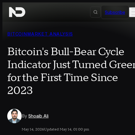
Skip to content
Subscribe
BITCOIN
MARKET ANALYSIS
Bitcoin's Bull-Bear Cycle
Indicator Just Turned Gree
for the First Time Since
2023
By
Shoaib Ali
May 14, 2026
Updated May 14, 01:00 pm