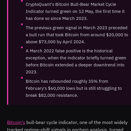
CryptoQuant's Bitcoin Bull-Bear Market Cycle
Indicator turned green on 12 May, the first time it
has done so since March 2023.
The previous green signal in March 2023 preceded
a bull run that took Bitcoin from around $20,000 to
above $73,000 by April 2024.
A March 2022 false positive is the historical
exception, when the indicator briefly turned green
before Bitcoin extended a deeper downtrend into
2023.
Bitcoin has rebounded roughly 35% from
February's $60,000 lows but is still struggling to
break $82,000 resistance.
Bitcoin's
bull-bear cycle indicator, one of the most widely
tracked regime-shift signals in onchain analysis, turned