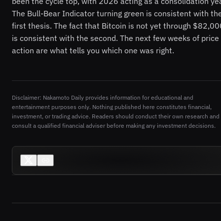
been the cycle top, with 2026 acting as a consolidation ye
The Bull-Bear Indicator turning green is consistent with th
first thesis. The fact that Bitcoin is not yet through $82,0
is consistent with the second. The next few weeks of price
action are what tells you which one was right.
Disclaimer: Nakamoto Daily provides information for educational and
entertainment purposes only. Nothing published here constitutes financial,
investment, or trading advice. Readers should conduct their own research and
consult a qualified financial adviser before making any investment decisions.