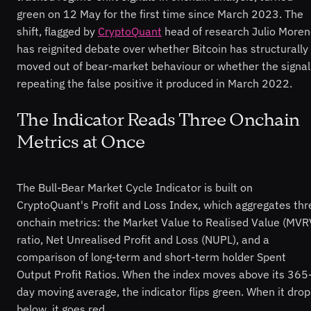
green on 12 May for the first time since March 2023. The
shift, flagged by
CryptoQuant
head of research Julio Moren
has reignited debate over whether Bitcoin has structurally
moved out of bear-market behaviour or whether the signal
repeating the false positive it produced in March 2022.
The Indicator Reads Three Onchain
Metrics at Once
The Bull-Bear Market Cycle Indicator is built on
CryptoQuant's Profit and Loss Index, which aggregates thr
onchain metrics: the Market Value to Realised Value (MVR
ratio, Net Unrealised Profit and Loss (NUPL), and a
comparison of long-term and short-term holder Spent
Output Profit Ratios. When the index moves above its 365
day moving average, the indicator flips green. When it drop
below, it goes red.