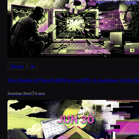
Bitcoin
AI
How Claude AI Found $400K in Lost BTC: A Cautionary Crypto Ta
Soonhan Rani
4 min