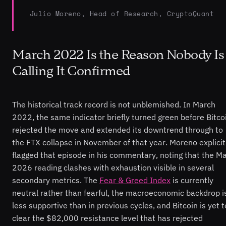
Julio Moreno, Head of Research, CryptoQuant
March 2022 Is the Reason Nobody Is
Calling It Confirmed
The historical track record is not unblemished. In March
2022, the same indicator briefly turned green before Bitco
rejected the move and extended its downtrend through to
the FTX collapse in November of that year. Moreno explicit
flagged that episode in his commentary, noting that the M
2026 reading clashes with exhaustion visible in several
secondary metrics. The
Fear & Greed Index
is currently
neutral rather than fearful, the macroeconomic backdrop i
less supportive than in previous cycles, and Bitcoin is yet t
clear the $82,000 resistance level that has rejected