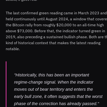
The last confirmed green reading came in March 2023 and
held continuously until August 2024, a window that cover
the Bitcoin rally from roughly $20,000 to an all-time high
above $73,000. Before that, the indicator turned green in
2019, also preceding a sustained bullish phase. Both are t
kind of historical context that makes the latest reading
notable.
"Historically, this has been an important
regime-change signal. When the indicator
moves out of bear territory and enters the
early bull zone, it often suggests that the worst
phase of the correction has already passed."