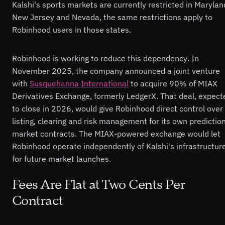
Kalshi's sports markets are currently restricted in Marylan
New Jersey and Nevada, the same restrictions apply to
Robinhood users in those states.
Robinhood is working to reduce this dependency. In
November 2025, the company announced a joint venture
with
Susquehanna International
to acquire 90% of MIAX
Derivatives Exchange, formerly LedgerX. That deal, expect
to close in 2026, would give Robinhood direct control over
listing, clearing and risk management for its own predictio
market contracts. The MIAX-powered exchange would let
Robinhood operate independently of Kalshi's infrastructur
for future market launches.
Fees Are Flat at Two Cents Per
Contract