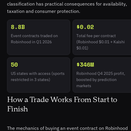
classification has practical consequences for availability,
taxation and consumer protection.
8.8B
$0.02
Event contracts traded on
Total fee per contract
Robinhood in Q1 2026
(Robinhood $0.01 + Kalshi
$0.01)
50
$346M
US states with access (sports
Robinhood Q4 2025 profit,
restricted in 3 states)
boosted by prediction
markets
How a Trade Works From Start to
Finish
The mechanics of buying an event contract on Robinhood