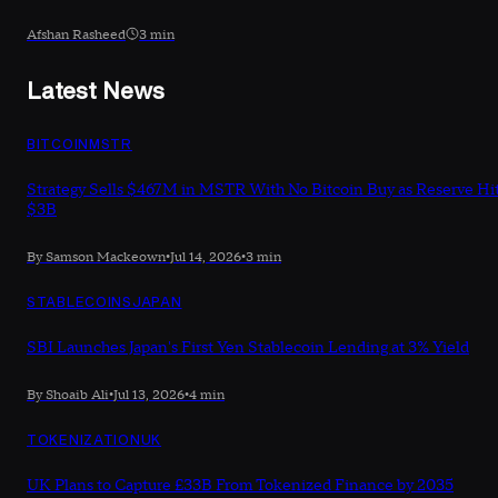
Afshan Rasheed
3 min
Latest News
BITCOIN
MSTR
Strategy Sells $467M in MSTR With No Bitcoin Buy as Reserve Hi
$3B
By Samson Mackeown
•
Jul 14, 2026
•
3 min
STABLECOINS
JAPAN
SBI Launches Japan's First Yen Stablecoin Lending at 3% Yield
By Shoaib Ali
•
Jul 13, 2026
•
4 min
TOKENIZATION
UK
UK Plans to Capture £33B From Tokenized Finance by 2035