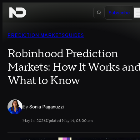
Skip to content
Subscribe
PREDICTION MARKETS
GUIDES
Robinhood Prediction
Markets: How It Works an
What to Know
By
Sonia Paganuzzi
May 14, 2026
Updated May 14, 08:00 am