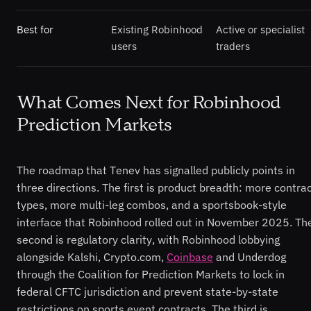
Best for
Existing Robinhood
Active or specialist
users
traders
What Comes Next for Robinhood
Prediction Markets
The roadmap that Tenev has signalled publicly points in
three directions. The first is product breadth: more contra
types, more multi-leg combos, and a sportsbook-style
interface that Robinhood rolled out in November 2025. Th
second is regulatory clarity, with Robinhood lobbying
alongside Kalshi, Crypto.com,
Coinbase
and Underdog
through the Coalition for Prediction Markets to lock in
federal CFTC jurisdiction and prevent state-by-state
restrictions on sports event contracts. The third is