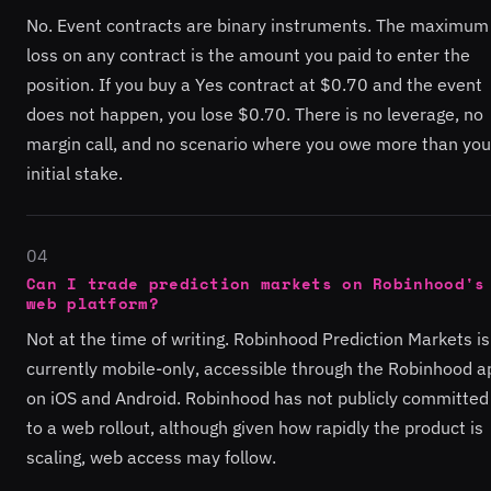
No. Event contracts are binary instruments. The maximum
loss on any contract is the amount you paid to enter the
position. If you buy a Yes contract at $0.70 and the event
does not happen, you lose $0.70. There is no leverage, no
margin call, and no scenario where you owe more than you
initial stake.
04
Can I trade prediction markets on Robinhood's
web platform?
Not at the time of writing. Robinhood Prediction Markets is
currently mobile-only, accessible through the Robinhood a
on iOS and Android. Robinhood has not publicly committed
to a web rollout, although given how rapidly the product is
scaling, web access may follow.