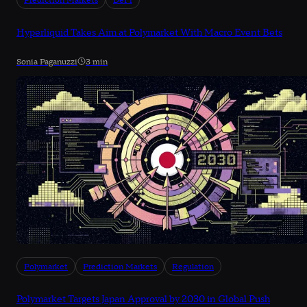
Prediction Markets
DeFi
Hyperliquid Takes Aim at Polymarket With Macro Event Bets
Sonia Paganuzzi
3 min
Polymarket
Prediction Markets
Regulation
Polymarket Targets Japan Approval by 2030 in Global Push