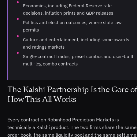
Economics, including Federal Reserve rate
decisions, inflation prints and GDP releases
Politics and election outcomes, where state law
permits
Culture and entertainment, including some awards
and ratings markets
Single-contract trades, preset combos and user-built
multi-leg combo contracts
The Kalshi Partnership Is the Core of
How This All Works
Every contract on Robinhood Prediction Markets is
technically a Kalshi product. The two firms share the same
order book, the same liquidity pool and the same settleme