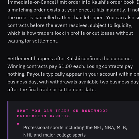
Immediate-or-Cancel limit order into Kalshi's order book. I
a matching order exists at your price, it fills instantly. If not
the order is cancelled rather than left open. You can also s
contracts before the event resolves, subject to liquidity,
which is how traders lock in profits or cut losses without
waiting for settlement.
Settlement happens after Kalshi confirms the outcome.
Winning contracts pay $1.00 each. Losing contracts pay
nothing. Payouts typically appear in your account within o
business day, with withdrawals available two business day
after the final trade or settlement date.
WHAT YOU CAN TRADE ON ROBINHOOD
PREDICTION MARKETS
Professional sports including the NFL, NBA, MLB,
NHL and major college sports