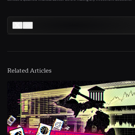
Related Articles