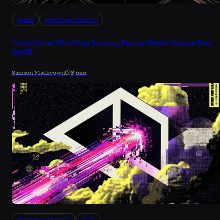
Kalshi
Prediction Markets
Kalshi Scores World Cup Branding Deal as Weekly Volume Hits
$14.5B
Samson Mackeown
3 min