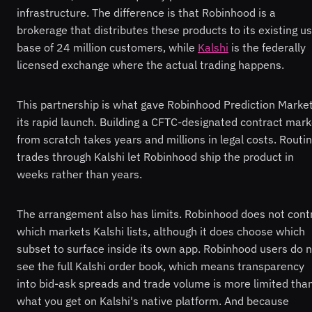
infrastructure. The difference is that Robinhood is a
brokerage that distributes these products to its existing u
base of 24 million customers, while
Kalshi
is the federally
licensed exchange where the actual trading happens.
This partnership is what gave Robinhood Prediction Marke
its rapid launch. Building a CFTC-designated contract mark
from scratch takes years and millions in legal costs. Routi
trades through Kalshi let Robinhood ship the product in
weeks rather than years.
The arrangement also has limits. Robinhood does not cont
which markets Kalshi lists, although it does choose which
subset to surface inside its own app. Robinhood users do 
see the full Kalshi order book, which means transparency
into bid-ask spreads and trade volume is more limited tha
what you get on Kalshi's native platform. And because