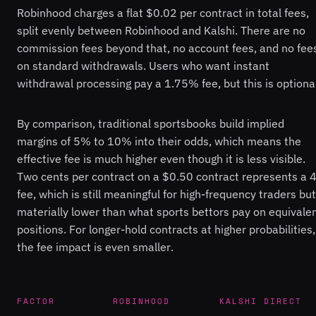
Robinhood charges a flat $0.02 per contract in total fees,
split evenly between Robinhood and Kalshi. There are no
commission fees beyond that, no account fees, and no fee
on standard withdrawals. Users who want instant
withdrawal processing pay a 1.75% fee, but this is optional
By comparison, traditional sportsbooks build implied
margins of 5% to 10% into their odds, which means the
effective fee is much higher even though it is less visible.
Two cents per contract on a $0.50 contract represents a
fee, which is still meaningful for high-frequency traders but
materially lower than what sports bettors pay on equivale
positions. For longer-hold contracts at higher probabilities,
the fee impact is even smaller.
FACTOR
ROBINHOOD
KALSHI DIRECT