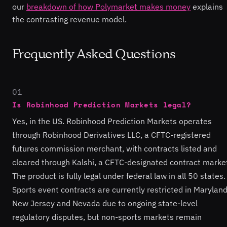
our
breakdown of how Polymarket makes money
explains
the contrasting revenue model.
Frequently Asked Questions
01
Is Robinhood Prediction Markets legal?
Yes, in the US. Robinhood Prediction Markets operates
through Robinhood Derivatives LLC, a CFTC-registered
futures commission merchant, with contracts listed and
cleared through Kalshi, a CFTC-designated contract marke
The product is fully legal under federal law in all 50 states.
Sports event contracts are currently restricted in Maryland
New Jersey and Nevada due to ongoing state-level
regulatory disputes, but non-sports markets remain