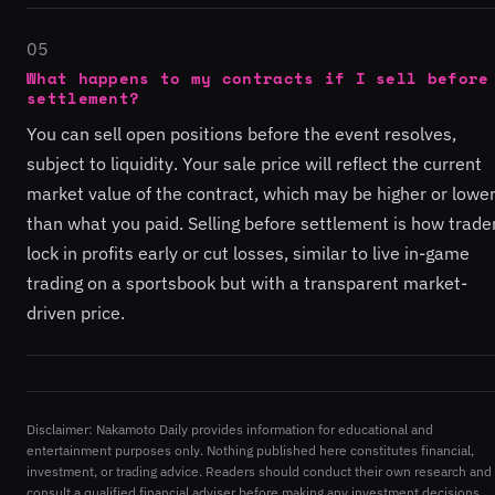
05
What happens to my contracts if I sell before
settlement?
You can sell open positions before the event resolves,
subject to liquidity. Your sale price will reflect the current
market value of the contract, which may be higher or lowe
than what you paid. Selling before settlement is how trade
lock in profits early or cut losses, similar to live in-game
trading on a sportsbook but with a transparent market-
driven price.
Disclaimer: Nakamoto Daily provides information for educational and
entertainment purposes only. Nothing published here constitutes financial,
investment, or trading advice. Readers should conduct their own research and
consult a qualified financial adviser before making any investment decisions.