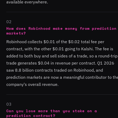
available everywhere.
02
How does Robinhood make money from prediction
markets?
Robinhood collects $0.01 of the $0.02 total fee per
contract, with the other $0.01 going to Kalshi. The fee is
added to both buy and sell sides of a trade, so a round-trip
trade generates $0.04 in revenue per contract. Q1 2026
saw 8.8 billion contracts traded on Robinhood, and
prediction markets are now a meaningful contributor to th
company's overall revenue.
03
Can you lose more than you stake on a
prediction contract?