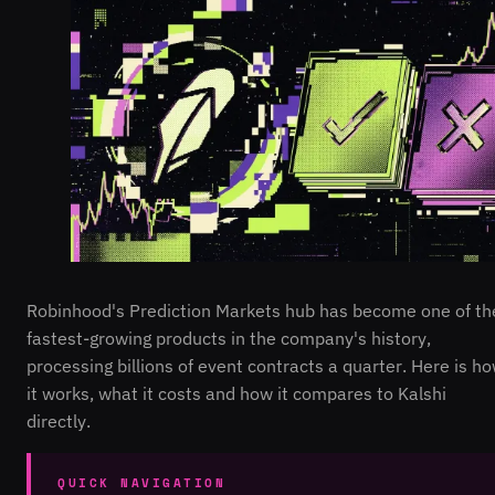
Robinhood's Prediction Markets hub has become one of th
fastest-growing products in the company's history,
processing billions of event contracts a quarter. Here is h
it works, what it costs and how it compares to Kalshi
directly.
QUICK NAVIGATION