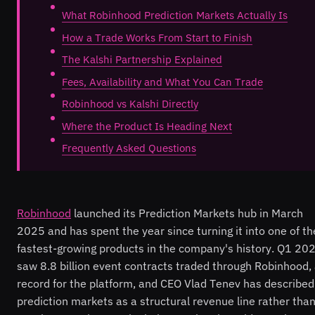
What Robinhood Prediction Markets Actually Is
How a Trade Works From Start to Finish
The Kalshi Partnership Explained
Fees, Availability and What You Can Trade
Robinhood vs Kalshi Directly
Where the Product Is Heading Next
Frequently Asked Questions
Robinhood
launched its Prediction Markets hub in March
2025 and has spent the year since turning it into one of th
fastest-growing products in the company's history. Q1 20
saw 8.8 billion event contracts traded through Robinhood,
record for the platform, and CEO Vlad Tenev has described
prediction markets as a structural revenue line rather than