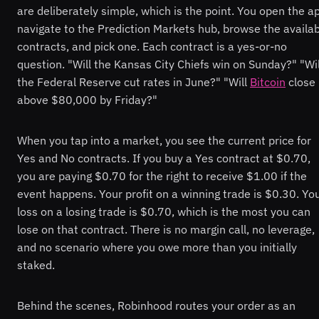
are deliberately simple, which is the point. You open the a
navigate to the Prediction Markets hub, browse the availa
contracts, and pick one. Each contract is a yes-or-no
question. "Will the Kansas City Chiefs win on Sunday?" "Wil
the Federal Reserve cut rates in June?" "Will
Bitcoin
close
above $80,000 by Friday?"
When you tap into a market, you see the current price for
Yes and No contracts. If you buy a Yes contract at $0.70,
you are paying $0.70 for the right to receive $1.00 if the
event happens. Your profit on a winning trade is $0.30. Yo
loss on a losing trade is $0.70, which is the most you can
lose on that contract. There is no margin call, no leverage,
and no scenario where you owe more than you initially
staked.
Behind the scenes, Robinhood routes your order as an