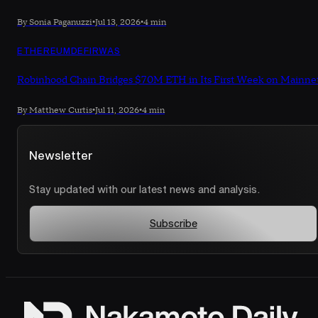
By Sonia Paganuzzi
•
Jul 13, 2026
•
4 min
ETHEREUM
DEFI
RWAS
Robinhood Chain Bridges $70M ETH in Its First Week on Mainne
By Matthew Curtis
•
Jul 11, 2026
•
4 min
Newsletter
Stay updated with our latest news and analysis.
Subscribe