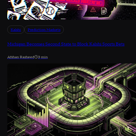
Kalshi
Prediction Markets
Michigan Becomes Second State to Block Kalshi Sports Bets
Afshan Rasheed
3 min