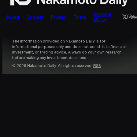
Editorial
About
Contact
Privacy
Terms
Policy
The information provided on Nakamoto Daily is for
informational purposes only and does not constitute financial,
investment, or trading advice. Always do your own research
before making any investment decisions.
© 2026 Nakamoto Daily. All rights reserved.
RSS