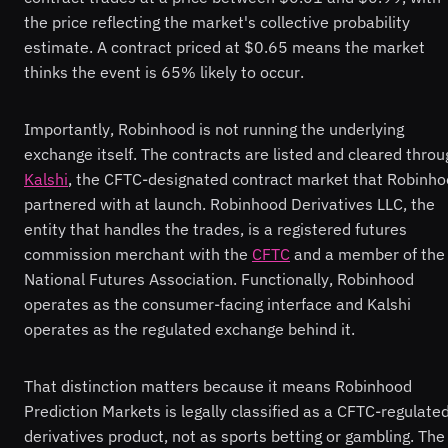
the price reflecting the market's collective probability
estimate. A contract priced at $0.65 means the market
thinks the event is 65% likely to occur.
Importantly, Robinhood is not running the underlying
exchange itself. The contracts are listed and cleared throu
Kalshi
, the CFTC-designated contract market that Robinh
partnered with at launch. Robinhood Derivatives LLC, the
entity that handles the trades, is a registered futures
commission merchant with the
CFTC
and a member of the
National Futures Association. Functionally, Robinhood
operates as the consumer-facing interface and Kalshi
operates as the regulated exchange behind it.
That distinction matters because it means Robinhood
Prediction Markets is legally classified as a CFTC-regulate
derivatives product, not as sports betting or gambling. The