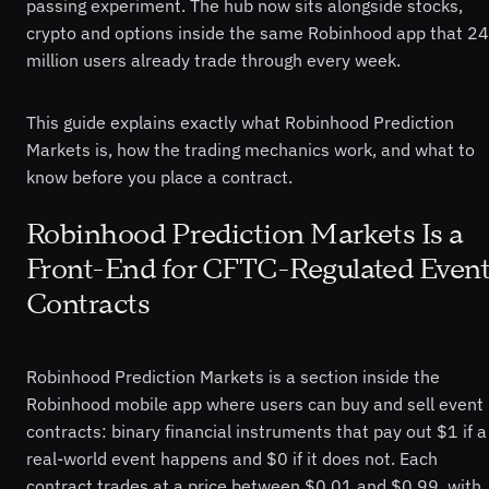
passing experiment. The hub now sits alongside stocks,
crypto and options inside the same Robinhood app that 24
million users already trade through every week.
This guide explains exactly what Robinhood Prediction
Markets is, how the trading mechanics work, and what to
know before you place a contract.
Robinhood Prediction Markets Is a
Front-End for CFTC-Regulated Even
Contracts
Robinhood Prediction Markets is a section inside the
Robinhood mobile app where users can buy and sell event
contracts: binary financial instruments that pay out $1 if a
real-world event happens and $0 if it does not. Each
contract trades at a price between $0.01 and $0.99, with