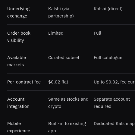
Underlying
Kalshi (via
Kalshi (direct)
exchange
partnership)
Order book
Limited
Full
visibility
Available
Curated subset
Full catalogue
markets
Per-contract fee
$0.02 flat
Up to $0.02, fee cu
Account
Same as stocks and
Separate account
integration
crypto
required
Mobile
Built-in to existing
Dedicated Kalshi a
experience
app