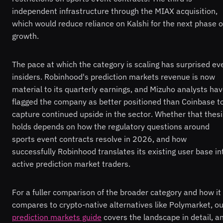
independent infrastructure through the MIAX acquisition,
which would reduce reliance on Kalshi for the next phase o
growth.
The pace at which the category is scaling has surprised ev
insiders. Robinhood's prediction markets revenue is now
material to its quarterly earnings, and Mizuho analysts ha
flagged the company as better positioned than Coinbase t
capture continued upside in the sector. Whether that thesi
holds depends on how the regulatory questions around
sports event contracts resolve in 2026, and how
successfully Robinhood translates its existing user base in
active prediction market traders.
For a fuller comparison of the broader category and how it
compares to crypto-native alternatives like Polymarket, ou
prediction markets guide
covers the landscape in detail, a