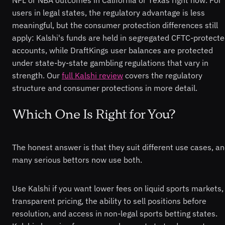
users in legal states, the regulatory advantage is less
meaningful, but the consumer protection differences still
apply: Kalshi's funds are held in segregated CFTC-protect
accounts, while DraftKings user balances are protected
under state-by-state gambling regulations that vary in
strength. Our
full Kalshi review
covers the regulatory
structure and consumer protections in more detail.
Which One Is Right for You?
The honest answer is that they suit different use cases, a
many serious bettors now use both.
Use Kalshi if you want lower fees on liquid sports markets,
transparent pricing, the ability to sell positions before
resolution, and access in non-legal sports betting states.