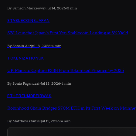
By Samson Mackeown
•
Jul 14, 2026
•
3 min
STABLECOINS
JAPAN
SBI Launches Japan's First Yen Stablecoin Lending at 3% Yield
By Shoaib Ali
•
Jul 13, 2026
•
4 min
TOKENIZATION
UK
UK Plans to Capture £33B From Tokenized Finance by 2035
By Sonia Paganuzzi
•
Jul 13, 2026
•
4 min
ETHEREUM
DEFI
RWAS
Robinhood Chain Bridges $70M ETH in Its First Week on Mainne
By Matthew Curtis
•
Jul 11, 2026
•
4 min