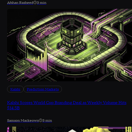
Afshan Rasheed
3 min
Kalshi
Prediction Markets
Kalshi Scores World Cup Branding Deal as Weekly Volume Hits
$14.5B
Samson Mackeown
3 min