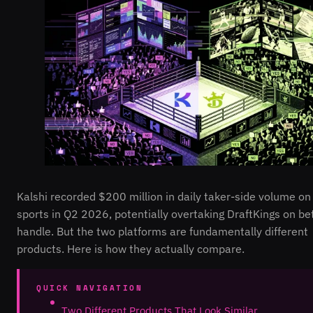
Kalshi recorded $200 million in daily taker-side volume on
sports in Q2 2026, potentially overtaking DraftKings on be
handle. But the two platforms are fundamentally different
products. Here is how they actually compare.
QUICK NAVIGATION
Two Different Products That Look Similar