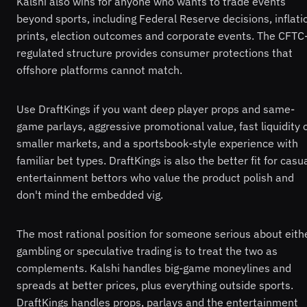
Kalshi also wins for anyone who wants to trade events
beyond sports, including Federal Reserve decisions, inflati
prints, election outcomes and corporate events. The CFTC
regulated structure provides consumer protections that
offshore platforms cannot match.
Use DraftKings if you want deep player props and same-
game parlays, aggressive promotional value, fast liquidity 
smaller markets, and a sportsbook-style experience with
familiar bet types. DraftKings is also the better fit for casu
entertainment bettors who value the product polish and
don't mind the embedded vig.
The most rational position for someone serious about eith
gambling or speculative trading is to treat the two as
complements. Kalshi handles big-game moneylines and
spreads at better prices, plus everything outside sports.
DraftKings handles props, parlays and the entertainment