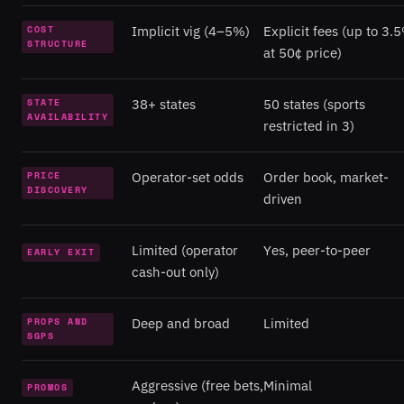
COST
Implicit vig (4–5%)
Explicit fees (up to 3.
STRUCTURE
at 50¢ price)
STATE
38+ states
50 states (sports
AVAILABILITY
restricted in 3)
PRICE
Operator-set odds
Order book, market-
DISCOVERY
driven
Limited (operator
Yes, peer-to-peer
EARLY EXIT
cash-out only)
PROPS AND
Deep and broad
Limited
SGPS
Aggressive (free bets,
Minimal
PROMOS