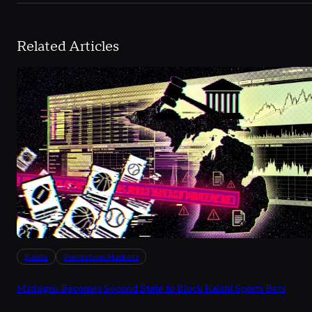
Related Articles
Kalshi
Prediction Markets
Michigan Becomes Second State to Block Kalshi Sports Bets