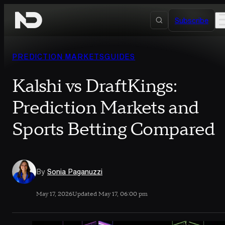
Skip to content
Subscribe
PREDICTION MARKETS
GUIDES
Kalshi vs DraftKings:
Prediction Markets and
Sports Betting Compared
By
Sonia Paganuzzi
May 17, 2026
Updated May 17, 06:00 pm