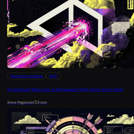
Prediction Markets
DeFi
Hyperliquid Takes Aim at Polymarket With Macro Event Bets
Sonia Paganuzzi
3 min