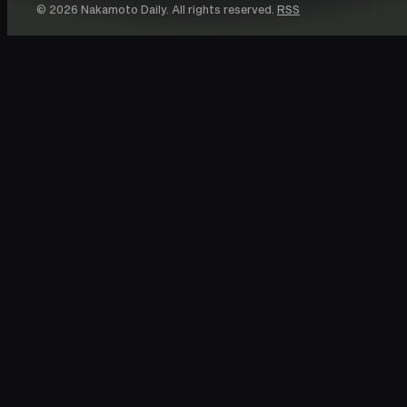
© 2026 Nakamoto Daily. All rights reserved.
RSS