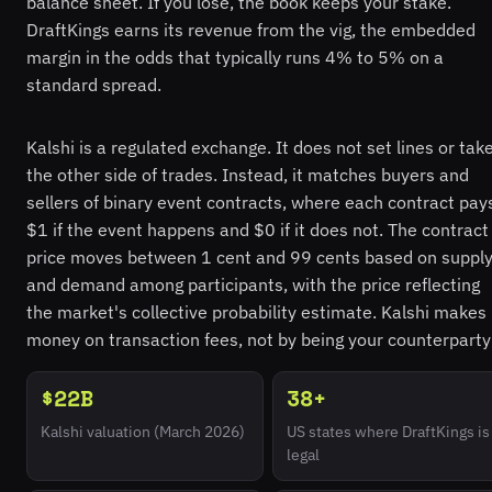
balance sheet. If you lose, the book keeps your stake.
DraftKings earns its revenue from the vig, the embedded
margin in the odds that typically runs 4% to 5% on a
standard spread.
Kalshi is a regulated exchange. It does not set lines or tak
the other side of trades. Instead, it matches buyers and
sellers of binary event contracts, where each contract pay
$1 if the event happens and $0 if it does not. The contract
price moves between 1 cent and 99 cents based on suppl
and demand among participants, with the price reflecting
the market's collective probability estimate. Kalshi makes
money on transaction fees, not by being your counterparty
$22B
38+
Kalshi valuation (March 2026)
US states where DraftKings is
legal