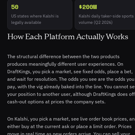
50
$200M
US states where Kalshi is
Kalshi daily taker-side sports
legally available
volume (Q2 2026)
How Each Platform Actually Works
The structural difference between the two products
produces meaningfully different user experiences. On
DraftKings, you pick a market, see fixed odds, place a bet,
and wait for resolution. The odds you see are the odds you
pay, with the vig already baked into the line. You cannot se
your position to another user, although DraftKings does off
cash-out options at prices the company sets.
On Kalshi, you pick a market, see live order book prices, a
either buy at the current ask or place a limit order. Prices
move in real time as new orders arrive. You can sell your