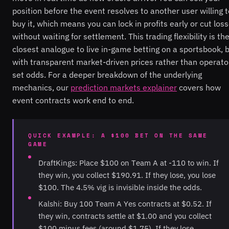
position before the event resolves to another user willing t
buy it, which means you can lock in profits early or cut los
without waiting for settlement. This trading flexibility is th
closest analogue to live in-game betting on a sportsbook, 
with transparent market-driven prices rather than operato
set odds. For a deeper breakdown of the underlying
mechanics, our
prediction markets explainer
covers how
event contracts work end to end.
QUICK EXAMPLE: A $100 BET ON THE SAME
GAME
DraftKings: Place $100 on Team A at -110 to win. If
they win, you collect $190.91. If they lose, you lose
$100. The 4.5% vig is invisible inside the odds.
Kalshi: Buy 100 Team A Yes contracts at $0.52. If
they win, contracts settle at $1.00 and you collect
$100 minus fees (around $1.75). If they lose,