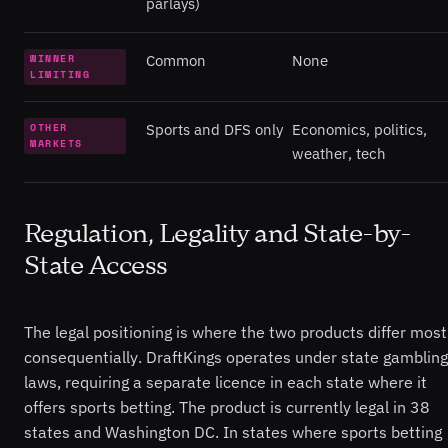
parlays)
WINNER
Common
None
LIMITING
OTHER
Sports and DFS only
Economics, politics,
MARKETS
weather, tech
Regulation, Legality and State-by-
State Access
The legal positioning is where the two products differ most
consequentially. DraftKings operates under state gambling
laws, requiring a separate licence in each state where it
offers sports betting. The product is currently legal in 38
states and Washington DC. In states where sports betting