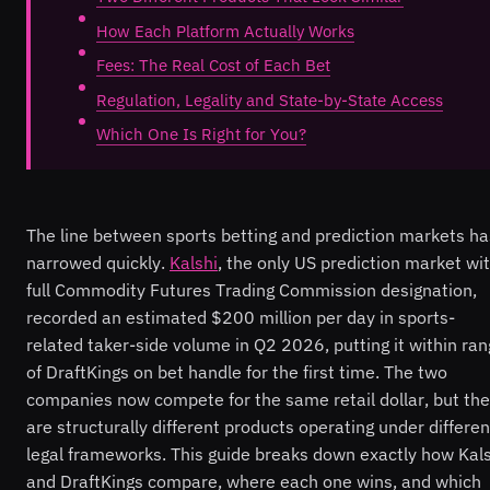
How Each Platform Actually Works
Fees: The Real Cost of Each Bet
Regulation, Legality and State-by-State Access
Which One Is Right for You?
The line between sports betting and prediction markets ha
narrowed quickly.
Kalshi
, the only US prediction market wi
full Commodity Futures Trading Commission designation,
recorded an estimated $200 million per day in sports-
related taker-side volume in Q2 2026, putting it within ra
of DraftKings on bet handle for the first time. The two
companies now compete for the same retail dollar, but th
are structurally different products operating under differen
legal frameworks. This guide breaks down exactly how Kal
and DraftKings compare, where each one wins, and which