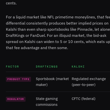
cents.
For a liquid market like NFL primetime moneylines, that fe
differential consistently produces better implied prices on
Kalshi than even sharp sportsbooks like Pinnacle, let alone
DraftKings or FanDuel. For an illiquid market, the bid-ask
spread on Kalshi can widen to 5 or 10 cents, which eats u
that fee advantage and then some.
FACTOR
DRAFTKINGS
KALSHI
Sportsbook (market
Regulated exchange
PRODUCT TYPE
maker)
(peer-to-peer)
State gaming
CFTC (federal)
REGULATOR
commissions