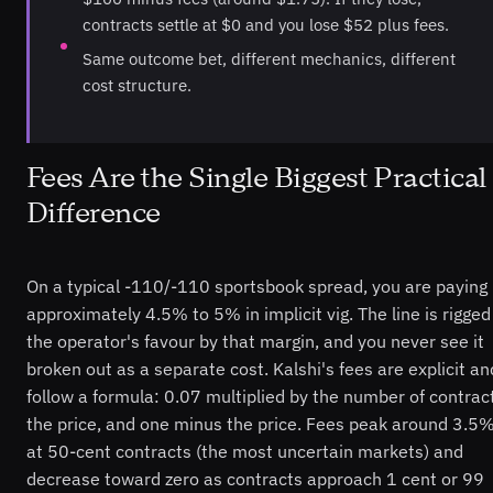
contracts settle at $0 and you lose $52 plus fees.
Same outcome bet, different mechanics, different
cost structure.
Fees Are the Single Biggest Practical
Difference
On a typical -110/-110 sportsbook spread, you are paying
approximately 4.5% to 5% in implicit vig. The line is rigged
the operator's favour by that margin, and you never see it
broken out as a separate cost. Kalshi's fees are explicit an
follow a formula: 0.07 multiplied by the number of contrac
the price, and one minus the price. Fees peak around 3.5
at 50-cent contracts (the most uncertain markets) and
decrease toward zero as contracts approach 1 cent or 99