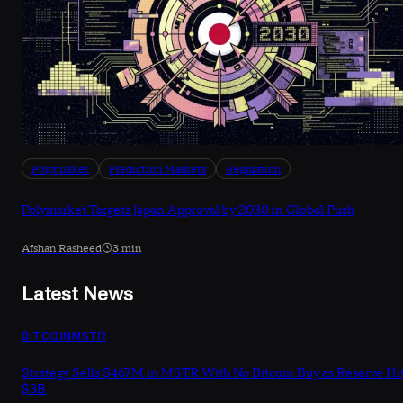
Polymarket
Prediction Markets
Regulation
Polymarket Targets Japan Approval by 2030 in Global Push
Afshan Rasheed
3 min
Latest News
BITCOIN
MSTR
Strategy Sells $467M in MSTR With No Bitcoin Buy as Reserve Hi
$3B