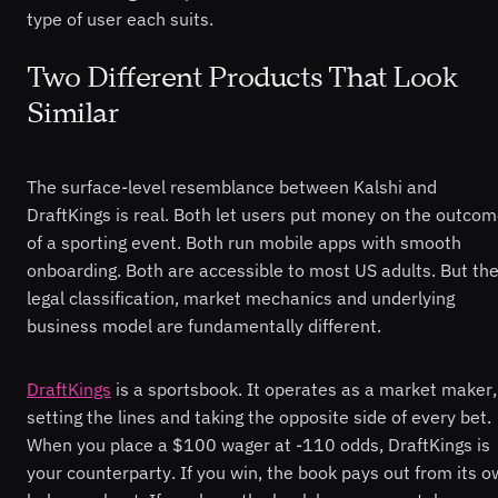
type of user each suits.
Two Different Products That Look
Similar
The surface-level resemblance between Kalshi and
DraftKings is real. Both let users put money on the outco
of a sporting event. Both run mobile apps with smooth
onboarding. Both are accessible to most US adults. But th
legal classification, market mechanics and underlying
business model are fundamentally different.
DraftKings
is a sportsbook. It operates as a market maker,
setting the lines and taking the opposite side of every bet.
When you place a $100 wager at -110 odds, DraftKings is
your counterparty. If you win, the book pays out from its 