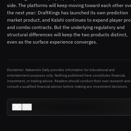
side. The platforms will keep moving toward each other ov
the next year: DraftKings has launched its own prediction
market product, and Kalshi continues to expand player pr
and combo contracts. But the underlying regulatory and
structural differences will keep the two products distinct,
even as the surface experience converges.
Disclaimer: Nakamoto Daily provides information for educational and
entertainment purposes only. Nothing published here constitutes financial,
investment, or trading advice. Readers should conduct their own research and
consult a qualified financial adviser before making any investment decisions.