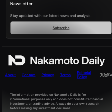
Newsletter
Stay updated with our latest news and analysis.
Subscribe
Editorial
About
Contact
Privacy
Terms
Policy
The information provided on Nakamoto Daily is for
informational purposes only and does not constitute financial,
investment, or trading advice. Always do your own research
before making any investment decisions.