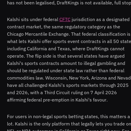
has not been legalised, DraftKings is not available, full stop
Kalshi sits under federal
CFTC
jurisdiction as a designated
contract market, the same regulatory category as the
Chicago Mercantile Exchange. That federal classification is
what lets Kalshi offer sports event contracts in all 50 state
including California and Texas, where DraftKings cannot
operate. The flip side is that several states have argued
Kalshi's sports contracts amount to illegal gambling and
should be regulated under state law rather than federal
commodities law. Wisconsin, New York, Arizona and Neva
have all challenged Kalshi's sports markets through 2025
and 2026, with a Third Circuit ruling on 7 April 2026
affirming federal pre-emption in Kalshi's favour.
For users in non-legal sports betting states, this matters a
lot. Kalshi is the only platform that legally lets you trade o
NFL or NBA outcomes in California or Texas right now. For