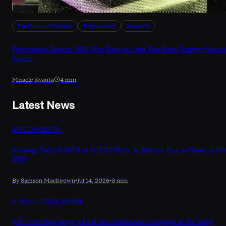
Prediction Markets
Polymarket
Security
Polymarket Report: 98% Win Rate on Iran War Bets Triggers Securi
Alarm
Miracle Kyauta
4 min
Latest News
BITCOIN
MSTR
Strategy Sells $467M in MSTR With No Bitcoin Buy as Reserve Hi
$3B
By Samson Mackeown
•
Jul 14, 2026
•
3 min
STABLECOINS
JAPAN
SBI Launches Japan's First Yen Stablecoin Lending at 3% Yield