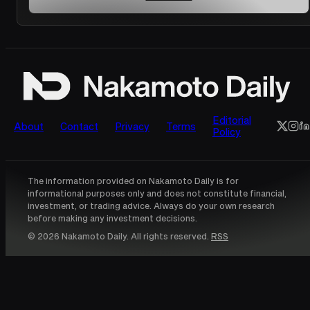
Editorial
About
Contact
Privacy
Terms
Policy
The information provided on Nakamoto Daily is for
informational purposes only and does not constitute financial,
investment, or trading advice. Always do your own research
before making any investment decisions.
© 2026 Nakamoto Daily. All rights reserved.
RSS