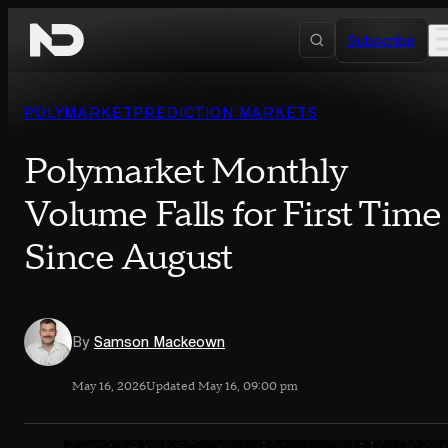
Skip to content
Subscribe
POLYMARKET
PREDICTION MARKETS
Polymarket Monthly
Volume Falls for First Time
Since August
By
Samson Mackeown
May 16, 2026
Updated May 16, 09:00 pm