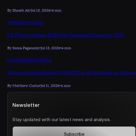
By Shoaib Ali
•
Jul 13, 2026
•
4 min
TOKENIZATION
UK
UK Plans to Capture £33B From Tokenized Finance by 2035
By Sonia Paganuzzi
•
Jul 13, 2026
•
4 min
ETHEREUM
DEFI
RWAS
Robinhood Chain Bridges $70M ETH in Its First Week on Mainne
By Matthew Curtis
•
Jul 11, 2026
•
4 min
Newsletter
Stay updated with our latest news and analysis.
Subscribe