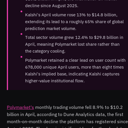
decline since August 2025.
Kalshi's April volume rose 13% to $14.8 billion,
extending its lead to a roughly 65% share of global
prediction market volume.
Total sector volume grew 12.4% to $29.8 billion in
April, meaning Polymarket lost share rather than
the category cooling.
Polymarket retained a clear lead on user count with
678,000 unique April users, more than eight times
Kalshi's implied base, indicating Kalshi captures
higher-value institutional flow.
Polymarket's
monthly trading volume fell 8.9% to $10.2
billion in April, according to Dune Analytics data, the first
month-on-month decline the platform has registered since