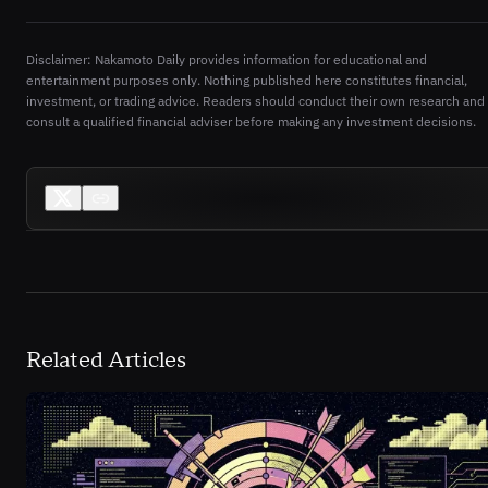
Disclaimer: Nakamoto Daily provides information for educational and
entertainment purposes only. Nothing published here constitutes financial,
investment, or trading advice. Readers should conduct their own research and
consult a qualified financial adviser before making any investment decisions.
Related Articles