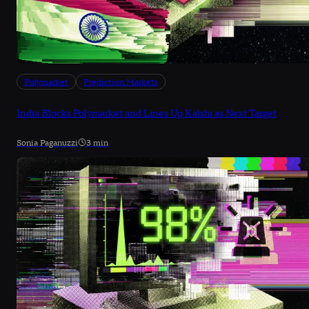
Polymarket
Prediction Markets
India Blocks Polymarket and Lines Up Kalshi as Next Target
Sonia Paganuzzi
3 min