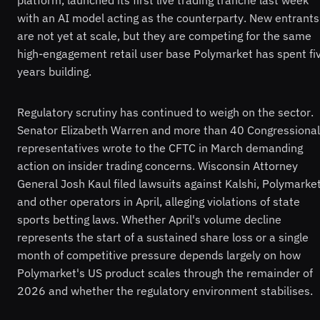
platform, launched its first live trading tranche last week
with an AI model acting as the counterparty. New entrants
are not yet at scale, but they are competing for the same
high-engagement retail user base Polymarket has spent fi
years building.
Regulatory scrutiny has continued to weigh on the sector.
Senator Elizabeth Warren and more than 40 Congressional
representatives wrote to the CFTC in March demanding
action on insider trading concerns. Wisconsin Attorney
General Josh Kaul filed lawsuits against Kalshi, Polymarke
and other operators in April, alleging violations of state
sports betting laws. Whether April's volume decline
represents the start of a sustained share loss or a single
month of competitive pressure depends largely on how
Polymarket's US product scales through the remainder of
2026 and whether the regulatory environment stabilises.