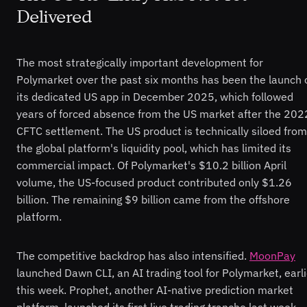
Delivered
The most strategically important development for
Polymarket over the past six months has been the launch 
its dedicated US app in December 2025, which followed
years of forced absence from the US market after the 202
CFTC settlement. The US product is technically siloed from
the global platform's liquidity pool, which has limited its
commercial impact. Of Polymarket's $10.2 billion April
volume, the US-focused product contributed only $1.26
billion. The remaining $9 billion came from the offshore
platform.
The competitive backdrop has also intensified.
MoonPay
launched Dawn CLI, an AI trading tool for Polymarket, earli
this week. Prophet, another AI-native prediction market