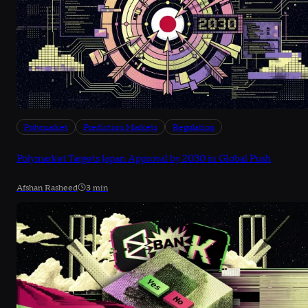
Polymarket
Prediction Markets
Regulation
Polymarket Targets Japan Approval by 2030 in Global Push
Afshan Rasheed
3 min