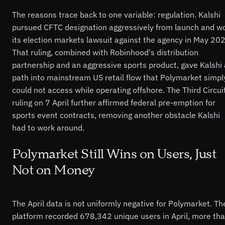
The reasons trace back to one variable: regulation. Kalshi
pursued CFTC designation aggressively from launch and w
its election markets lawsuit against the agency in May 20
That ruling, combined with Robinhood's distribution
partnership and an aggressive sports product, gave Kalshi 
path into mainstream US retail flow that Polymarket simpl
could not access while operating offshore. The Third Circui
ruling on 7 April further affirmed federal pre-emption for
sports event contracts, removing another obstacle Kalshi
had to work around.
Polymarket Still Wins on Users, Just
Not on Money
The April data is not uniformly negative for Polymarket. Th
platform recorded 678,342 unique users in April, more th