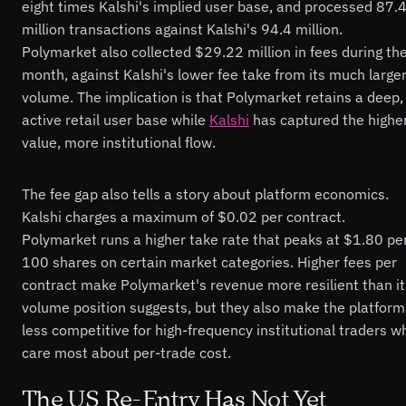
eight times Kalshi's implied user base, and processed 87.
million transactions against Kalshi's 94.4 million.
Polymarket also collected $29.22 million in fees during th
month, against Kalshi's lower fee take from its much large
volume. The implication is that Polymarket retains a deep,
active retail user base while
Kalshi
has captured the highe
value, more institutional flow.
The fee gap also tells a story about platform economics.
Kalshi charges a maximum of $0.02 per contract.
Polymarket runs a higher take rate that peaks at $1.80 pe
100 shares on certain market categories. Higher fees per
contract make Polymarket's revenue more resilient than it
volume position suggests, but they also make the platform
less competitive for high-frequency institutional traders w
care most about per-trade cost.
The US Re-Entry Has Not Yet