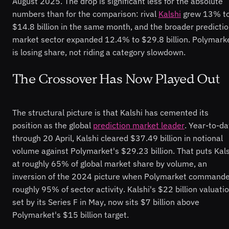
August 2025. The drop is significant less for the absolute
numbers than for the comparison: rival
Kalshi
grew 13% t
$14.8 billion in the same month, and the broader predicti
market sector expanded 12.4% to $29.8 billion. Polymark
is losing share, not riding a category slowdown.
The Crossover Has Now Played Out
The structural picture is that Kalshi has cemented its
position as the global
prediction market leader
. Year-to-da
through 20 April, Kalshi cleared $37.49 billion in notional
volume against Polymarket's $29.23 billion. That puts Kal
at roughly 65% of global market share by volume, an
inversion of the 2024 picture when Polymarket command
roughly 95% of sector activity. Kalshi's $22 billion valuatio
set by its Series F in May, now sits $7 billion above
Polymarket's $15 billion target.