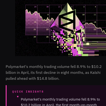
Polymarket's monthly trading volume fell 8.9% to $10.2
billion in April, its first decline in eight months, as Kalshi
pulled ahead with $14.8 billion.
QUICK INSIGHTS
Polymarket's monthly trading volume fell 8.9% to
$10.2 billion in April, the first month-on-month