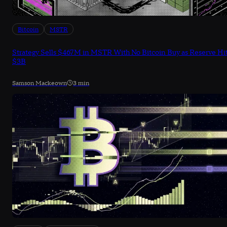
Bitcoin
MSTR
Strategy Sells $467M in MSTR With No Bitcoin Buy as Reserve Hi
$3B
Samson Mackeown
3 min