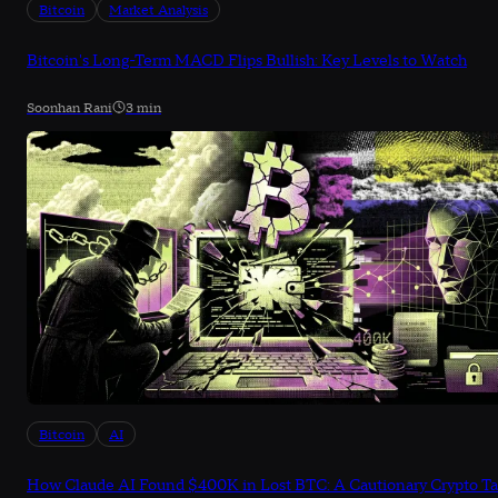
Bitcoin
Market Analysis
Bitcoin's Long-Term MACD Flips Bullish: Key Levels to Watch
Soonhan Rani
3 min
Bitcoin
AI
How Claude AI Found $400K in Lost BTC: A Cautionary Crypto Ta