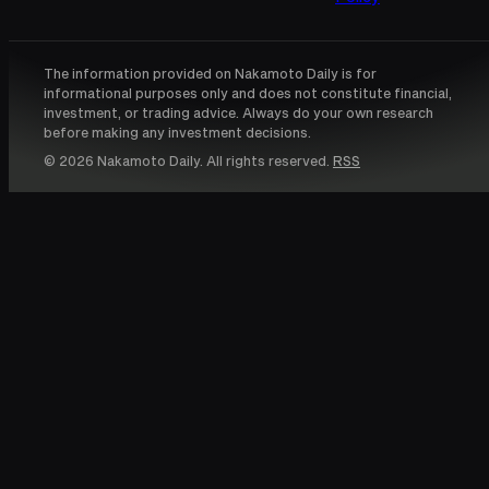
The information provided on Nakamoto Daily is for
informational purposes only and does not constitute financial,
investment, or trading advice. Always do your own research
before making any investment decisions.
© 2026 Nakamoto Daily. All rights reserved.
RSS