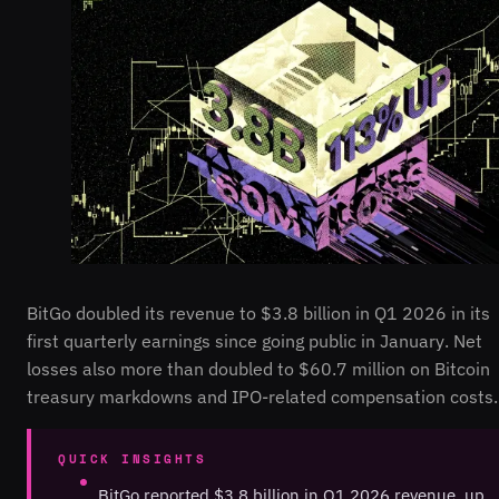
BitGo doubled its revenue to $3.8 billion in Q1 2026 in its
first quarterly earnings since going public in January. Net
losses also more than doubled to $60.7 million on Bitcoin
treasury markdowns and IPO-related compensation costs.
QUICK INSIGHTS
BitGo reported $3.8 billion in Q1 2026 revenue, up