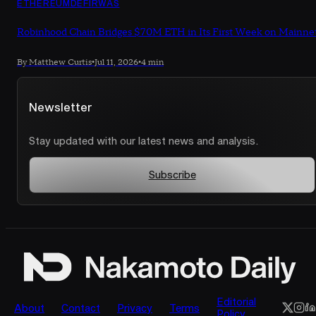
ETHEREUM
DEFI
RWAS
Robinhood Chain Bridges $70M ETH in Its First Week on Mainne
By Matthew Curtis
•
Jul 11, 2026
•
4 min
Newsletter
Stay updated with our latest news and analysis.
Subscribe
Editorial
About
Contact
Privacy
Terms
Policy