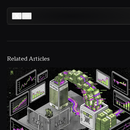
Related Articles