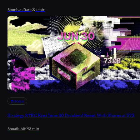
Soonhan Rani
4 min
Bitcoin
Strategy STRC Eyes June 30 Dividend Reset With Shares at $73
Shoaib Ali
3 min