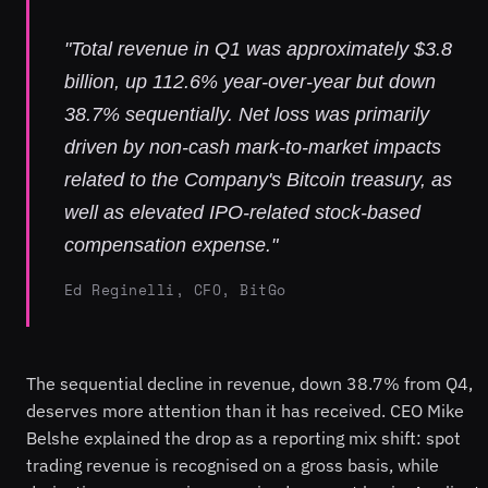
"Total revenue in Q1 was approximately $3.8
billion, up 112.6% year-over-year but down
38.7% sequentially. Net loss was primarily
driven by non-cash mark-to-market impacts
related to the Company's Bitcoin treasury, as
well as elevated IPO-related stock-based
compensation expense."
Ed Reginelli, CFO, BitGo
The sequential decline in revenue, down 38.7% from Q4,
deserves more attention than it has received. CEO Mike
Belshe explained the drop as a reporting mix shift: spot
trading revenue is recognised on a gross basis, while