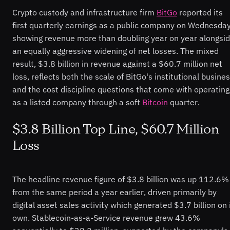
Crypto custody and infrastructure firm
BitGo
reported its
first quarterly earnings as a public company on Wednesday
showing revenue more than doubling year on year alongsi
an equally aggressive widening of net losses. The mixed
result, $3.8 billion in revenue against a $60.7 million net
loss, reflects both the scale of BitGo's institutional busine
and the cost discipline questions that come with operating
as a listed company through a soft
Bitcoin
quarter.
$3.8 Billion Top Line, $60.7 Million
Loss
The headline revenue figure of $3.8 billion was up 112.6%
from the same period a year earlier, driven primarily by
digital asset sales activity which generated $3.7 billion on 
own. Stablecoin-as-a-Service revenue grew 43.6%