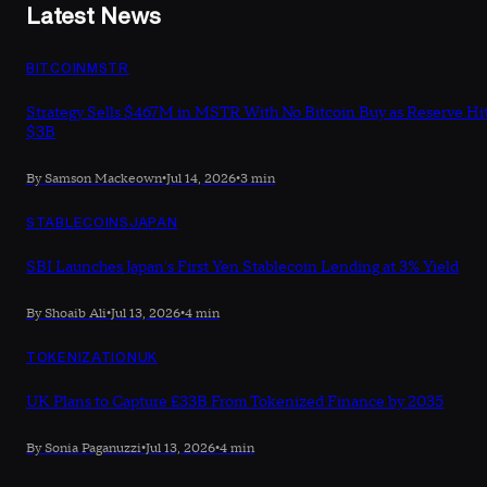
Latest News
BITCOIN
MSTR
Strategy Sells $467M in MSTR With No Bitcoin Buy as Reserve Hi
$3B
By Samson Mackeown
•
Jul 14, 2026
•
3 min
STABLECOINS
JAPAN
SBI Launches Japan's First Yen Stablecoin Lending at 3% Yield
By Shoaib Ali
•
Jul 13, 2026
•
4 min
TOKENIZATION
UK
UK Plans to Capture £33B From Tokenized Finance by 2035
By Sonia Paganuzzi
•
Jul 13, 2026
•
4 min