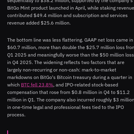
sequentially to $38.2 million, supported by the company's
BitGo Mint product launched in April, while staking revenu
contributed $49.4 million and subscription and services
revenue added $25.6 million.
The bottom line was less flattering. GAAP net loss came in
$60.7 million, more than double the $25.7 million loss fro
Q1 2025 and meaningfully worse than the $50 million loss
in Q4 2025. The widening reflects two factors that are
largely non-recurring or non-cash: mark-to-market
markdowns on BitGo's Bitcoin treasury during a quarter in
which
BTC fell 23.8%
, and IPO-related stock-based
compensation that rose from $0.8 million in Q4 to $11.2
million in Q1. The company also incurred roughly $3 millio
in one-time legal and professional fees tied to the IPO
process.