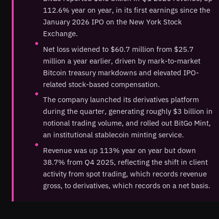
112.6% year on year, in its first earnings since the
January 2026 IPO on the New York Stock
Exchange.
Net loss widened to $60.7 million from $25.7
million a year earlier, driven by mark-to-market
Bitcoin treasury markdowns and elevated IPO-
related stock-based compensation.
The company launched its derivatives platform
during the quarter, generating roughly $3 billion in
notional trading volume, and rolled out BitGo Mint,
an institutional stablecoin minting service.
Revenue was up 113% year on year but down
38.7% from Q4 2025, reflecting the shift in client
activity from spot trading, which records revenue
gross, to derivatives, which records on a net basis.