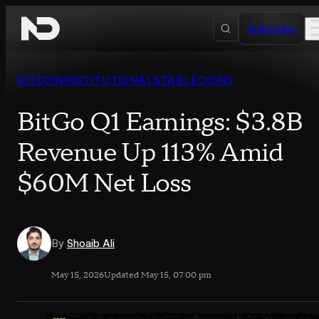
Skip to content
Subscribe
BITCOIN
INSTITUTIONAL
STABLECOINS
BitGo Q1 Earnings: $3.8B
Revenue Up 113% Amid
$60M Net Loss
By
Shoaib Ali
May 15, 2026
Updated May 15, 07:00 pm