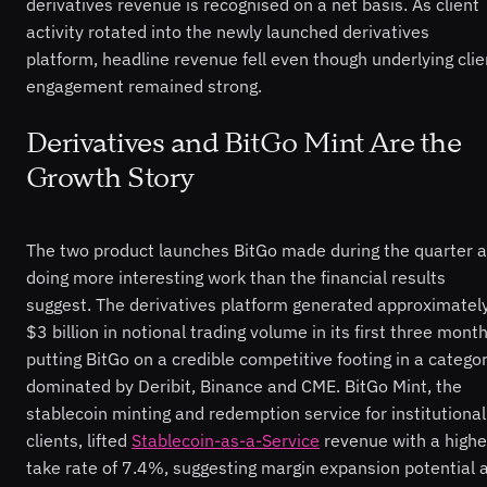
derivatives revenue is recognised on a net basis. As client
activity rotated into the newly launched derivatives
platform, headline revenue fell even though underlying clie
engagement remained strong.
Derivatives and BitGo Mint Are the
Growth Story
The two product launches BitGo made during the quarter a
doing more interesting work than the financial results
suggest. The derivatives platform generated approximatel
$3 billion in notional trading volume in its first three month
putting BitGo on a credible competitive footing in a catego
dominated by Deribit, Binance and CME. BitGo Mint, the
stablecoin minting and redemption service for institutional
clients, lifted
Stablecoin-as-a-Service
revenue with a highe
take rate of 7.4%, suggesting margin expansion potential 