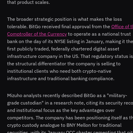
that product scales.
The broader strategic position is what makes the loss
tolerable. BitGo received final approval from the
Office of 
Comptroller of the Currency
to operate as a national trust
bank on the day of its NYSE listing in January, making it th
first publicly traded, federally chartered digital asset
infrastructure company in the US. That regulatory status is
the structural differentiator the company is selling to
institutional clients who need both crypto-native
infrastructure and traditional banking compliance.
Mizuho analysts recently described BitGo as a "military-
grade custodian" in a research note, citing its security rec
and institutional focus as the key advantages over
competitors. The company has been positioning itself as t
crypto custody analogue to BNY Mellon for traditional
securities, with its January OCC charter cementing that pi