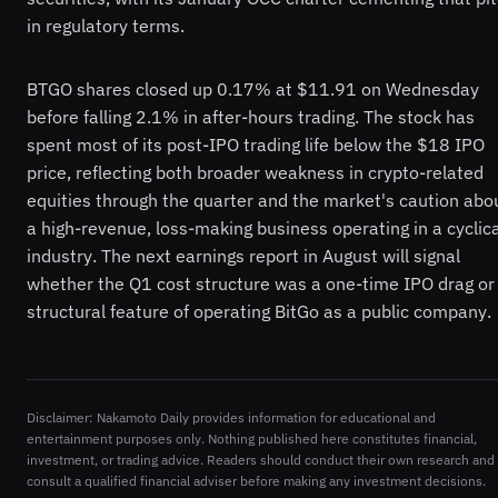
in regulatory terms.
BTGO shares closed up 0.17% at $11.91 on Wednesday
before falling 2.1% in after-hours trading. The stock has
spent most of its post-IPO trading life below the $18 IPO
price, reflecting both broader weakness in crypto-related
equities through the quarter and the market's caution abo
a high-revenue, loss-making business operating in a cyclica
industry. The next earnings report in August will signal
whether the Q1 cost structure was a one-time IPO drag or
structural feature of operating BitGo as a public company.
Disclaimer: Nakamoto Daily provides information for educational and
entertainment purposes only. Nothing published here constitutes financial,
investment, or trading advice. Readers should conduct their own research and
consult a qualified financial adviser before making any investment decisions.