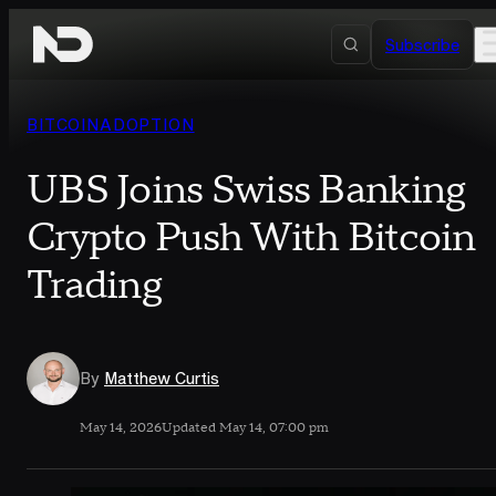
Skip to content
Subscribe
BITCOIN
ADOPTION
UBS Joins Swiss Banking
Crypto Push With Bitcoin
Trading
By
Matthew Curtis
May 14, 2026
Updated May 14, 07:00 pm