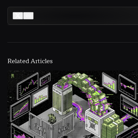
Related Articles