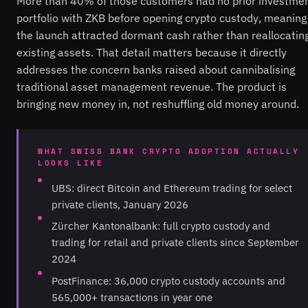
More than 40% of those customers had no prior investme
portfolio with ZKB before opening crypto custody, meaning
the launch attracted dormant cash rather than reallocatin
existing assets. That detail matters because it directly
addresses the concern banks raised about cannibalising
traditional asset management revenue. The product is
bringing new money in, not reshuffling old money around.
WHAT SWISS BANK CRYPTO ADOPTION ACTUALLY
LOOKS LIKE
UBS: direct Bitcoin and Ethereum trading for select
private clients, January 2026
Zürcher Kantonalbank: full crypto custody and
trading for retail and private clients since September
2024
PostFinance: 36,000 crypto custody accounts and
565,000+ transactions in year one