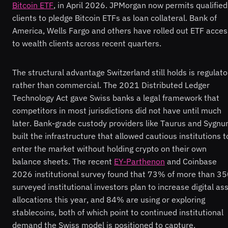
Bitcoin ETF
, in April 2026. JPMorgan now permits qualified
clients to pledge Bitcoin ETFs as loan collateral. Bank of
America, Wells Fargo and others have rolled out ETF acces
to wealth clients across recent quarters.
The structural advantage Switzerland still holds is regulato
rather than commercial. The 2021 Distributed Ledger
Technology Act gave Swiss banks a legal framework that
competitors in most jurisdictions did not have until much
later. Bank-grade custody providers like Taurus and Sygn
built the infrastructure that allowed cautious institutions t
enter the market without holding crypto on their own
balance sheets. The recent
EY-Parthenon
and Coinbase
2026 institutional survey found that 73% of more than 3
surveyed institutional investors plan to increase digital as
allocations this year, and 84% are using or exploring
stablecoins, both of which point to continued institutional
demand the Swiss model is positioned to capture.