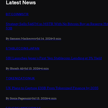
Latest News
BITCOIN
MSTR
Strategy Sells $467M in MSTR With No Bitcoin Buy as Reserve Hi
$3B
By Samson Mackeown
•
Jul 14, 2026
•
3 min
STABLECOINS
JAPAN
SBI Launches Japan's First Yen Stablecoin Lending at 3% Yield
By Shoaib Ali
•
Jul 13, 2026
•
4 min
TOKENIZATION
UK
UK Plans to Capture £33B From Tokenized Finance by 2035
By Sonia Paganuzzi
•
Jul 13, 2026
•
4 min
ETHEREUM
DEFI
RWAS