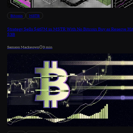
Bitcoin
MSTR
Strategy Sells $467M in MSTR With No Bitcoin Buy as Reserve Hi
$3B
Samson Mackeown
3 min