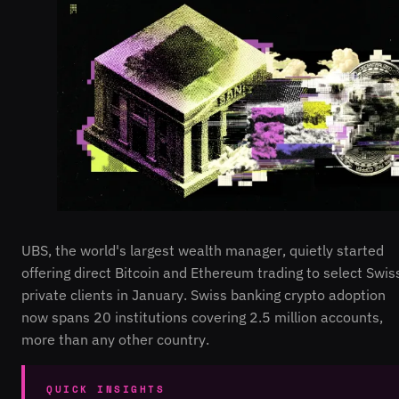
UBS, the world's largest wealth manager, quietly started
offering direct Bitcoin and Ethereum trading to select Swis
private clients in January. Swiss banking crypto adoption
now spans 20 institutions covering 2.5 million accounts,
more than any other country.
QUICK INSIGHTS