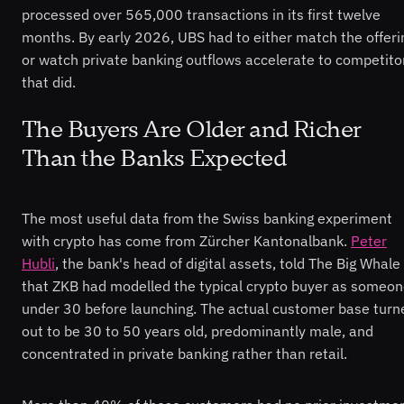
processed over 565,000 transactions in its first twelve
months. By early 2026, UBS had to either match the offeri
or watch private banking outflows accelerate to competito
that did.
The Buyers Are Older and Richer
Than the Banks Expected
The most useful data from the Swiss banking experiment
with crypto has come from Zürcher Kantonalbank.
Peter
Hubli
, the bank's head of digital assets, told The Big Whale
that ZKB had modelled the typical crypto buyer as someo
under 30 before launching. The actual customer base turn
out to be 30 to 50 years old, predominantly male, and
concentrated in private banking rather than retail.