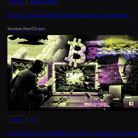
Bitcoin
Market Analysis
Bitcoin's Long-Term MACD Flips Bullish: Key Levels to Watch
Soonhan Rani
3 min
Bitcoin
AI
How Claude AI Found $400K in Lost BTC: A Cautionary Crypto Ta