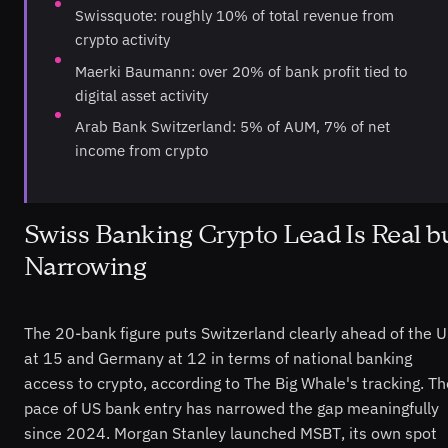
Swissquote: roughly 10% of total revenue from
crypto activity
Maerki Baumann: over 20% of bank profit tied to
digital asset activity
Arab Bank Switzerland: 5% of AUM, 7% of net
income from crypto
Swiss Banking Crypto Lead Is Real b
Narrowing
The 20-bank figure puts Switzerland clearly ahead of the 
at 15 and Germany at 12 in terms of national banking
access to crypto, according to The Big Whale's tracking. Th
pace of US bank entry has narrowed the gap meaningfully
since 2024. Morgan Stanley launched MSBT, its own spot