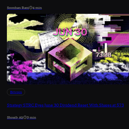
Soonhan Rani
4 min
Bitcoin
Strategy STRC Eyes June 30 Dividend Reset With Shares at $73
Shoaib Ali
3 min