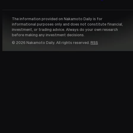
The information provided on Nakamoto Daily is for
informational purposes only and does not constitute financial,
investment, or trading advice. Always do your own research
before making any investment decisions.
© 2026 Nakamoto Daily. All rights reserved.
RSS