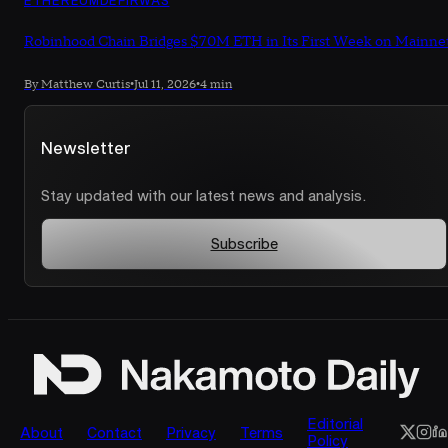
Robinhood Chain Bridges $70M ETH in Its First Week on Mainne
By Matthew Curtis
•
Jul 11, 2026
•
4 min
Newsletter
Stay updated with our latest news and analysis.
Subscribe
Editorial
About
Contact
Privacy
Terms
Policy