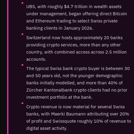
UBS, with roughly $4.7 trillion in wealth assets
under management, began offering direct Bitcoin
and Ethereum trading to select Swiss private
banking clients in January 2026.
Switzerland now hosts approximately 20 banks
providing crypto services, more than any other
country, with combined access across 2.5 million
accounts.
The typical Swiss bank crypto buyer is between 30
and 50 years old, not the younger demographic
banks initially modelled, and more than 40% of
Zürcher Kantonalbank crypto clients had no prior
investment portfolio at the bank.
Crypto revenue is now material for several Swiss
banks, with Maerki Baumann attributing over 20%
of profit and Swissquote roughly 10% of revenue to
digital asset activity.