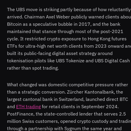
The UBS move is striking partly because of how reluctantly 
arrived. Chairman Axel Weber publicly warned clients abou
Bitcoin as a speculative bubble in 2017, and the bank
maintained that stance through most of the post-2021
cycle. It restricted crypto exposure to Hong Kong futures
ETFs for ultra-high net worth clients from 2023 onward an
built its public-facing digital asset strategy around
tokenisation pilots like UBS Tokenize and UBS Digital Cash
rather than spot trading.
What changed was domestic competitive pressure rather
than a strategic conversion. Zürcher Kantonalbank, the
largest cantonal bank in Switzerland, launched direct BTC
and
ETH trading
for retail clients in September 2024.
PostFinance, the state-controlled lender that serves 2.5
million Swiss customers, opened crypto custody and tradi
through a partnership with Sygnum the same year and