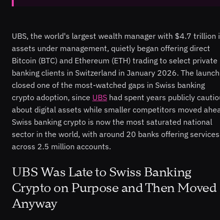
UBS, the world's largest wealth manager with $4.7 trillion 
assets under management, quietly began offering direct
Bitcoin (BTC) and Ethereum (ETH) trading to select private
banking clients in Switzerland in January 2026. The launch
closed one of the most-watched gaps in Swiss banking
crypto adoption, since
UBS
had spent years publicly cauti
about digital assets while smaller competitors moved ahe
Swiss banking crypto is now the most saturated national
sector in the world, with around 20 banks offering services
across 2.5 million accounts.
UBS Was Late to Swiss Banking
Crypto on Purpose and Then Moved
Anyway