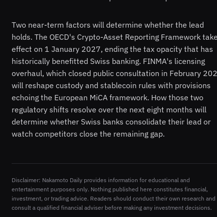
Two near-term factors will determine whether the lead
holds. The OECD's Crypto-Asset Reporting Framework tak
effect on 1 January 2027, ending the tax opacity that has
historically benefitted Swiss banking. FINMA's licensing
overhaul, which closed public consultation in February 20
will reshape custody and stablecoin rules with provisions
echoing the European MiCA framework. How those two
regulatory shifts resolve over the next eight months will
determine whether Swiss banks consolidate their lead or
watch competitors close the remaining gap.
Disclaimer: Nakamoto Daily provides information for educational and
entertainment purposes only. Nothing published here constitutes financial,
investment, or trading advice. Readers should conduct their own research and
consult a qualified financial adviser before making any investment decisions.