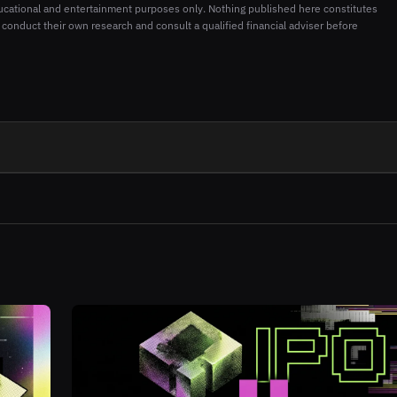
ucational and entertainment purposes only. Nothing published here constitutes
 conduct their own research and consult a qualified financial adviser before