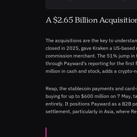
A $2.65 Billion Acquisiti
The acquisitions are the key to understan
closed in 2025, gave Kraken a US-based r
commission merchant. The 51% jump in fut
through Payward's reporting for the first f
million in cash and stock, adds a crypto-
Reap, the stablecoin payments and card
buying for up to $600 million on 7 May, t
entirely. It positions Payward as a B2B p
settlement, particularly in Asia, where R