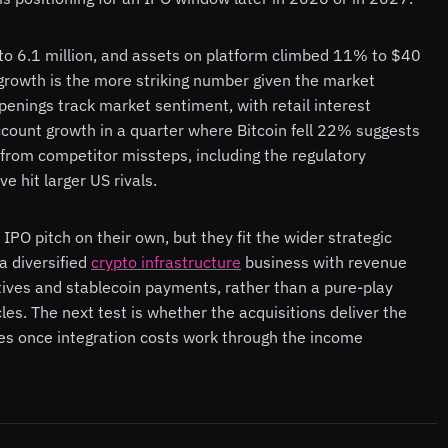
o 6.1 million, and assets on platform climbed 11% to $40
growth is the more striking number given the market
nings track market sentiment, with retail interest
count growth in a quarter where Bitcoin fell 22% suggests
 from competitor missteps, including the regulatory
 hit larger US rivals.
 IPO pitch on their own, but they fit the wider strategic
a diversified
crypto infrastructure
business with revenue
atives and stablecoin payments, rather than a pure-play
es. The next test is whether the acquisitions deliver the
ies once integration costs work through the income