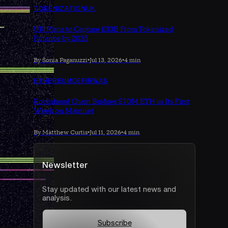
TOKENIZATION
UK
UK Plans to Capture £33B From Tokenized
Finance by 2035
By Sonia Paganuzzi
•
Jul 13, 2026
•
4 min
ETHEREUM
DEFI
RWAS
Robinhood Chain Bridges $70M ETH in Its First
Week on Mainnet
By Matthew Curtis
•
Jul 11, 2026
•
4 min
Newsletter
Stay updated with our latest news and
analysis.
Subscribe