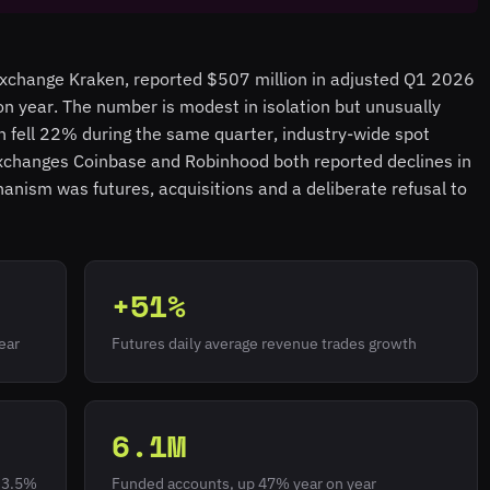
exchange Kraken, reported $507 million in adjusted Q1 2026
 year. The number is modest in isolation but unusually
n fell 22% during the same quarter, industry-wide spot
xchanges Coinbase and Robinhood both reported declines in
nism was futures, acquisitions and a deliberate refusal to
+51%
ear
Futures daily average revenue trades growth
6.1M
m 3.5%
Funded accounts, up 47% year on year