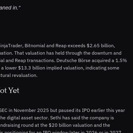
aned in."
njaTrader, Bitnomial and Reap exceeds $2.65 billion,
luation. That valuation has held through the downturn and
mial and Reap transactions. Deutsche Börse acquired a 1.5%
 a lower $13.3 billion implied valuation, indicating some
tural revaluation.
ot Yet
 SEC in November 2025 but paused its IPO earlier this year
he digital asset sector. Sethi has said the company is
ndraising round at the $20 billion valuation and the
s positioning for an IPO window later in 2026 or in 2027.