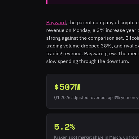
Payward
, the parent company of crypto 
revenue on Monday, a 3% increase year on
strong against the comparison set. Bitcoi
trading volume dropped 38%, and rival e
trading revenue. Payward grew. The mecha
slow spending through the downturn.
$507M
Q1 2026 adjusted revenue, up 3% year on y
5.2%
Kraken spot market share in March, up fro