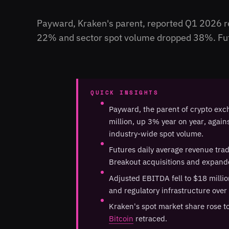
Payward, Kraken's parent, reported Q1 2026 re
22% and sector spot volume dropped 38%. Futu
QUICK INSIGHTS
Payward, the parent of crypto ex
million, up 3% year on year, agai
industry-wide spot volume.
Futures daily average revenue tra
Breakout acquisitions and expande
Adjusted EBITDA fell to $18 millio
and regulatory infrastructure over 
Kraken's spot market share rose t
Bitcoin
retraced.