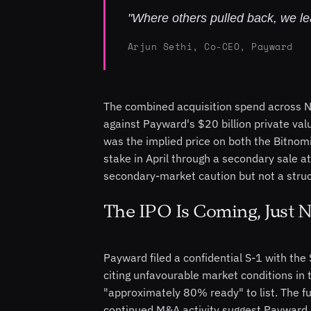
"Where others pulled back, we le
Arjun Sethi, Co-CEO, Payward
The combined acquisition spend across Ni
against Payward's $20 billion private va
was the implied price on both the Bitno
stake in April through a secondary sale at
secondary-market caution but not a struc
The IPO Is Coming, Just N
Payward filed a confidential S-1 with the
citing unfavourable market conditions in t
"approximately 80% ready" to list. The fu
continued M&A activity suggest Payward i