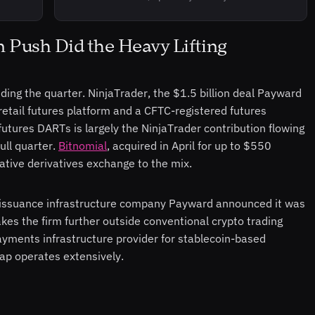
on Push Did the Heavy Lifting
ding the quarter. NinjaTrader, the $1.5 billion deal Payward
etail futures platform and a CFTC-registered futures
ures DARTs is largely the NinjaTrader contribution flowing
ull quarter.
Bitnomial
, acquired in April for up to $550
native derivatives exchange to the mix.
-issuance infrastructure company Payward announced it was
akes the firm further outside conventional crypto trading
ayments infrastructure provider for stablecoin-based
eap operates extensively.