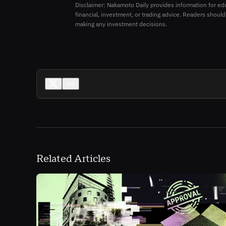
Disclaimer: Nakamoto Daily provides information for ed
financial, investment, or trading advice. Readers should
making any investment decisions.
Related Articles