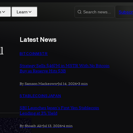
Subscr
h
Learn
Search news...
Latest News
l
BITCOIN
MSTR
Strategy Sells $467M in MSTR With No Bitcoin
Buy as Reserve Hits $3B
By Samson Mackeown
•
Jul 14, 2026
•
3 min
STABLECOINS
JAPAN
SBI Launches Japan's First Yen Stablecoin
Lending at 3% Yield
By Shoaib Ali
•
Jul 13, 2026
•
4 min