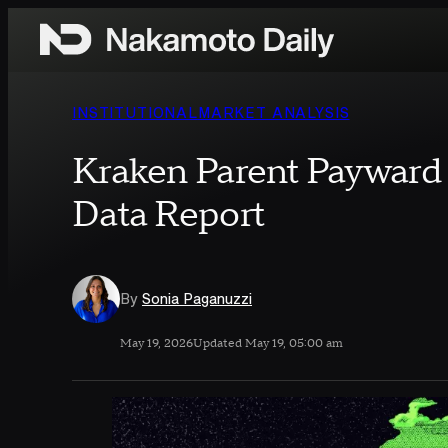
Skip to content
INSTITUTIONAL
MARKET ANALYSIS
Kraken Parent Payward 
Data Report
By
Sonia Paganuzzi
May 19, 2026
Updated May 19, 05:00 am