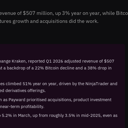
venue of $507 million, up 3% year on year, while Bitcoi
res growth and acquisitions did the work.
change Kraken, reported Q1 2026 adjusted revenue of $507
nst a backdrop of a 22% Bitcoin decline and a 38% drop in
des climbed 51% year on year, driven by the NinjaTrader and
d derivatives offerings.
n as Payward prioritised acquisitions, product investment
near-term profitability.
o 5.2% in March, up from roughly 3.5% in mid-2025, even as