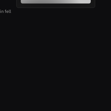
n fell