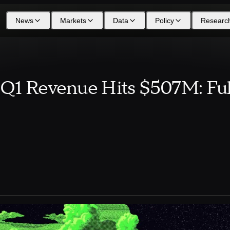
News
Markets
Data
Policy
Researc
Q1 Revenue Hits $507M: Ful