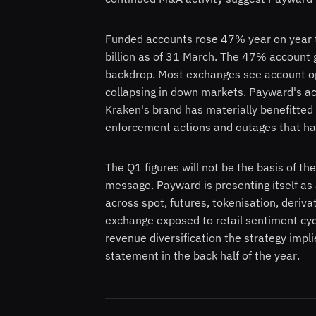
Funded accounts rose 47% year on year t
billion as of 31 March. The 47% account 
backdrop. Most exchanges see account ope
collapsing in down markets. Payward's ac
Kraken's brand has materially benefitted
enforcement actions and outages that have
The Q1 figures will not be the basis of the
message. Payward is presenting itself as 
across spot, futures, tokenisation, deriv
exchange exposed to retail sentiment cycl
revenue diversification the strategy impl
statement in the back half of the year.