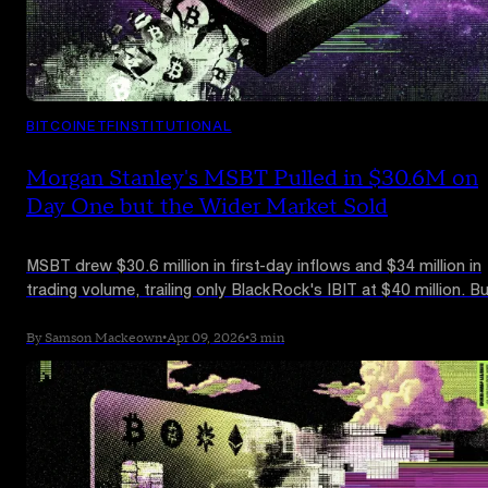
BITCOIN
ETF
INSTITUTIONAL
Morgan Stanley's MSBT Pulled in $30.6M on
Day One but the Wider Market Sold
MSBT drew $30.6 million in first-day inflows and $34 million in
trading volume, trailing only BlackRock's IBIT at $40 million. B
total daily Bitcoin ETF flows came in at -$124.5 million as FBT
ARKB, and GBTC all recorded outflows. Balchunas puts the
By Samson Mackeown
•
Apr 09, 2026
•
3 min
launch in the top 1% of all ETF debuts.