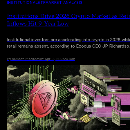
INSTITUTIONAL
ETF
MARKET ANALYSIS
Institutions Drive 2026 Crypto Market as Reta
Inflows Hit 9-Year Low
Institutional investors are accelerating into crypto in 2026 whil
retail remains absent, according to Exodus CEO JP Richardso
CryptoQuant data shows small-account inflows on Binance h
fallen to a nine-year low.
By Samson Mackeown
•
Apr 13, 2026
•
4 min