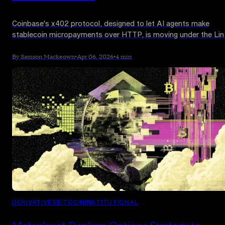
Coinbase's x402 protocol, designed to let AI agents make
stablecoin micropayments over HTTP, is moving under the Lin
Foundation. Google Cloud, AWS, Visa, Mastercard, Stripe,
Shopify, and Microsoft are among more than 20 firms backing
By Samson Mackeown
•
Apr 06, 2026
•
4 min
the new x402 Foundation.
DERIVATIVES
BITCOIN
INSTITUTIONAL