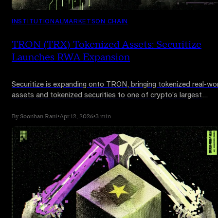
INSTITUTIONAL
MARKETS
ON CHAIN
TRON (TRX) Tokenized Assets: Securitize
Launches RWA Expansion
Securitize is expanding onto TRON, bringing tokenized real-wo
assets and tokenized securities to one of crypto’s largest
networks as the RWA race moves toward broader on-chain
distribution.
By Soonhan Rani
•
Apr 12, 2026
•
3 min