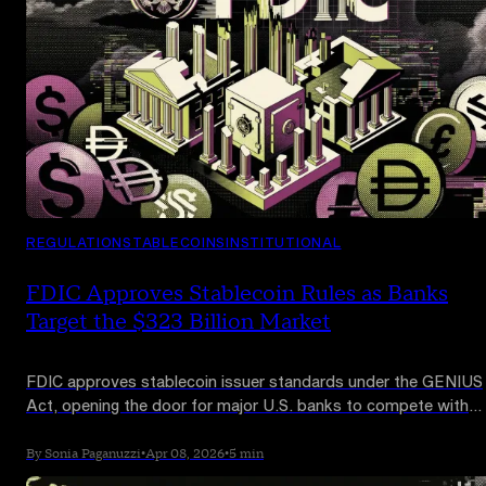
REGULATION
STABLECOINS
INSTITUTIONAL
FDIC Approves Stablecoin Rules as Banks
Target the $323 Billion Market
FDIC approves stablecoin issuer standards under the GENIUS
Act, opening the door for major U.S. banks to compete with
Tether and Circle.
By Sonia Paganuzzi
•
Apr 08, 2026
•
5 min