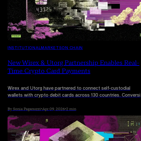
INSTITUTIONAL
MARKETS
ON CHAIN
New Wirex & Utorg Partnership Enables Real-
Time Crypto Card Payments
Wirex and Utorg have partnered to connect self-custodial
wallets with crypto debit cards across 130 countries. Convers
happens at point of sale in real time. The integration reaches
Utorg's 2 million users with Apple Pay and Google Pay support
By Sonia Paganuzzi
•
Apr 09, 2026
•
2 min