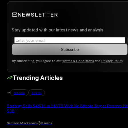
NEWSLETTER
Stay updated with our latest news and analysis.
Subscribe
By subscribing, you agree to our
Terms & Conditions
and
Privacy Policy
.
Trending Articles
Bitcoin
MSTR
Strategy Sells $467M in MSTR With No Bitcoin Buy as Reserve Hi
$3B
Samson Mackeown
3 mins