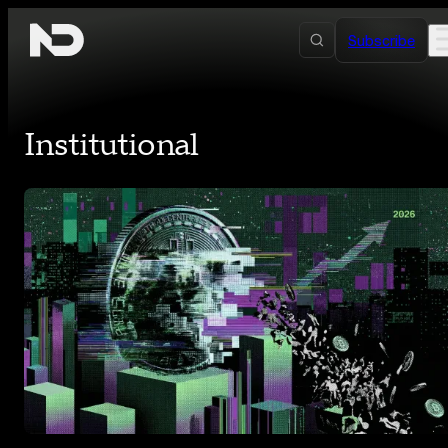
Skip to content
Subscribe
Institutional