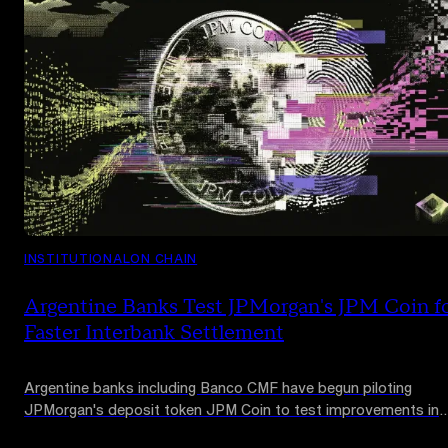
INSTITUTIONAL
ON CHAIN
Argentine Banks Test JPMorgan's JPM Coin f
Faster Interbank Settlement
Argentine banks including Banco CMF have begun piloting
JPMorgan's deposit token JPM Coin to test improvements in
interbank settlement and reconciliation. The tests use no real