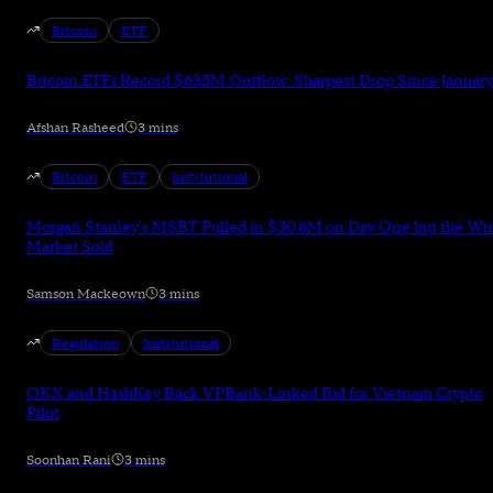
Bitcoin
ETF
Bitcoin ETFs Record $635M Outflow: Sharpest Drop Since January
Afshan Rasheed
3 mins
Bitcoin
ETF
Institutional
Morgan Stanley's MSBT Pulled in $30.6M on Day One but the Wi
Market Sold
Samson Mackeown
3 mins
Regulation
Institutional
OKX and HashKey Back VPBank-Linked Bid for Vietnam Crypto
Pilot
Soonhan Rani
3 mins