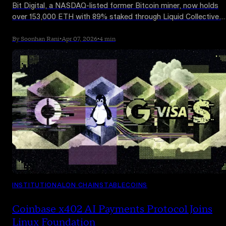
Bit Digital, a NASDAQ-listed former Bitcoin miner, now holds
over 153,000 ETH with 89% staked through Liquid Collective.
The firm is winding down mining and converting proceeds into
Ethereum. Staking generated $7M in FY2025, though the
By Soonhan Rani
•
Apr 07, 2026
•
4 min
position is roughly 30% underwater.
INSTITUTIONAL
ON CHAIN
STABLECOINS
Coinbase x402 AI Payments Protocol Joins
Linux Foundation