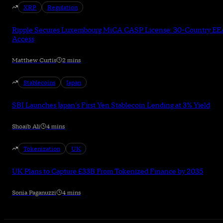
XRP
Regulation
Ripple Secures Luxembourg MiCA CASP License: 30-Country EE
Access
Matthew Curtis
2 mins
Stablecoins
Japan
SBI Launches Japan's First Yen Stablecoin Lending at 3% Yield
Shoaib Ali
4 mins
Tokenization
UK
UK Plans to Capture £33B From Tokenized Finance by 2035
Sonia Paganuzzi
4 mins