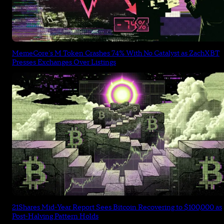
MemeCore's M Token Crashes 74% With No Catalyst as ZachXBT
Presses Exchanges Over Listings
21Shares Mid-Year Report Sees Bitcoin Recovering to $100,000 as
Post-Halving Pattern Holds