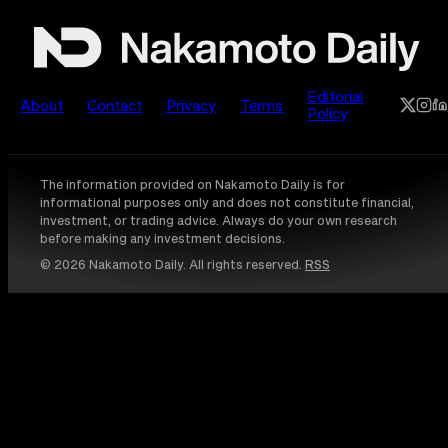
Editorial
About
Contact
Privacy
Terms
Policy
The information provided on Nakamoto Daily is for
informational purposes only and does not constitute financial,
investment, or trading advice. Always do your own research
before making any investment decisions.
© 2026 Nakamoto Daily. All rights reserved.
RSS