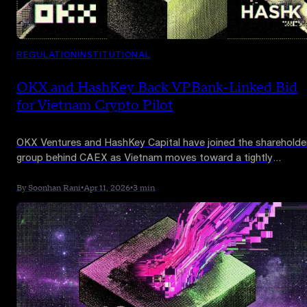
REGULATION
INSTITUTIONAL
OKX and HashKey Back VPBank-Linked Bid
for Vietnam Crypto Pilot
OKX Ventures and HashKey Capital have joined the shareholde
group behind CAEX as Vietnam moves toward a tightly
controlled crypto pilot that could reshape one of Asia’s most
active digital asset markets.
By Soonhan Rani
•
Apr 11, 2026
•
3 min