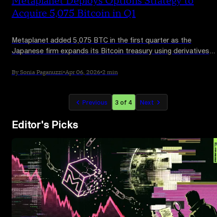
Metaplanet Deploys Options Strategy to
Acquire 5,075 Bitcoin in Q1
Metaplanet added 5,075 BTC in the first quarter as the
Japanese firm expands its Bitcoin treasury using derivatives
strategies and direct purchases.
By Sonia Paganuzzi
•
Apr 06, 2026
•
2 min
Previous
3 of 4
Next
Editor's Picks