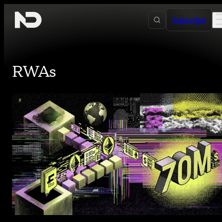
Skip to content
Subscribe
RWAs