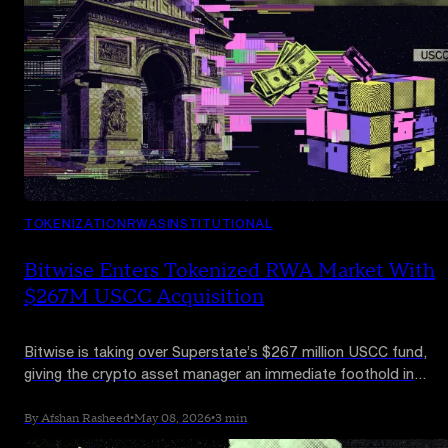
TOKENIZATION
RWAS
INSTITUTIONAL
Bitwise Enters Tokenized RWA Market With
$267M USCC Acquisition
Bitwise is taking over Superstate’s $267 million USCC fund,
giving the crypto asset manager an immediate foothold in
tokenized funds as institutional RWA products move beyond
Treasuries.
By Afshan Rasheed
•
May 08, 2026
•
3 min