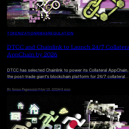
TOKENIZATION
RWAS
REGULATION
DTCC and Chainlink to Launch 24/7 Collatera
AppChain by 2026
DTCC has selected Chainlink to power its Collateral AppChain,
the post-trade giant's blockchain platform for 24/7 collateral
management. The platform is targeted for Q4 2026 launch an
could reshape one of Wall Street's slowest legacy workflows.
By Sonia Paganuzzi
•
May 13, 2026
•
3 min