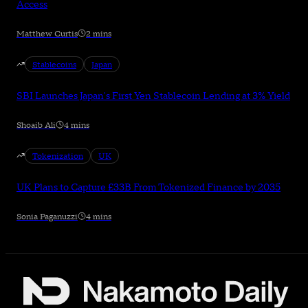
Access
Matthew Curtis
2 mins
Stablecoins
Japan
SBI Launches Japan's First Yen Stablecoin Lending at 3% Yield
Shoaib Ali
4 mins
Tokenization
UK
UK Plans to Capture £33B From Tokenized Finance by 2035
Sonia Paganuzzi
4 mins