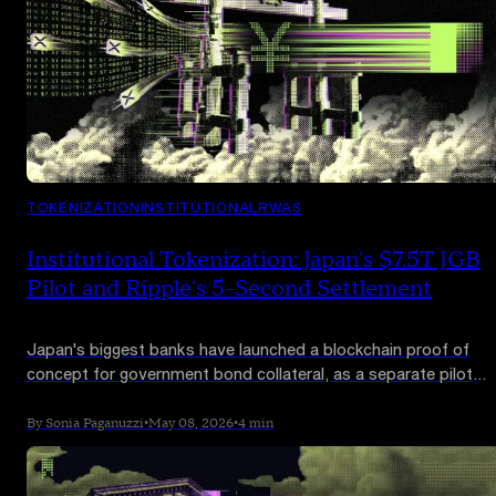
TOKENIZATION
INSTITUTIONAL
RWAS
Institutional Tokenization: Japan's $7.5T JGB
Pilot and Ripple's 5-Second Settlement
Japan's biggest banks have launched a blockchain proof of
concept for government bond collateral, as a separate pilot
settled a tokenized US Treasury redemption across borders in
under five seconds. Sovereign debt is moving on-chain.
By Sonia Paganuzzi
•
May 08, 2026
•
4 min