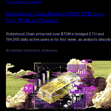
ETHEREUM
DEFI
RWAS
Robinhood Chain Bridges $70M ETH in Its
First Week on Mainnet
Robinhood Chain attracted over $70M in bridged ETH and
194,000 daily active users in its first week, as analysts descri
it as a new structural demand source for Ethereum.
By Matthew Curtis
•
Jul 11, 2026
•
4 min