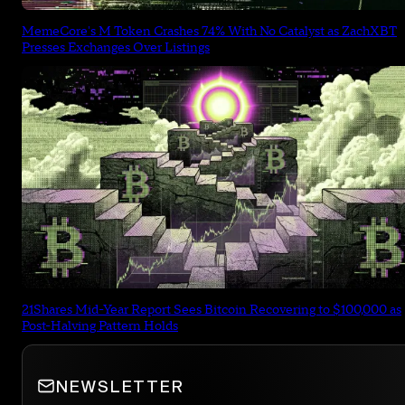
MemeCore's M Token Crashes 74% With No Catalyst as ZachXBT
Presses Exchanges Over Listings
21Shares Mid-Year Report Sees Bitcoin Recovering to $100,000 as
Post-Halving Pattern Holds
NEWSLETTER