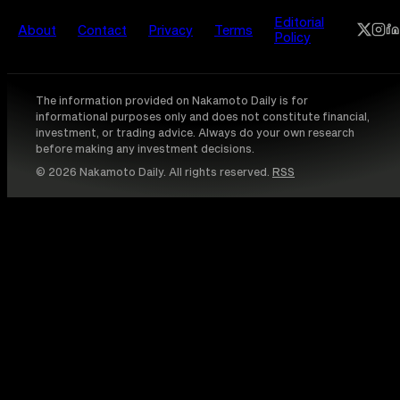
Editorial
About
Contact
Privacy
Terms
Policy
The information provided on Nakamoto Daily is for
informational purposes only and does not constitute financial,
investment, or trading advice. Always do your own research
before making any investment decisions.
© 2026 Nakamoto Daily. All rights reserved.
RSS