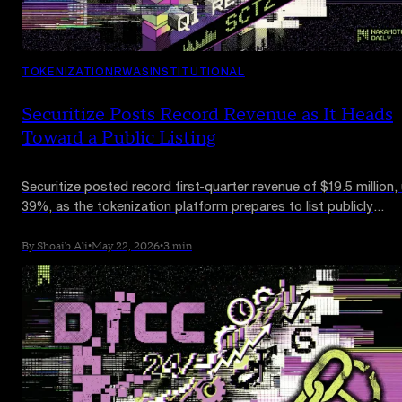
TOKENIZATION
RWAS
INSTITUTIONAL
Securitize Posts Record Revenue as It Heads
Toward a Public Listing
Securitize posted record first-quarter revenue of $19.5 million,
39%, as the tokenization platform prepares to list publicly
through a $1.25 billion SPAC merger. Losses widened on growt
and public-company spending.
By Shoaib Ali
•
May 22, 2026
•
3 min