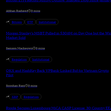
Bitcoin ETFs Record $635M Outflow: Sharpest Drop Since January
Afshan Rasheed
3 mins
Bitcoin
ETF
Institutional
Morgan Stanley's MSBT Pulled in $30.6M on Day One but the Wi
Market Sold
Samson Mackeown
3 mins
Regulation
Institutional
OKX and HashKey Back VPBank-Linked Bid for Vietnam Crypto
Pilot
Soonhan Rani
3 mins
XRP
Regulation
Ripple Secures Luxembourg MiCA CASP License: 30-Country EE