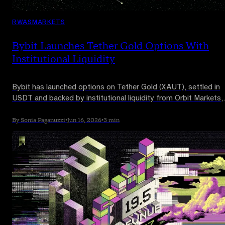
RWAS
MARKETS
Bybit Launches Tether Gold Options With
Institutional Liquidity
Bybit has launched options on Tether Gold (XAUT), settled in
USDT and backed by institutional liquidity from Orbit Markets,
opening up a new way to hedge and speculate on gold prices 
chain.
By Sonia Paganuzzi
•
Jun 16, 2026
•
3 min