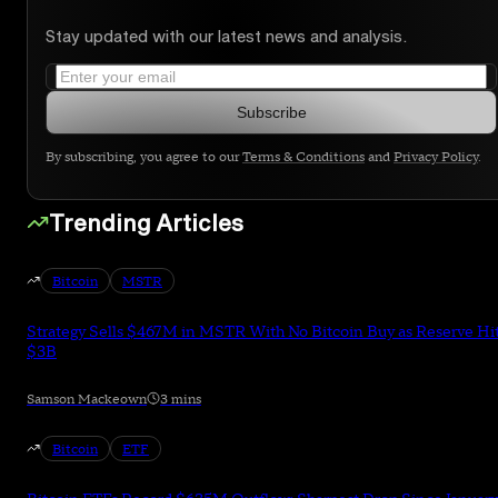
Stay updated with our latest news and analysis.
Subscribe
By subscribing, you agree to our
Terms & Conditions
and
Privacy Policy
.
Trending Articles
Bitcoin
MSTR
Strategy Sells $467M in MSTR With No Bitcoin Buy as Reserve Hi
$3B
Samson Mackeown
3 mins
Bitcoin
ETF