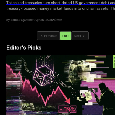
Tokenized treasuries turn short-dated US government debt an
treasury-focused money market funds into onchain assets. Th
guide explains how they work, why investors use them and
where the risks sit.
By Sonia Paganuzzi
•
Apr 26, 2026
•
5 min
Previous
1 of 1
Next
Editor's Picks