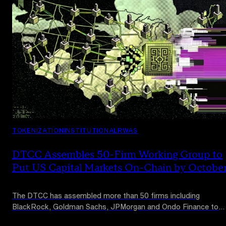
TOKENIZATION
INSTITUTIONAL
RWAS
DTCC Assembles 50-Firm Working Group to
Put US Capital Markets On-Chain by Octobe
The DTCC has assembled more than 50 firms including
BlackRock, Goldman Sachs, JPMorgan and Ondo Finance to
design tokenization standards for US capital markets, with