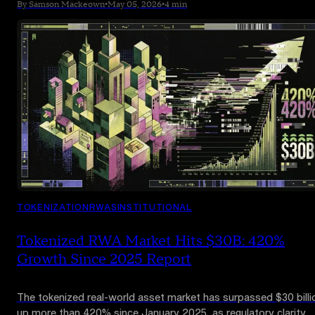
limited live production trades planned for July 2026 and a full
By Samson Mackeown
•
May 05, 2026
•
4 min
commercial launch in October.
TOKENIZATION
RWAS
INSTITUTIONAL
Tokenized RWA Market Hits $30B: 420%
Growth Since 2025 Report
The tokenized real-world asset market has surpassed $30 billi
up more than 420% since January 2025, as regulatory clarity,