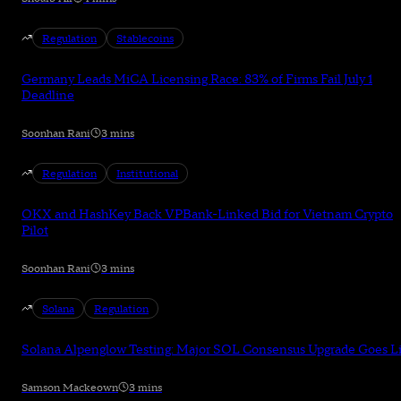
Regulation
Stablecoins
Germany Leads MiCA Licensing Race: 83% of Firms Fail July 1
Deadline
Soonhan Rani
3 mins
Regulation
Institutional
OKX and HashKey Back VPBank-Linked Bid for Vietnam Crypto
Pilot
Soonhan Rani
3 mins
Solana
Regulation
Solana Alpenglow Testing: Major SOL Consensus Upgrade Goes L
Samson Mackeown
3 mins