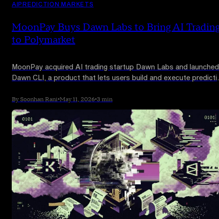
AI
PREDICTION MARKETS
MoonPay Buys Dawn Labs to Bring AI Tradin
to Polymarket
MoonPay acquired AI trading startup Dawn Labs and launched
Dawn CLI, a product that lets users build and execute predicti
market trading strategies from natural language prompts. It
launches first on Polymarket.
By Soonhan Rani
•
May 11, 2026
•
3 min