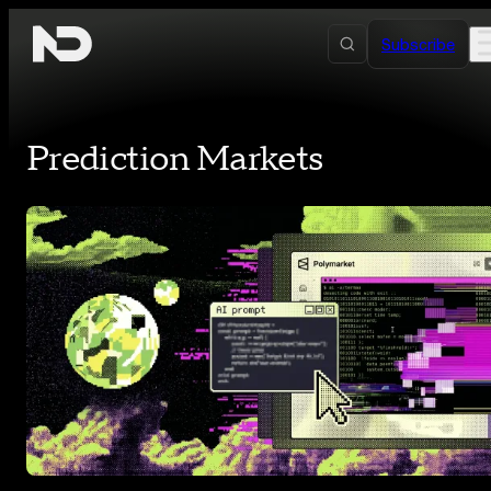
Skip to content
Subscribe
Prediction Markets