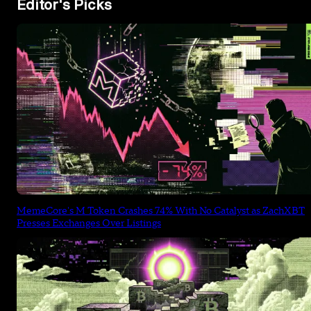
Editor's Picks
MemeCore's M Token Crashes 74% With No Catalyst as ZachXBT
Presses Exchanges Over Listings