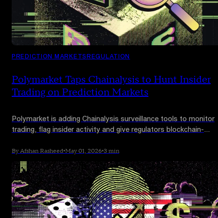
PREDICTION MARKETS
REGULATION
Polymarket Taps Chainalysis to Hunt Insider
Trading on Prediction Markets
Polymarket is adding Chainalysis surveillance tools to monitor
trading, flag insider activity and give regulators blockchain-
verified evidence when market rules are breached.
By Afshan Rasheed
•
May 01, 2026
•
3 min