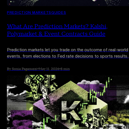
PREDICTION MARKETS
GUIDES
What Are Prediction Markets? Kalshi,
Polymarket & Event Contracts Guide
Prediction markets let you trade on the outcome of real-world
events, from elections to Fed rate decisions to sports results.
Kalshi and Polymarket now process over $20 billion a month.
Here is how they work and why Wall Street is paying attention.
By Sonia Paganuzzi
•
May 11, 2026
•
8 min