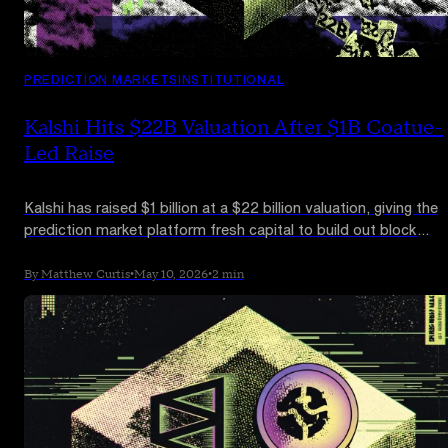
PREDICTION MARKETS
INSTITUTIONAL
Kalshi Hits $22B Valuation After $1B Coatue-
Led Raise
Kalshi has raised $1 billion at a $22 billion valuation, giving the
prediction market platform fresh capital to build out block
trading, risk products and institutional brokerage integrations.
By Matthew Curtis
•
May 10, 2026
•
2 min