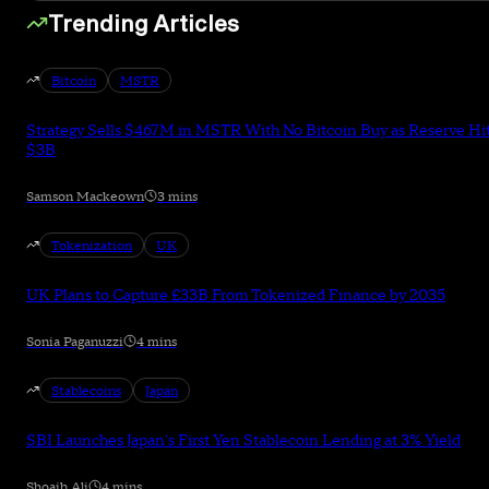
Trending Articles
Bitcoin
MSTR
Strategy Sells $467M in MSTR With No Bitcoin Buy as Reserve Hi
$3B
Samson Mackeown
3 mins
Tokenization
UK
UK Plans to Capture £33B From Tokenized Finance by 2035
Sonia Paganuzzi
4 mins
Stablecoins
Japan
SBI Launches Japan's First Yen Stablecoin Lending at 3% Yield
Shoaib Ali
4 mins