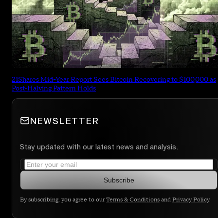
21Shares Mid-Year Report Sees Bitcoin Recovering to $100,000 as
Post-Halving Pattern Holds
NEWSLETTER
Stay updated with our latest news and analysis.
Subscribe
By subscribing, you agree to our
Terms & Conditions
and
Privacy Policy
.