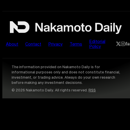
Editorial
About
Contact
Privacy
Terms
Policy
The information provided on Nakamoto Daily is for
informational purposes only and does not constitute financial,
investment, or trading advice. Always do your own research
before making any investment decisions.
© 2026 Nakamoto Daily. All rights reserved.
RSS