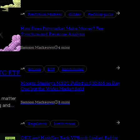
Prediction Markets
Guides
#editors-picks
How Does Polymarket Make Money? Fee
Structure and Revenue Analysis
Samson Mackeown
4 mins
Bitcoin
ETF
Institutional
BTC ETF
Morgan Stanley's MSBT Pulled in $30.6M on Day
One but the Wider Market Sold
a matter
Samson Mackeown
3 mins
g and
re than a
Regulation
Institutional
OKX and HashKey Back VPBank-Linked Bid for