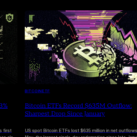
BITCOIN
ETF
13%
Bitcoin ETFs Record $635M Outflow:
Sharpest Drop Since January
 first
US spot Bitcoin ETFs lost $635 million in net outflows