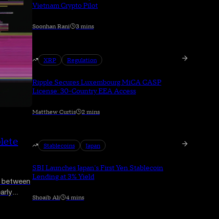
Vietnam Crypto Pilot
Soonhan Rani
3 mins
XRP
Regulation
Ripple Secures Luxembourg MiCA CASP
License: 30-Country EEA Access
Matthew Curtis
2 mins
lete
Stablecoins
Japan
SBI Launches Japan's First Yen Stablecoin
Lending at 3% Yield
C between
arly
Shoaib Ali
4 mins
asury
ffer.