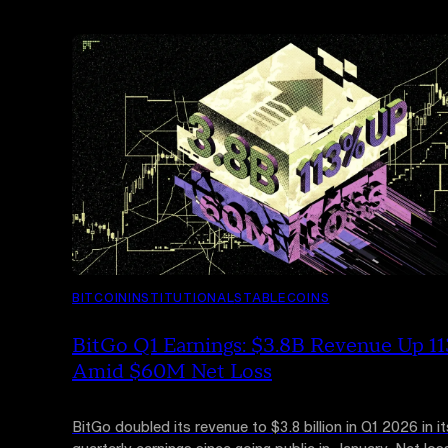
BITCOIN
INSTITUTIONAL
STABLECOINS
BitGo Q1 Earnings: $3.8B Revenue Up 1
Amid $60M Net Loss
BitGo doubled its revenue to $3.8 billion in Q1 2026 in its