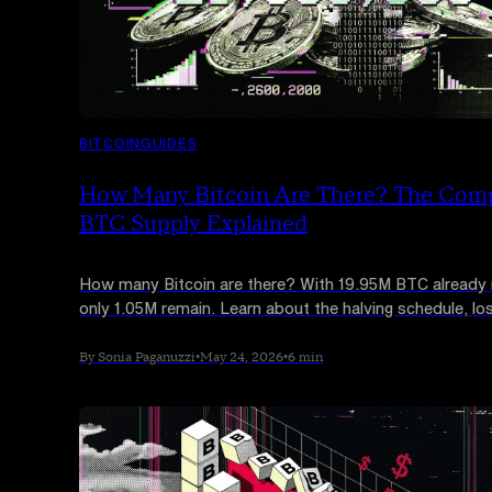
BITCOIN
GUIDES
How Many Bitcoin Are There? The Com
BTC Supply Explained
How many Bitcoin are there? With 19.95M BTC already
only 1.05M remain. Learn about the halving schedule, los
and the 2140 cap.
By Sonia Paganuzzi
•
May 24, 2026
•
6 min