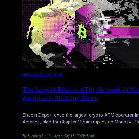
BITCOIN
ADOPTION
The Largest Bitcoin ATM Network in No
America Is Shutting Down
Bitcoin Depot, once the largest crypto ATM operator in
America, filed for Chapter 11 bankruptcy on Monday. T
Nasdaq-listed firm has taken its entire 9,000-machine
offline and called its business model "unsustainable."
By Samson Mackeown
•
May 18, 2026
•
3 min