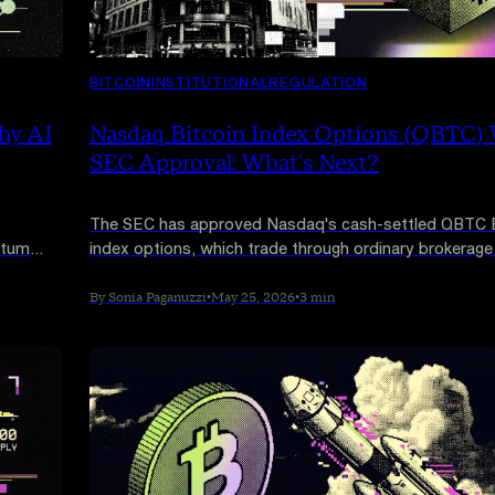
BITCOIN
INSTITUTIONAL
REGULATION
hy AI
Nasdaq Bitcoin Index Options (QBTC)
SEC Approval: What's Next?
The SEC has approved Nasdaq's cash-settled QBTC B
ntum
index options, which trade through ordinary brokerag
nd
and are sized at just 1 BTC per contract. But the prod
but the
cannot launch until the CFTC signs off, and that timeli
By Sonia Paganuzzi
•
May 25, 2026
•
3 min
unknown.