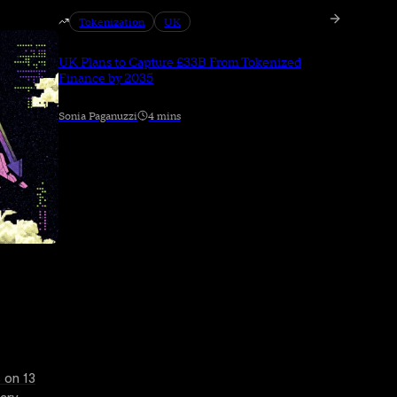
Tokenization
UK
UK Plans to Capture £33B From Tokenized
Finance by 2035
Sonia Paganuzzi
4 mins
 on 13