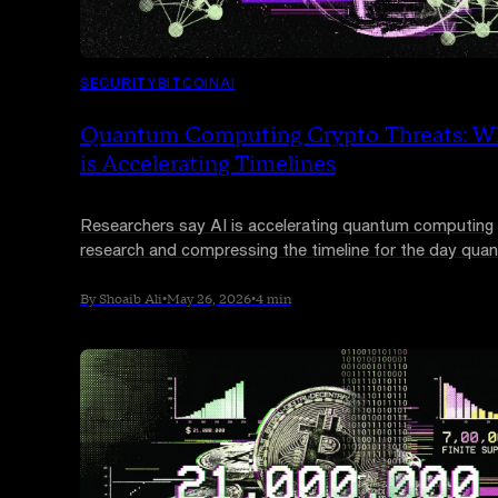
SECURITY
BITCOIN
AI
Quantum Computing Crypto Threats: W
is Accelerating Timelines
Researchers say AI is accelerating quantum computing
research and compressing the timeline for the day qua
machines could break the encryption securing Bitcoin a
Ethereum. Not everyone agrees the threat is imminent, 
By Shoaib Ali
•
May 26, 2026
•
4 min
industry is already moving.