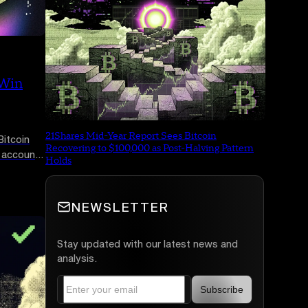
 Win
21Shares Mid-Year Report Sees Bitcoin
itcoin
Recovering to $100,000 as Post-Halving Pattern
e accounts
Holds
uct
ne is
NEWSLETTER
Stay updated with our latest news and
analysis.
Subscribe