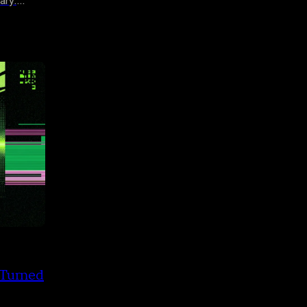
ary.
streak
 Turned