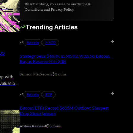
By subscribing, you agree to our
Terms &
Conditions
and
Privacy Policy
.
Trending Articles
Bitcoin
MSTR
ps
Strategy Sells $467M in MSTR With No Bitcoin
Buy as Reserve Hits $3B
Samson Mackeown
3 mins
ng with
 valuation
ring a
Bitcoin
ETF
Bitcoin ETFs Record $635M Outflow: Sharpest
Drop Since January
Afshan Rasheed
3 mins