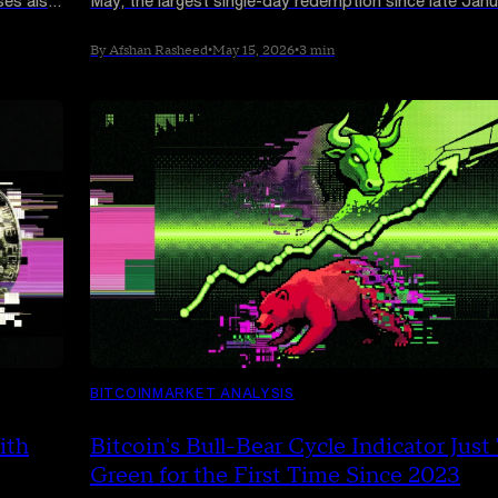
ses also
May, the largest single-day redemption since late Janu
Bitcoin slipped below $80,000 as a five-day outflow 
topped $1.26 billion
By Afshan Rasheed
•
May 15, 2026
•
3 min
BITCOIN
MARKET ANALYSIS
ith
Bitcoin's Bull-Bear Cycle Indicator Just
Green for the First Time Since 2023