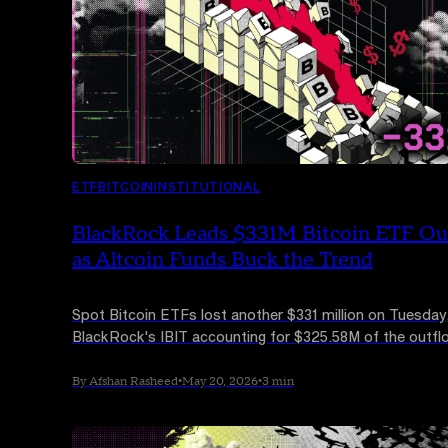
ETF
BITCOIN
INSTITUTIONAL
BlackRock Leads $331M Bitcoin ETF Ou
as Altcoin Funds Buck the Trend
Spot Bitcoin ETFs lost another $331 million on Tuesday
BlackRock's IBIT accounting for $325.58M of the outfl
Solana and XRP ETFs continued to attract inflows, sign
clear rotation rather than a broad exit from crypto.
By Afshan Rasheed
•
May 20, 2026
•
3 min