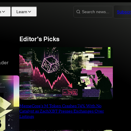
Subscr
h
Learn
Search news...
Editor's Picks
ader
MemeCore's M Token Crashes 74% With No
Catalyst as ZachXBT Presses Exchanges Over
Listings