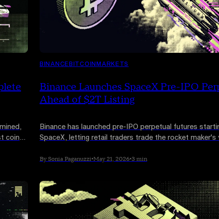
BINANCE
BITCOIN
MARKETS
plete
Binance Launches SpaceX Pre-IPO Per
Ahead of $2T Listing
 mined,
Binance has launched pre-IPO perpetual futures starti
t coins,
SpaceX, letting retail traders trade the rocket maker's
ahead of its expected Nasdaq listing. The contracts b
historically institutional market on-chain.
By Sonia Paganuzzi
•
May 21, 2026
•
3 min