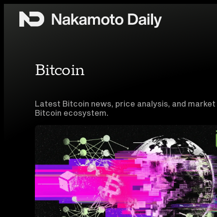
Skip to content
Bitcoin
Latest Bitcoin news, price analysis, and market
Bitcoin ecosystem.