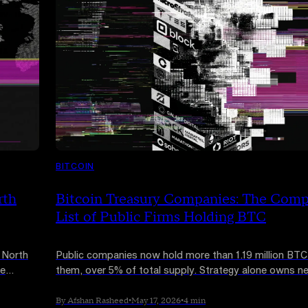
BITCOIN
rth
Bitcoin Treasury Companies: The Comp
List of Public Firms Holding BTC
 North
Public companies now hold more than 1.19 million BT
he
them, over 5% of total supply. Strategy alone owns ne
 network
800,000 coins. Here is the full list of major Bitcoin tre
companies in 2026 and how their strategies actually di
By Afshan Rasheed
•
May 17, 2026
•
4 min