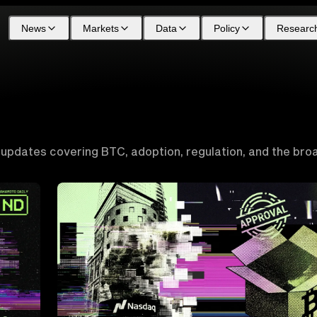
News
Markets
Data
Policy
Researc
 updates covering BTC, adoption, regulation, and the bro